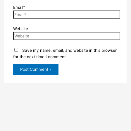
Email*
Website
Save my name, email, and website in this browser
for the next time I comment.