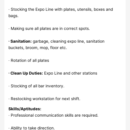
∙ Stocking the Expo Line with plates, utensils, boxes and
bags.
∙ Making sure all plates are in correct spots.
∙ Sanitation:
garbage, cleaning expo line, sanitation
buckets, broom, mop, floor etc.
∙ Rotation of all plates
∙ Clean Up Duties:
Expo Line and other stations
∙ Stocking of all bar inventory.
∙ Restocking workstation for next shift.
Skills/Aptitudes:
∙ Professional communication skills are required.
∙ Ability to take direction.