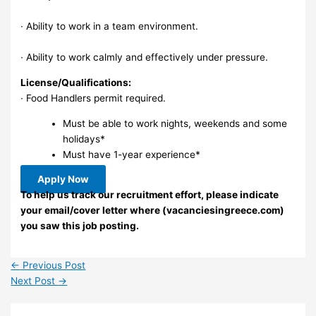
∙ Ability to work in a team environment.
∙ Ability to work calmly and effectively under pressure.
License/Qualifications:
∙ Food Handlers permit required.
Must be able to work nights, weekends and some
holidays*
Must have 1-year experience*
Apply Now
To help us track our recruitment effort, please indicate
your email/cover letter where (vacanciesingreece.com)
you saw this job posting.
←
Previous Post
Next Post
→