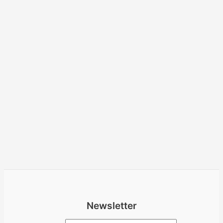
Newsletter