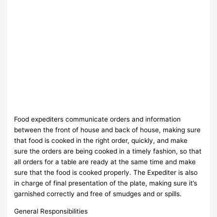
Food expediters communicate orders and information
between the front of house and back of house, making sure
that food is cooked in the right order, quickly, and make
sure the orders are being cooked in a timely fashion, so that
all orders for a table are ready at the same time and make
sure that the food is cooked properly. The Expediter is also
in charge of final presentation of the plate, making sure it’s
garnished correctly and free of smudges and or spills.
General Responsibilities