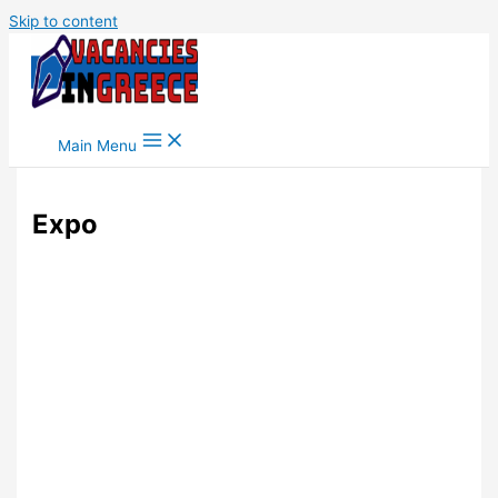
Skip to content
Main Menu
Expo