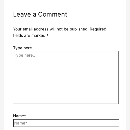
Leave a Comment
Your email address will not be published.
Required
fields are marked
*
Type here..
Name*