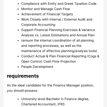
Compliance with Entity and Greek Taxation Code
Monitor and Manage Cash Flow
Achievement of Financial Targets
Work Closely with Internal / External Audit and
Corporate Accounting
Support Financial Planning Exercises & Variance
Analysis vs. Latest Estimations and Annual Plan
(ensure the internal coordination of all planning
and reporting processes, as well as the
maintenance of effective planning/analysis tools)
Conduct Actual & Plan Financial Reporting (Cogs &
Open Control, Cash Flow Projection
People Development
requirements
As the ideal candidate for the Finance Manager position,
you should possess:
University level-Bachelor in Finance degree,
Chartered Accountant, IFRS