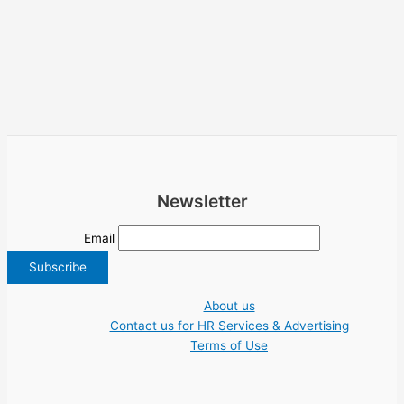
Newsletter
Email
About us
Contact us for HR Services & Advertising
Terms of Use