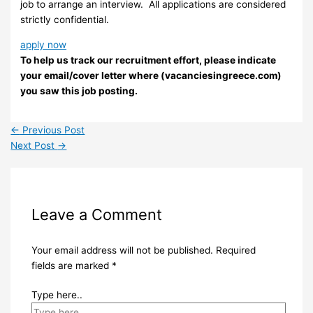
job to arrange an interview. ​ All applications are considered
strictly confidential.
apply now
To help us track our recruitment effort, please indicate
your email/cover letter where (vacanciesingreece.com)
you saw this job posting.
←
Previous Post
Next Post
→
Leave a Comment
Your email address will not be published.
Required
fields are marked
*
Type here..