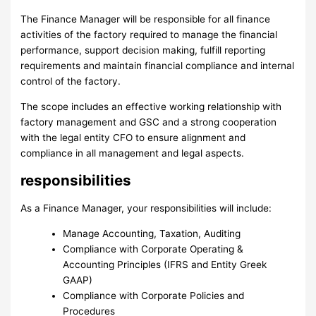
The Finance Manager will be responsible for all finance
activities of the factory required to manage the financial
performance, support decision making, fulfill reporting
requirements and maintain financial compliance and internal
control of the factory.
The scope includes an effective working relationship with
factory management and GSC and a strong cooperation
with the legal entity CFO to ensure alignment and
compliance in all management and legal aspects.
responsibilities
As a Finance Manager, your responsibilities will include:
Manage Accounting, Taxation, Auditing
Compliance with Corporate Operating &
Accounting Principles (IFRS and Entity Greek
GAAP)
Compliance with Corporate Policies and
Procedures