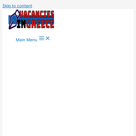
Skip to content
Main Menu