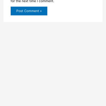
for the next time I comment.