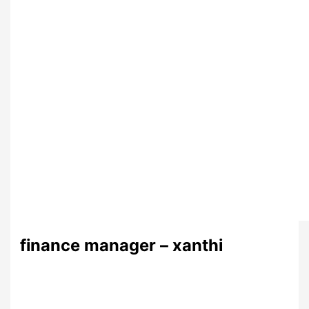
finance manager – xanthi