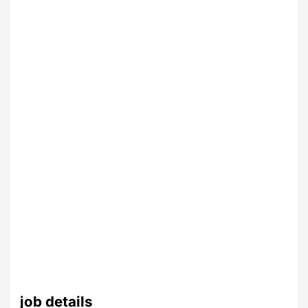
job details