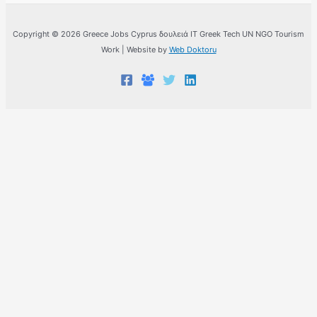
Copyright © 2026 Greece Jobs Cyprus δουλειά IT Greek Tech UN NGO Tourism
Work | Website by
Web Doktoru