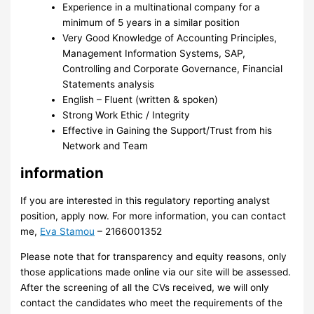
Experience in a multinational company for a
minimum of 5 years in a similar position
Very Good Knowledge of Accounting Principles,
Management Information Systems, SAP,
Controlling and Corporate Governance, Financial
Statements analysis
English – Fluent (written & spoken)
Strong Work Ethic / Integrity
Effective in Gaining the Support/Trust from his
Network and Team
information
If you are interested in this regulatory reporting analyst
position, apply now. For more information, you can contact
me,
Eva Stamou
– 2166001352
Please note that for transparency and equity reasons, only
those applications made online via our site will be assessed.
After the screening of all the CVs received, we will only
contact the candidates who meet the requirements of the