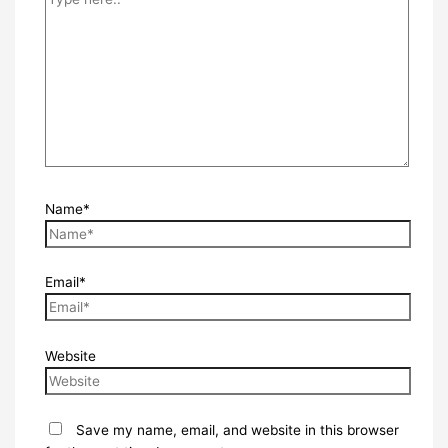
Name*
Email*
Website
Save my name, email, and website in this browser