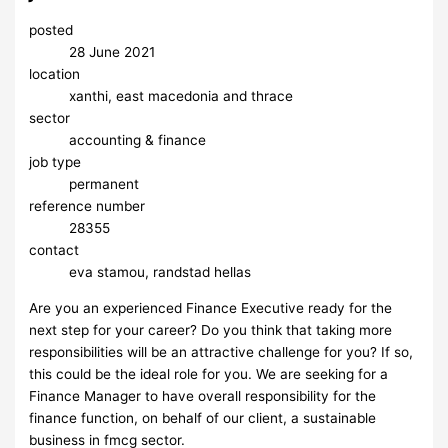
posted
28 June 2021
location
xanthi, east macedonia and thrace
sector
accounting & finance
job type
permanent
reference number
28355
contact
eva stamou, randstad hellas
Are you an experienced Finance Executive ready for the
next step for your career? Do you think that taking more
responsibilities will be an attractive challenge for you? If so,
this could be the ideal role for you. We are seeking for a
Finance Manager to have overall responsibility for the
finance function, on behalf of our client, a sustainable
business in fmcg sector.