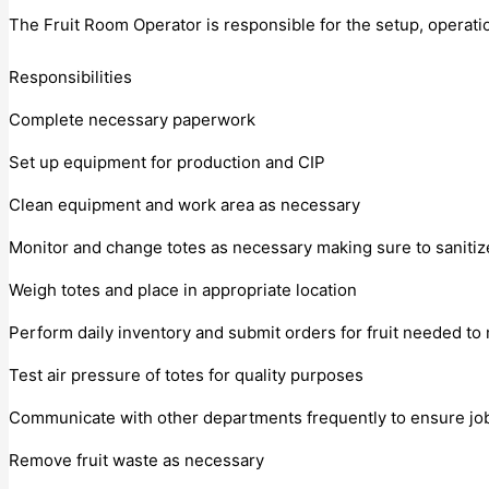
The Fruit Room Operator is responsible for the setup, operati
Responsibilities
Complete necessary paperwork
Set up equipment for production and CIP
Clean equipment and work area as necessary
Monitor and change totes as necessary making sure to sanitiz
Weigh totes and place in appropriate location
Perform daily inventory and submit orders for fruit needed t
Test air pressure of totes for quality purposes
Communicate with other departments frequently to ensure jo
Remove fruit waste as necessary