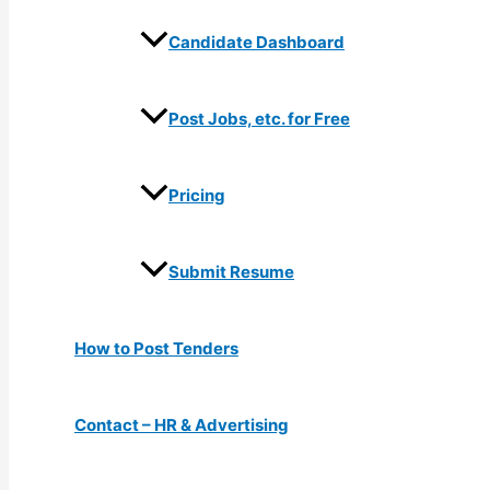
Candidate Dashboard
Post Jobs, etc. for Free
Pricing
Submit Resume
How to Post Tenders
Contact – HR & Advertising