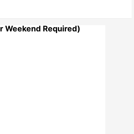
er Weekend Required)