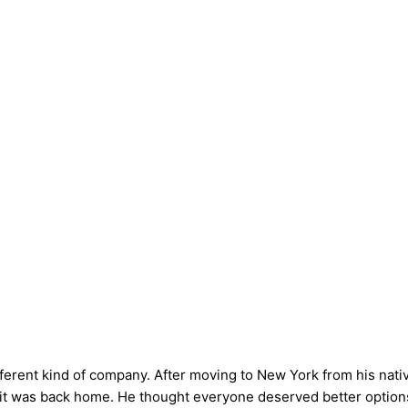
fferent kind of company. After moving to New York from his nati
s it was back home. He thought everyone deserved better options