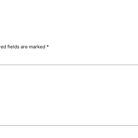
red fields are marked
*