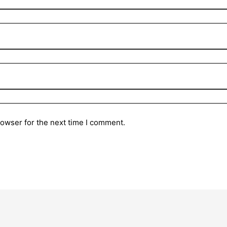
rowser for the next time I comment.