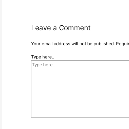
Leave a Comment
Your email address will not be published.
Requi
Type here..