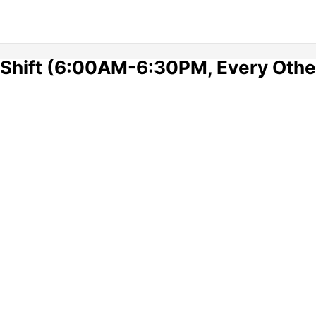
A Shift (6:00AM-6:30PM, Every Oth