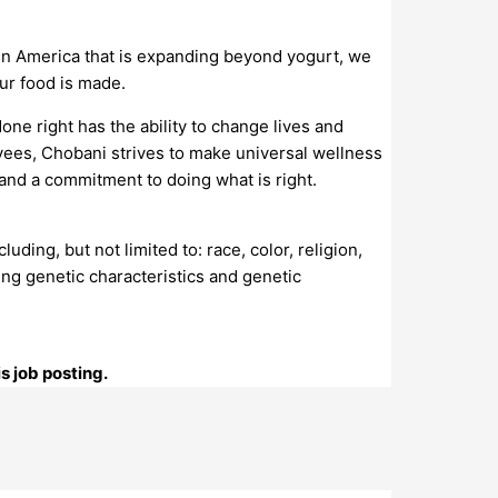
in America that is expanding beyond yogurt, we
ur food is made.
one right has the ability to change lives and
ees, Chobani strives to make universal wellness
 and a commitment to doing what is right.
ing, but not limited to: race, color, religion,
osing genetic characteristics and genetic
s job posting.