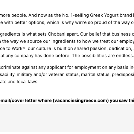
 more people. And now as the No. 1-selling Greek Yogurt brand 
le with better options, which is why we’re so proud of the way o
gredients is what sets Chobani apart. Our belief that business d
 the way we source our ingredients to how we treat our employ
e to Work®, our culture is built on shared passion, dedication,
at any company has done before. The possibilities are endless.
riminate against any applicant for employment on any basis includ
isability, military and/or veteran status, marital status, predisp
tate and local laws.
r email/cover letter where (vacanciesingreece.com) you saw thi