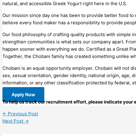
natural, and accessible Greek Yogurt right here in the U.S.
Our mission since day one has been to provide better food to
believe every food maker has a responsibility to provide peop
Our food philosophy of crafting quality products with simple in
strengthen communities is what sets our company apart. From
happen sooner with everything we do. Certified as a Great Plac
Together, the Chobani family has created something unlike wh
Chobani is an equal opportunity employer. Chobani will not disc
sex, sexual orientation, gender identity, national origin, age, d
information, or any other classification protected by federal, s
Apply Now
To help us track our recruitment effort, please indicate you
←
Previous Post
Next Post
→