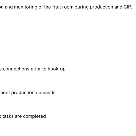
on and monitoring of the fruit room during production and CIP.
e connections prior to hook-up
o meet production demands
b tasks are completed