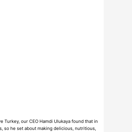
ve Turkey, our CEO Hamdi Ulukaya found that in
, so he set about making delicious, nutritious,