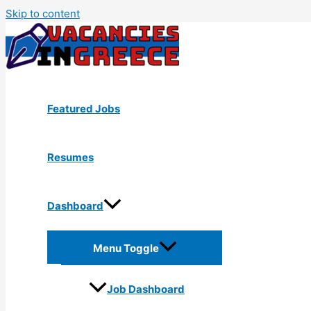
Skip to content
Featured Jobs
Resumes
Dashboard
Menu Toggle
Job Dashboard