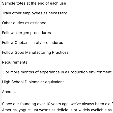
Sample totes at the end of each use
Train other employees as necessary
Other duties as assigned
Follow allergen procedures
Follow Chobani safety procedures
Follow Good Manufacturing Practices
Requirements
3 or more months of experience in a Production environment
High School Diploma or equivalent
About Us
Since our founding over 10 years ago, we’ve always been a di
America, yogurt just wasn’t as delicious or widely available a