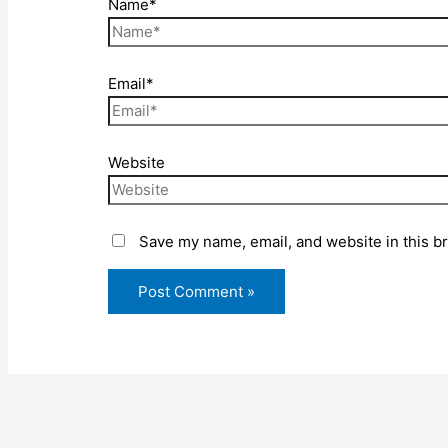
Name*
Email*
Website
Save my name, email, and website in this b