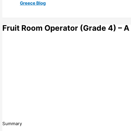
Greece Blog
Fruit Room Operator (Grade 4) – 
Summary