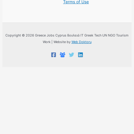
Terms of Use
Copyright © 2026 Greece Jobs Cyprus δουλειά IT Greek Tech UN NGO Tourism
Work | Website by
Web Doktoru