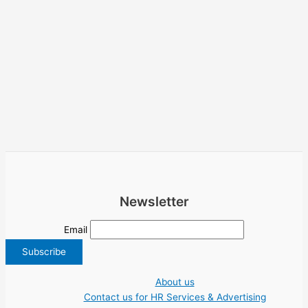
Newsletter
Email
About us
Contact us for HR Services & Advertising