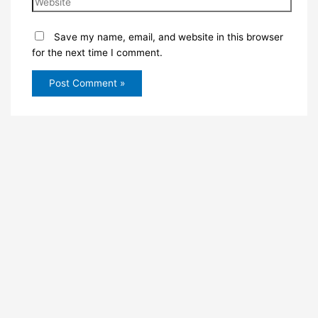
Save my name, email, and website in this browser
for the next time I comment.