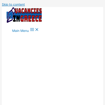
Skip to content
Main Menu