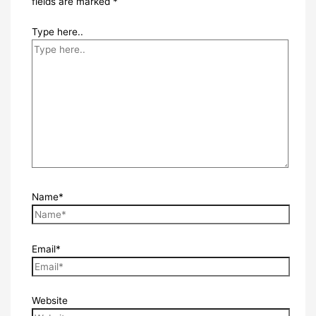
fields are marked
*
Type here..
Name*
Email*
Website