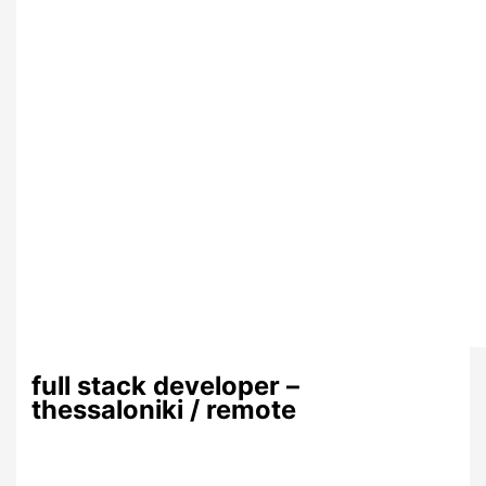
full stack developer –
thessaloniki / remote