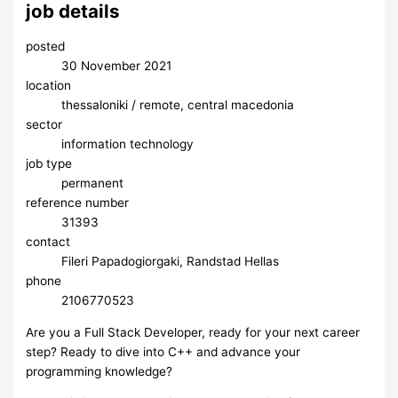
job details
posted
30 November 2021
location
thessaloniki / remote, central macedonia
sector
information technology
job type
permanent
reference number
31393
contact
Fileri Papadogiorgaki, Randstad Hellas
phone
2106770523
Are you a Full Stack Developer, ready for your next career
step? Ready to dive into C++ and advance your
programming knowledge?