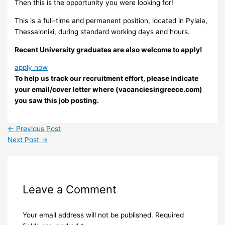
Then this is the opportunity you were looking for!
This is a full-time and permanent position, located in Pylaia,
Thessaloniki, during standard working days and hours.
Recent University graduates are also welcome to apply!
apply now
To help us track our recruitment effort, please indicate
your email/cover letter where (vacanciesingreece.com)
you saw this job posting.
←
Previous Post
Next Post
→
Leave a Comment
Your email address will not be published.
Required