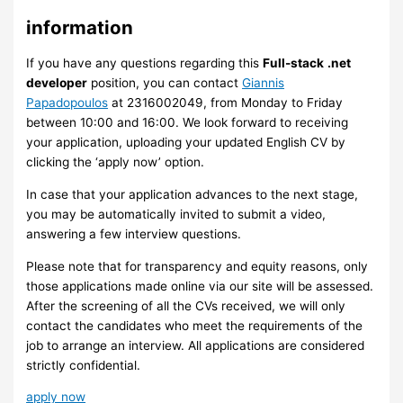
information
If you have any questions regarding this
Full-stack
.net
developer
position, you can contact
Giannis
Papadopoulos
at 2316002049, from Monday to Friday
between 10:00 and 16:00. We look forward to receiving
your application, uploading your updated English CV by
clicking the ‘apply now’ option.
In case that your application advances to the next stage,
you may be automatically invited to submit a video,
answering a few interview questions.
Please note that for transparency and equity reasons, only
those applications made online via our site will be assessed.
After the screening of all the CVs received, we will only
contact the candidates who meet the requirements of the
job to arrange an interview. ​All applications are considered
strictly confidential.
apply now