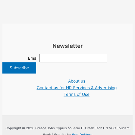
Newsletter
Email
About us
Contact us for HR Services & Advertising
Terms of Use
Copyright © 2026 Greece Jobs Cyprus δουλειά IT Greek Tech UN NGO Tourism
Work | Website by
Web Doktoru