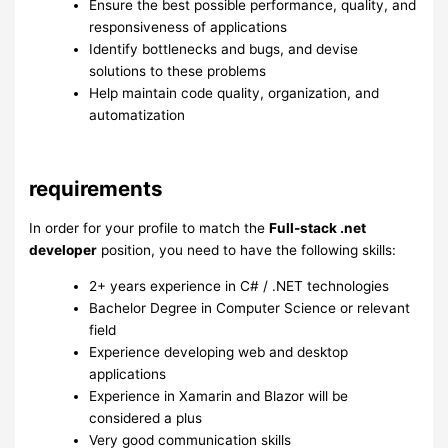
Ensure the best possible performance, quality, and
responsiveness of applications
Identify bottlenecks and bugs, and devise
solutions to these problems
Help maintain code quality, organization, and
automatization
requirements
In order for your profile to match the
Full-stack .net
developer
position, you need to have the following skills:
2+ years experience in C# / .NET technologies
Bachelor Degree in Computer Science or relevant
field
Experience developing web and desktop
applications
Experience in Xamarin and Blazor will be
considered a plus
Very good communication skills