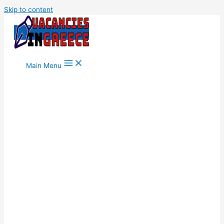
Skip to content
Main Menu