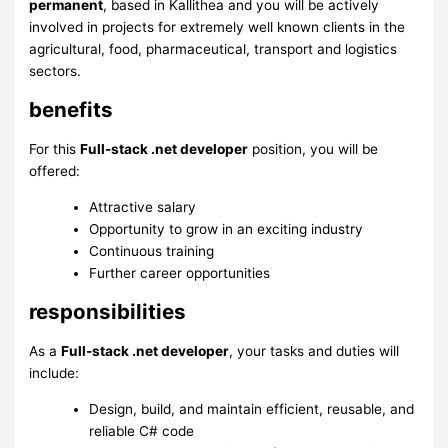
permanent
, based in Kallithea and you will be actively
involved in projects for extremely well known clients in the
agricultural, food, pharmaceutical, transport and logistics
sectors.
benefits
For this
Full-stack .net developer
position, you will be
offered:
Attractive salary
Opportunity to grow in an exciting industry
Continuous training
Further career opportunities
responsibilities
As a
Full-stack .net developer
, your tasks and duties will
include:
Design, build, and maintain efficient, reusable, and
reliable C# code