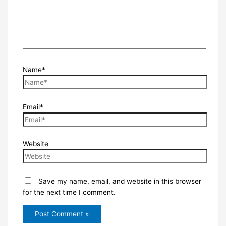
Name*
Email*
Website
Save my name, email, and website in this browser
for the next time I comment.