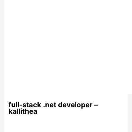
full-stack .net developer –
kallithea