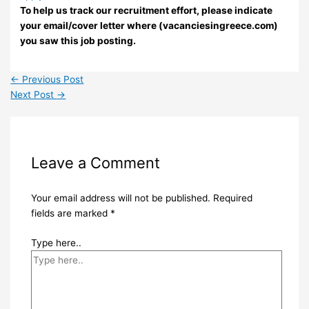
To help us track our recruitment effort, please indicate
your email/cover letter where (vacanciesingreece.com)
you saw this job posting.
←
Previous Post
Next Post
→
Leave a Comment
Your email address will not be published.
Required
fields are marked
*
Type here..