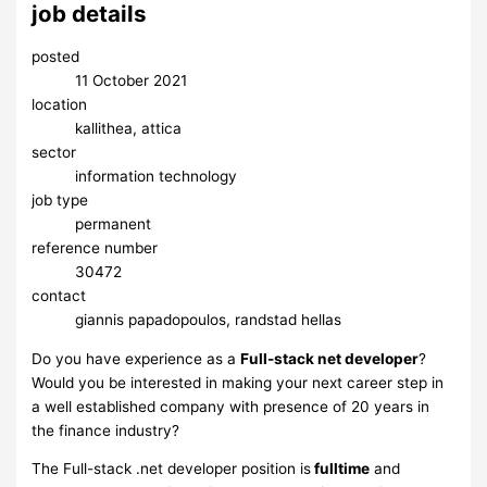
job details
posted
11 October 2021
location
kallithea, attica
sector
information technology
job type
permanent
reference number
30472
contact
giannis papadopoulos, randstad hellas
Do you have experience as a
Full-stack net developer
?
Would you be interested in making your next career step in
a well established company with presence of 20 years in
the finance industry?
The Full-stack .net developer position is
fulltime
and