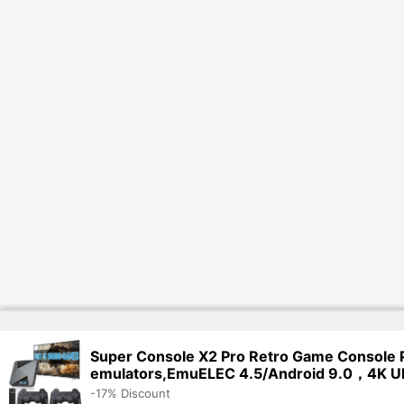
Super Console X2 Pro Retro Game Console 
emulators,EmuELEC 4.5/Android 9.0，4K U
-17% Discount