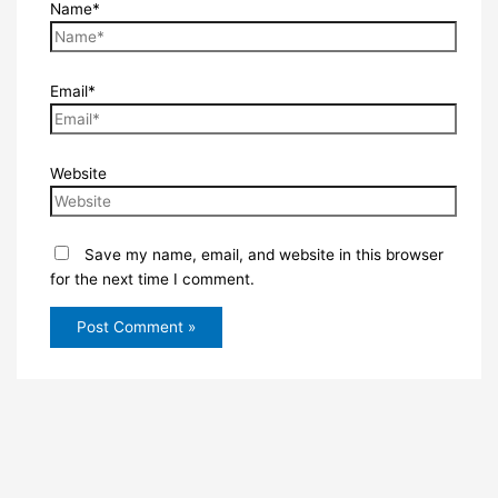
Name*
Email*
Website
Save my name, email, and website in this browser
for the next time I comment.