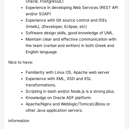
Oracle, PostgreSQL)
Experience in developing Web Services (REST API
and/or SOAP)
Experience with Git source control and IDEs
(IntelliJ, JDeveloper, Eclipse, etc)
Software design skills, good knowledge of UML.
Maintain clear and effective communication with
the team (verbal and written) in both Greek and
English language.
Nice to have:
Familiarity with Linux OS, Apache web server
Experience with XML, XSD and XSL
transformations.
Scripting in bash and/or Node.js is a strong plus.
Knowledge on Oracle ADF platform.
Apache/Nginx and Weblogic/Tomcat/JBoss or
other Java application servers.
information