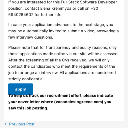
If you are interested for this Full Stack Software Developer
position, contact Elena Kremmyda or call on +30
6940264602 for further info.
In case your application advances to the next stage, you
may be automatically invited to submit a video, answering a
few interview questions.
Please note that for transparency and equity reasons, only
those applications made online via our site will be assessed.
After the screening of all the CVs received, we will only
contact the candidates who meet the requirements of the
job to arrange an interview. ​All applications are considered
strictly confidential.
apply
To help us track our recruitment effort, please indicate
your cover letter where (vacanciesingreece.com) you
saw this job posting.
←
Previous Post