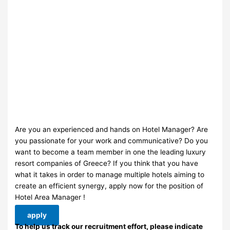
Are you an experienced and hands on Hotel Manager? Are
you passionate for your work and communicative? Do you
want to become a team member in one the leading luxury
resort companies of Greece? If you think that you have
what it takes in order to manage multiple hotels aiming to
create an efficient synergy, apply now for the position of
Hotel Area Manager !
apply
To help us track our recruitment effort, please indicate