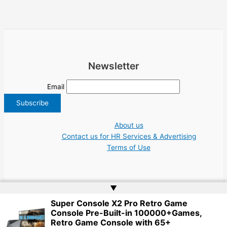
Newsletter
Email
About us
Contact us for HR Services & Advertising
Terms of Use
▲
Super Console X2 Pro Retro Game
Copyright © 2026 Greece Jobs Cyprus δουλειά IT Greek Tech UN NGO Tourism
Console Pre-Built-in 100000+Games,
Work | Website by
Web Doktoru
Retro Game Console with 65+