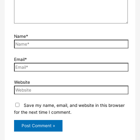
Name*
Email*
Website
Save my name, email, and website in this browser
for the next time I comment.