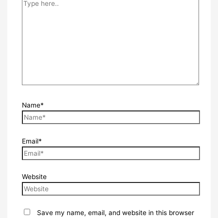
Name*
Email*
Website
Save my name, email, and website in this browser