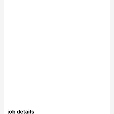
job details