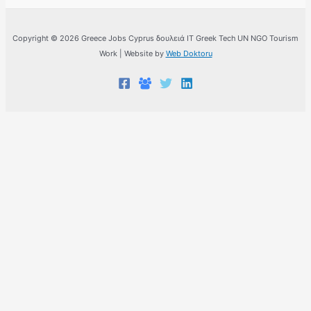
Copyright © 2026 Greece Jobs Cyprus δουλειά IT Greek Tech UN NGO Tourism
Work | Website by
Web Doktoru