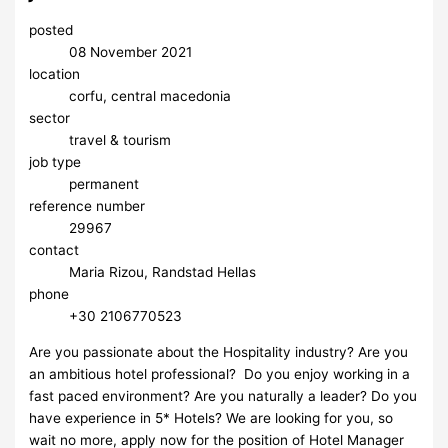
posted
08 November 2021
location
corfu, central macedonia
sector
travel & tourism
job type
permanent
reference number
29967
contact
Maria Rizou, Randstad Hellas
phone
+30 2106770523
Are you passionate about the Hospitality industry? Are you
an ambitious hotel professional? Do you enjoy working in a
fast paced environment? Are you naturally a leader? Do you
have experience in 5* Hotels? We are looking for you, so
wait no more, apply now for the position of Hotel Manager