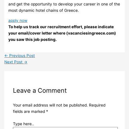
and get the opportunity to develop your career in one of the
most dynamic hotel chains of Greece.
apply now
To help us track our recruitment effort, please indicate
your email/cover letter where (vacanciesingreece.com)
you saw this job posting.
←
Previous Post
Next Post
→
Leave a Comment
Your email address will not be published.
Required
fields are marked
*
Type here..