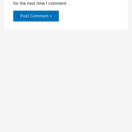
for the next time I comment.