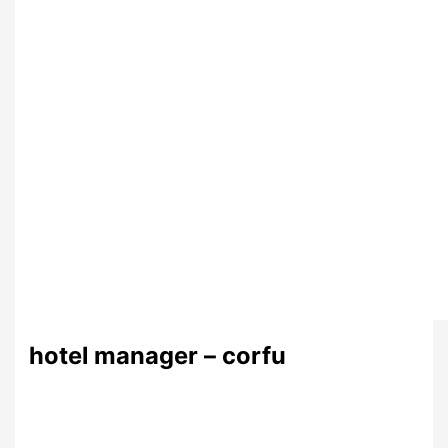
hotel manager – corfu