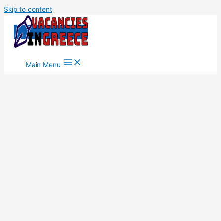
Skip to content
Main Menu