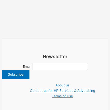
Newsletter
Email
About us
Contact us for HR Services & Advertising
Terms of Use