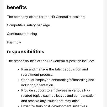
benefits
The company offers for the HR Generalist position:
Competitive salary package
Continuous training
Frienndly
responsibilities
The responsibilities of the HR Generalist position include:
Plan and manage the talent acquisition and
recruitment process.
Conduct employee onboarding/offboarding and
induction/orientation.
Provide support to employees in various HR-
related topics such as leaves and compensation
and resolve any issues that may arise.
Organize training & development initiatives.