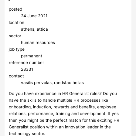
posted
24 June 2021
location
athens, attica
sector
human resources
job type
permanent
reference number
28331
contact
vasilis perivolas, randstad hellas
Do you have experience in HR Generalist roles? Do you
have the skills to handle multiple HR processes like
onboarding, induction, rewards and benefits, employee
relations, performance, training and development. If yes
then you might be the perfect match for this exciting HR
Generalist position within an innovation leader in the
technology sector.