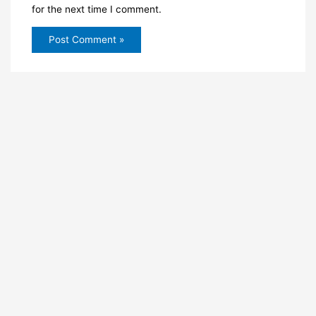
for the next time I comment.