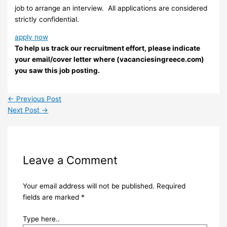
job to arrange an interview. ​ All applications are considered
strictly confidential.
apply now
To help us track our recruitment effort, please indicate
your email/cover letter where (vacanciesingreece.com)
you saw this job posting.
←
Previous Post
Next Post
→
Leave a Comment
Your email address will not be published.
Required
fields are marked
*
Type here..