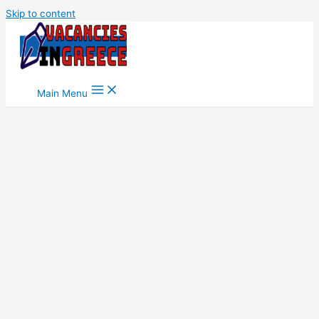
Skip to content
Main Menu