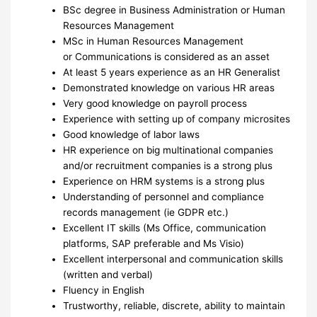
BSc degree in Business Administration or Human
Resources Management
MSc in Human Resources Management
or Communications is considered as an asset
At least 5 years experience as an HR Generalist
Demonstrated knowledge on various HR areas
Very good knowledge on payroll process
Experience with setting up of company microsites
Good knowledge of labor laws
HR experience on big multinational companies
and/or recruitment companies is a strong plus
Experience on HRM systems is a strong plus
Understanding of personnel and compliance
records management (ie GDPR etc.)
Excellent IT skills (Ms Office, communication
platforms, SAP preferable and Ms Visio)
Excellent interpersonal and communication skills
(written and verbal)
Fluency in English
Trustworthy, reliable, discrete, ability to maintain