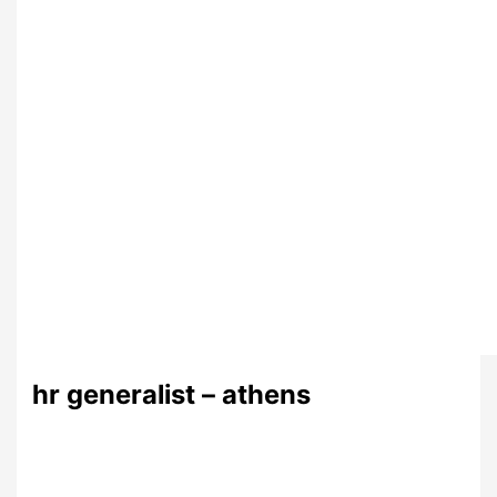
hr generalist – athens