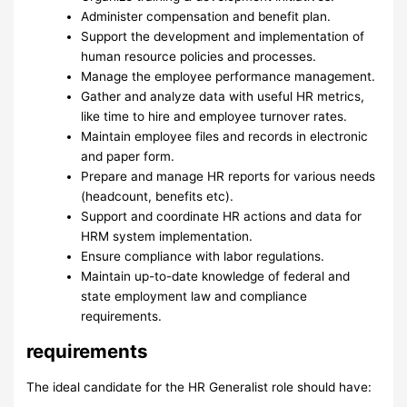
Administer compensation and benefit plan.
Support the development and implementation of
human resource policies and processes.
Manage the employee performance management.
Gather and analyze data with useful HR metrics,
like time to hire and employee turnover rates.
Maintain employee files and records in electronic
and paper form.
Prepare and manage HR reports for various needs
(headcount, benefits etc).
Support and coordinate HR actions and data for
HRM system implementation.
Ensure compliance with labor regulations.
Maintain up-to-date knowledge of federal and
state employment law and compliance
requirements.
requirements
The ideal candidate for the HR Generalist role should have: