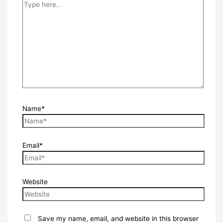
Name*
Email*
Website
Save my name, email, and website in this browser