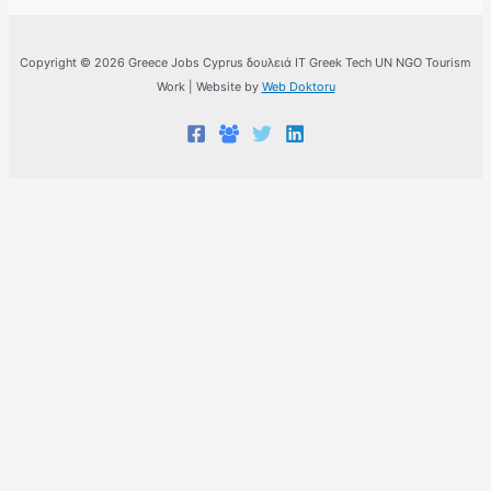
Copyright © 2026 Greece Jobs Cyprus δουλειά IT Greek Tech UN NGO Tourism
Work | Website by
Web Doktoru