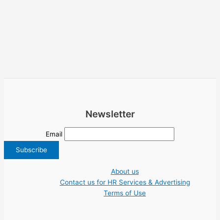
Newsletter
Email
About us
Contact us for HR Services & Advertising
Terms of Use