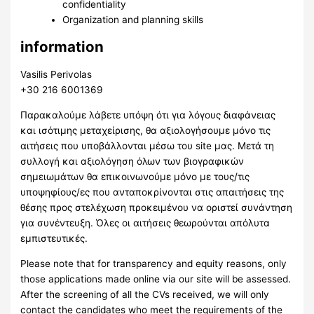
confidentiality
Organization and planning skills
information
Vasilis Perivolas
+30 216 6001369
Παρακαλούμε λάβετε υπόψη ότι για λόγους διαφάνειας
και ισότιμης μεταχείρισης, θα αξιολογήσουμε μόνο τις
αιτήσεις που υποβάλλονται μέσω του site μας. Μετά τη
συλλογή και αξιολόγηση όλων των βιογραφικών
σημειωμάτων θα επικοινωνούμε μόνο με τους/τις
υποψηφίους/ες που ανταποκρίνονται στις απαιτήσεις της
θέσης προς στελέχωση προκειμένου να οριστεί συνάντηση
για συνέντευξη. Όλες οι αιτήσεις θεωρούνται απόλυτα
εμπιστευτικές.
Please note that for transparency and equity reasons, only
those applications made online via our site will be assessed.
After the screening of all the CVs received, we will only
contact the candidates who meet the requirements of the