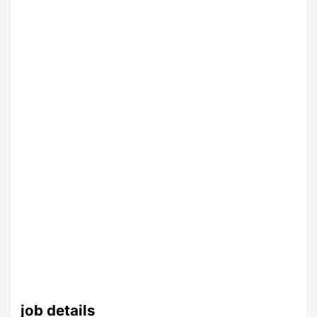
job details