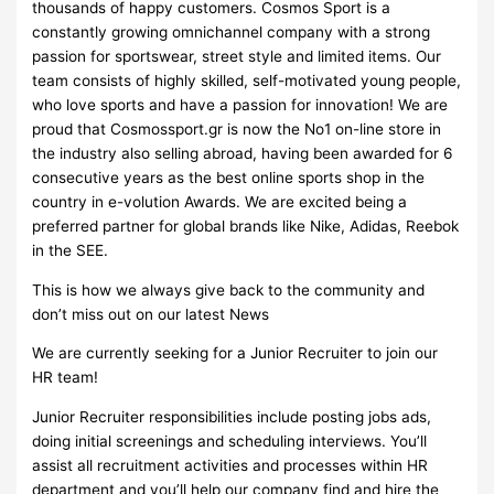
thousands of happy customers. Cosmos Sport is a
constantly growing omnichannel company with a strong
passion for sportswear, street style and limited items. Our
team consists of highly skilled, self-motivated young people,
who love sports and have a passion for innovation! We are
proud that Cosmossport.gr is now the No1 on-line store in
the industry also selling abroad, having been awarded for 6
consecutive years as the best online sports shop in the
country in e-volution Awards. We are excited being a
preferred partner for global brands like Nike, Adidas, Reebok
in the SEE.
This is how we always give back to the community and
don’t miss out on our latest News
We are currently seeking for a Junior Recruiter to join our
HR team!
Junior Recruiter responsibilities include posting jobs ads,
doing initial screenings and scheduling interviews. You’ll
assist all recruitment activities and processes within HR
department and you’ll help our company find and hire the