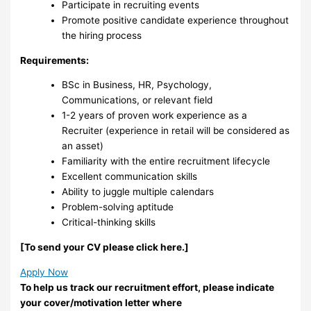
Participate in recruiting events
Promote positive candidate experience throughout
the hiring process
Requirements:
BSc in Business, HR, Psychology,
Communications, or relevant field
1-2 years of proven work experience as a
Recruiter (experience in retail will be considered as
an asset)
Familiarity with the entire recruitment lifecycle
Excellent communication skills
Ability to juggle multiple calendars
Problem-solving aptitude
Critical-thinking skills
[Το send your CV please click here.]
Apply Now
To help us track our recruitment effort, please indicate
your cover/motivation letter where