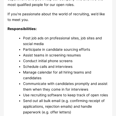
most qualified people for our open roles.
If you’re passionate about the world of recruiting, we’d like
to meet you.
Responsibilities:
Post job ads on professional sites, job sites and
social media
Participate in candidate sourcing efforts
Assist teams in screening resumes
Conduct initial phone screens
Schedule calls and interviews
Manage calendar for all hiring teams and
candidates
Communicate with candidates promptly and assist
them when they come in for interviews
Use recruiting software to keep track of open roles
Send out all bulk email (e.g. confirming receipt of
applications, rejection emails) and handle
paperwork (e.g. offer letters)