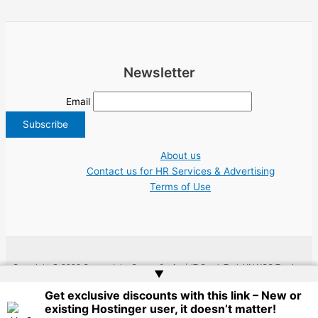
Newsletter
Email
About us
Contact us for HR Services & Advertising
Terms of Use
Copyright © 2026 Greece Jobs Cyprus δουλειά IT Greek Tech UN NGO Tourism
▲
Work | Website by
Web Doktoru
Get exclusive discounts with this link – New or
existing Hostinger user, it doesn’t matter!