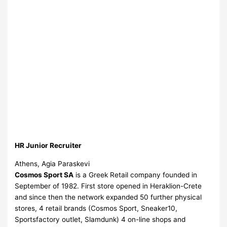
HR Junior Recruiter
Athens, Agia Paraskevi
Cosmos Sport SA
is a Greek Retail company founded in
September of 1982. First store opened in Heraklion-Crete
and since then the network expanded 50 further physical
stores, 4 retail brands (Cosmos Sport, Sneaker10,
Sportsfactory outlet, Slamdunk) 4 on-line shops and