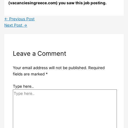
(vacanciesingreece.com) you saw this job posting.
←
Previous Post
Next Post
→
Leave a Comment
Your email address will not be published.
Required
fields are marked
*
Type here..