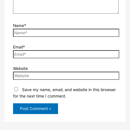
Name*
Email*
Website
Save my name, email, and website in this browser
for the next time I comment.