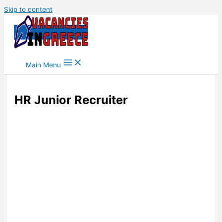
Skip to content
Main Menu
HR Junior Recruiter