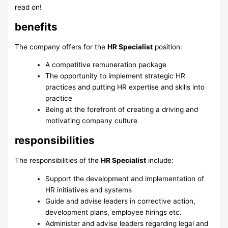
read on!
benefits
The company offers for the
HR Specialist
position:
A competitive remuneration package
The opportunity to implement strategic HR
practices and putting HR expertise and skills into
practice
Being at the forefront of creating a driving and
motivating company culture
responsibilities
The responsibilities of the
HR Specialist
include:
Support the development and implementation of
HR initiatives and systems
Guide and advise leaders in corrective action,
development plans, employee hirings etc.
Administer and advise leaders regarding legal and