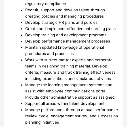
regulatory compliance
Recruit, support and develop talent through
creating policies and managing procedures
Develop strategic HR plans and policies
Create and implement effective onboarding plans
Develop training and development programs
Develop performance management processes
Maintain updated knowledge of operational
procedures and processes
Work with subject matter experts and corporate
teams in designing training material. Develop
criteria, measure and track training effectiveness,
including examinations and simulated activities
Manage the learning management systems and
assist with employee communications portal.
Provide other administrative support as assigned
Support all areas within talent development
Manage performance through annual performance
review cycle, engagement survey, and succession
planning initiatives