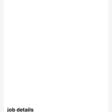
job details