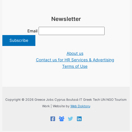
Newsletter
Email
About us
Contact us for HR Services & Advertising
Terms of Use
Copyright © 2026 Greece Jobs Cyprus δουλειά IT Greek Tech UN NGO Tourism
Work | Website by
Web Doktoru