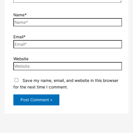
Name*
Email*
Website
Save my name, email, and website in this browser
for the next time I comment.