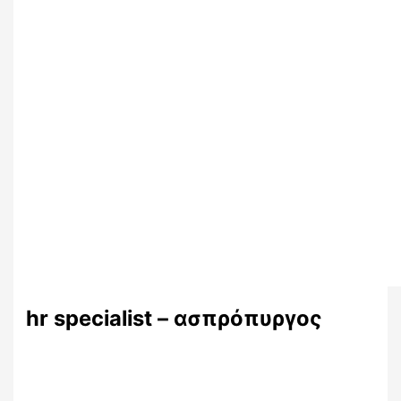
hr specialist – ασπρόπυργος