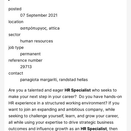
posted
07 September 2021
location
ασπρόπυργος, attica
sector
human resources
job type
permanent
reference number
29713
contact
panagiota margariti, randstad hellas
Are you a talented and eager
HR Specialist
who seeks to
make your next step in your career? Do you have hands-on
HR experience in a structured working environment? If you
want to join an expanding and ambitious company, while
seeking to challenge yourself, learn, and grow your career,
all while using your expertise to drive strategic business
outcomes and influence growth as an
HR Specialist
, then