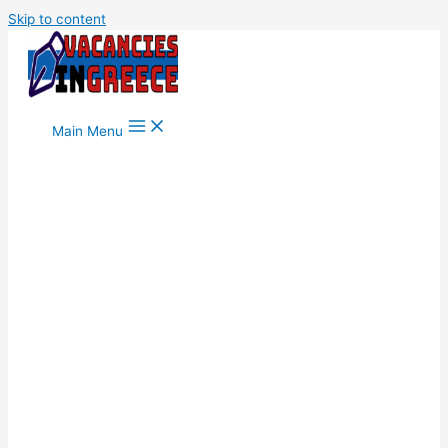
Skip to content
Main Menu