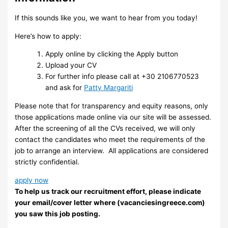
If this sounds like you, we want to hear from you today!
Here’s how to apply:
Apply online by clicking the Apply button
Upload your CV
For further info please call at +30 2106770523
and ask for
Patty Margariti
Please note that for transparency and equity reasons, only
those applications made online via our site will be assessed.
After the screening of all the CVs received, we will only
contact the candidates who meet the requirements of the
job to arrange an interview. ​ All applications are considered
strictly confidential.
apply now
To help us track our recruitment effort, please indicate
your email/cover letter where (vacanciesingreece.com)
you saw this job posting.