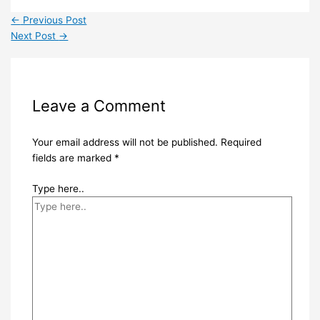
←
Previous Post
Next Post
→
Leave a Comment
Your email address will not be published.
Required
fields are marked
*
Type here..