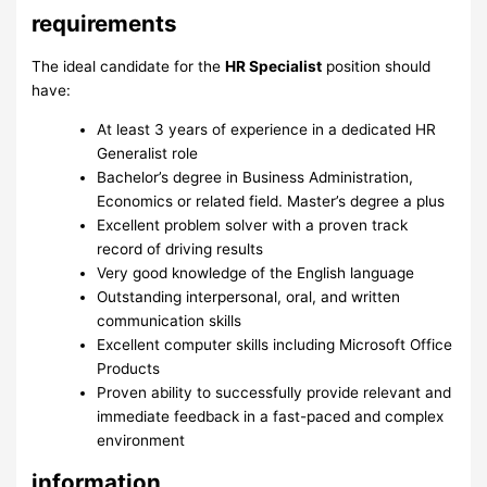
requirements
The ideal candidate for the
HR Specialist
position should
have:
At least 3 years of experience in a dedicated HR
Generalist role
Bachelor’s degree in Business Administration,
Economics or related field. Master’s degree a plus
Excellent problem solver with a proven track
record of driving results
Very good knowledge of the English language
Outstanding interpersonal, oral, and written
communication skills
Excellent computer skills including Microsoft Office
Products
Proven ability to successfully provide relevant and
immediate feedback in a fast-paced and complex
environment
information