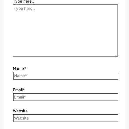
Type here..
Name*
Email*
Website