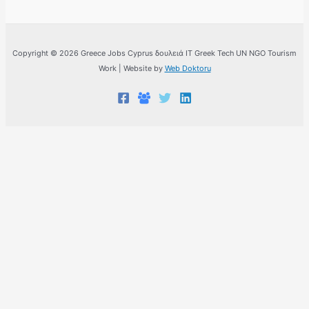
Copyright © 2026 Greece Jobs Cyprus δουλειά IT Greek Tech UN NGO Tourism
Work | Website by
Web Doktoru