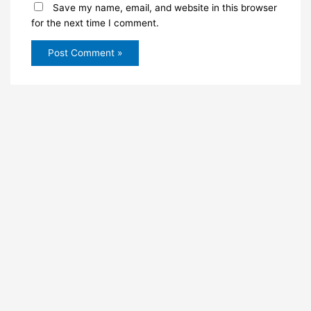
Save my name, email, and website in this browser
for the next time I comment.