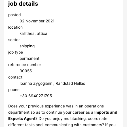
job details
posted
02 November 2021
location
kallithea, attica
sector
shipping
job type
permanent
reference number
30955
contact
Ioanna Zygogianni, Randstad Hellas
phone
+30 6940271795
Does your previous experience was in an operations
department so as to continue your career as a
Imports and
Exports Agent
? Do you enjoy multitasking, coordinate
different tasks and communicating with customers? If you