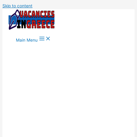
Skip to content
Main Menu