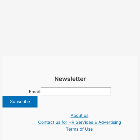
Newsletter
Email
About us
Contact us for HR Services & Advertising
Terms of Use