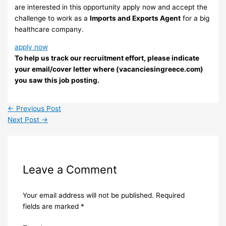
are interested in this opportunity apply now and accept the
challenge to work as a
Imports and Exports Agent
for a big
healthcare company.
apply now
To help us track our recruitment effort, please indicate
your email/cover letter where (vacanciesingreece.com)
you saw this job posting.
←
Previous Post
Next Post
→
Leave a Comment
Your email address will not be published.
Required
fields are marked
*