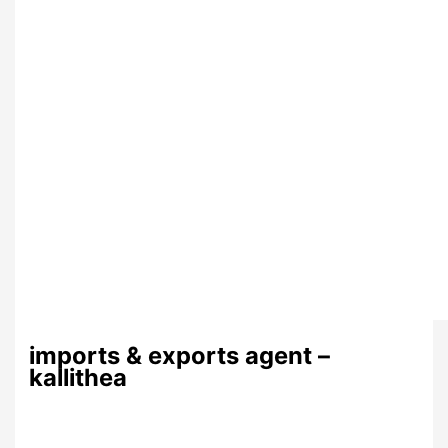
imports & exports agent –
kallithea