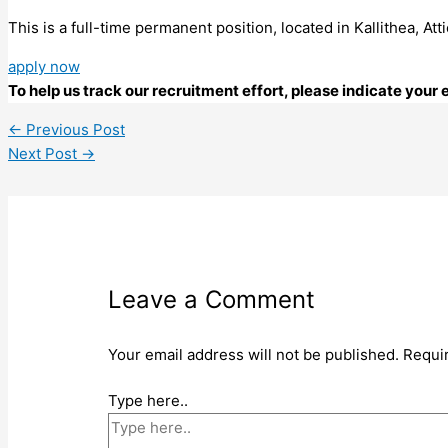
This is a full-time permanent position, located in Kallithea, A
apply now
To help us track our recruitment effort, please indicate you
←
Previous Post
Next Post
→
Leave a Comment
Your email address will not be published.
Requi
Type here..