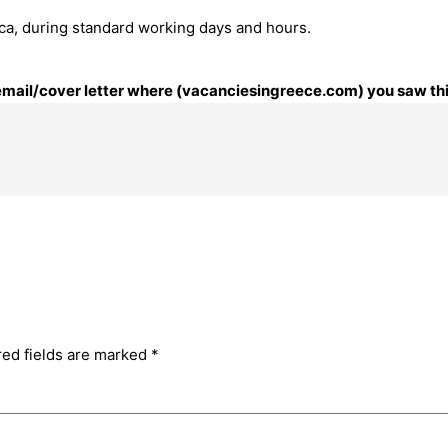
ttica, during standard working days and hours.
r email/cover letter where (vacanciesingreece.com) you saw thi
red fields are marked
*