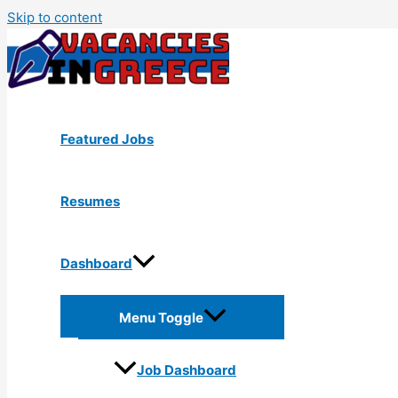
Skip to content
Featured Jobs
Resumes
Dashboard
Menu Toggle
Job Dashboard