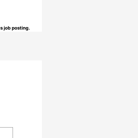
s job posting.