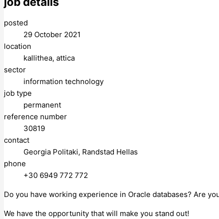
job details
posted
29 October 2021
location
kallithea, attica
sector
information technology
job type
permanent
reference number
30819
contact
Georgia Politaki, Randstad Hellas
phone
+30 6949 772 772
Do you have working experience in Oracle databases? Are you
We have the opportunity that will make you stand out!