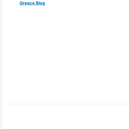
Greece Blog