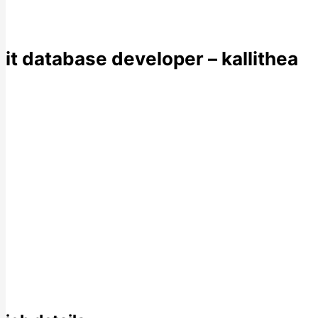
it database developer – kallithea