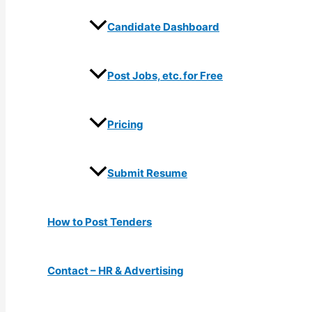
Candidate Dashboard
Post Jobs, etc. for Free
Pricing
Submit Resume
How to Post Tenders
Contact – HR & Advertising