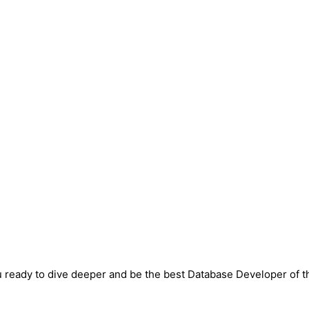
 ready to dive deeper and be the best Database Developer of t