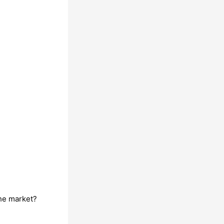
he market?