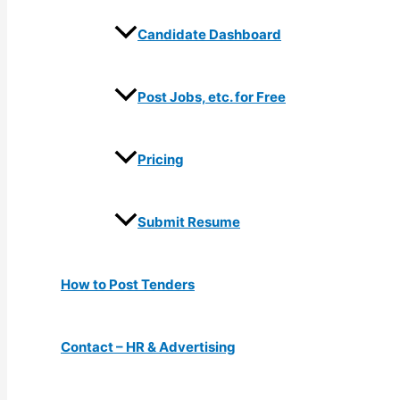
Candidate Dashboard
Post Jobs, etc. for Free
Pricing
Submit Resume
How to Post Tenders
Contact – HR & Advertising