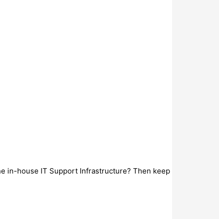
the in-house IT Support Infrastructure? Then keep