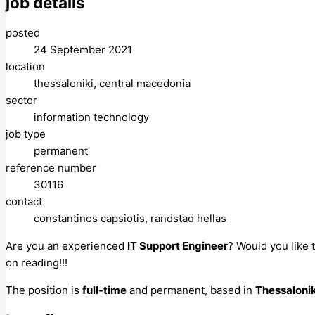
job details
posted
24 September 2021
location
thessaloniki, central macedonia
sector
information technology
job type
permanent
reference number
30116
contact
constantinos capsiotis, randstad hellas
Are you an experienced
IT Support Engineer
? Would you like 
on reading!!!
The position is
full-time
and permanent, based in
Thessaloni