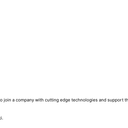
to join a company with cutting edge technologies and support 
k
i.