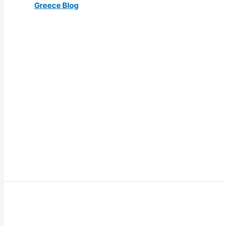
Greece Blog