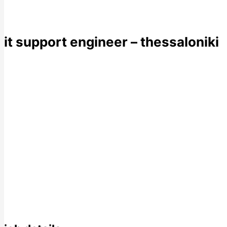
it support engineer – thessaloniki