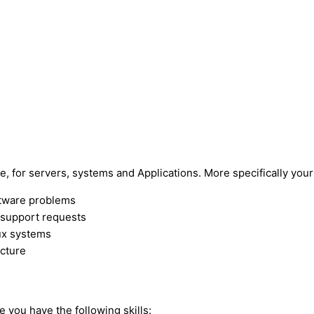
e, for servers, systems and Applications. More specifically your 
ftware problems
g support requests
ux systems
ucture
e you have the following skills: