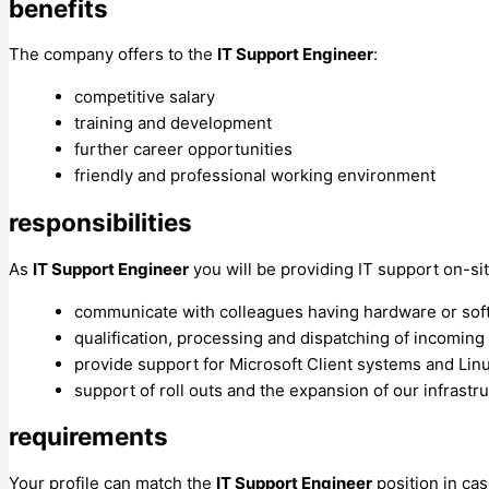
benefits
The company offers to the
IT Support Engineer
:
competitive salary
training and development
further career opportunities
friendly and professional working environment
responsibilities
As
IT Support Engineer
you will be providing IT support on-sit
communicate with colleagues having hardware or so
qualification, processing and dispatching of incomin
provide support for Microsoft Client systems and Lin
support of roll outs and the expansion of our infrastr
requirements
Your profile can match the
IT Support Engineer
position in cas