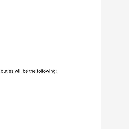
duties will be the following: