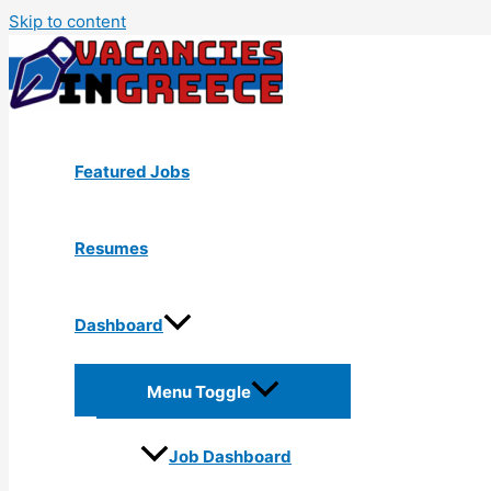
Skip to content
Featured Jobs
Resumes
Dashboard
Menu Toggle
Job Dashboard