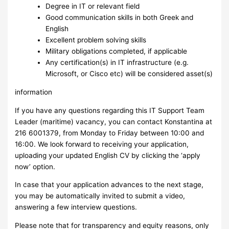
Degree in IT or relevant field
Good communication skills in both Greek and
English
Excellent problem solving skills
Military obligations completed, if applicable
Any certification(s) in IT infrastructure (e.g.
Microsoft, or Cisco etc) will be considered asset(s)
information
If you have any questions regarding this IT Support Team
Leader (maritime) vacancy, you can contact Konstantina at
216 6001379, from Monday to Friday between 10:00 and
16:00. We look forward to receiving your application,
uploading your updated English CV by clicking the ‘apply
now’ option.
In case that your application advances to the next stage,
you may be automatically invited to submit a video,
answering a few interview questions.
Please note that for transparency and equity reasons, only