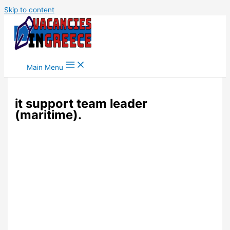
Skip to content
Main Menu
it support team leader
(maritime).