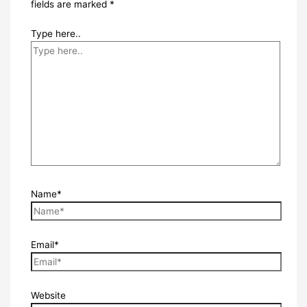
fields are marked
*
Type here..
Name*
Email*
Website