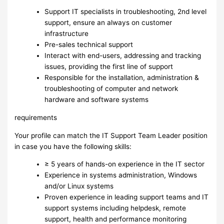
Support IT specialists in troubleshooting, 2nd level
support, ensure an always on customer
infrastructure
Pre-sales technical support
Interact with end-users, addressing and tracking
issues, providing the first line of support
Responsible for the installation, administration &
troubleshooting of computer and network
hardware and software systems
requirements
Your profile can match the IT Support Team Leader position
in case you have the following skills:
≥ 5 years of hands-on experience in the IT sector
Experience in systems administration, Windows
and/or Linux systems
Proven experience in leading support teams and IT
support systems including helpdesk, remote
support, health and performance monitoring