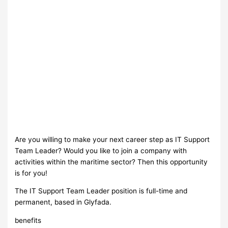
Are you willing to make your next career step as IT Support
Team Leader? Would you like to join a company with
activities within the maritime sector? Then this opportunity
is for you!
The IT Support Team Leader position is full-time and
permanent, based in Glyfada.
benefits