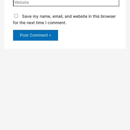
Save my name, email, and website in this browser
for the next time I comment.