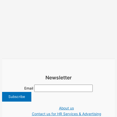
Newsletter
Email
About us
Contact us for HR Services & Advertising