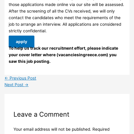
those applications made online via our site will be assessed.
After the screening of all the CVs received, we will only
contact the candidates who meet the requirements of the
job to arrange an interview. ​All applications are considered
strictly confidential.
apply
To help us track our recruitment effort, please indicate
your cover letter where (vacanciesingreece.com) you
saw this job posting.
←
Previous Post
Next Post
→
Leave a Comment
Your email address will not be published.
Required