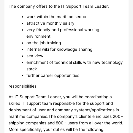
The company offers to the IT Support Team Leader:
work within the maritime sector
attractive monthly salary
very friendly and professional working
environment
on the job training
internal wiki for knowledge sharing
sea view
enrichment of technical skills with new technology
stack
further career opportunities
responsibilities
As IT Support Team Leader, you will be coordinating a
skilled IT support team responsible for the support and
deployment of user and company systems/applications in
maritime companies.The company’s clientele includes 200+
shipping companies and 800+ users from all over the world.
More specifically, your duties will be the following: