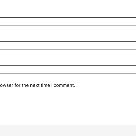
rowser for the next time I comment.