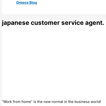
Greece Blog
japanese customer service agent.
“Work from home” is the new normal in the business world!