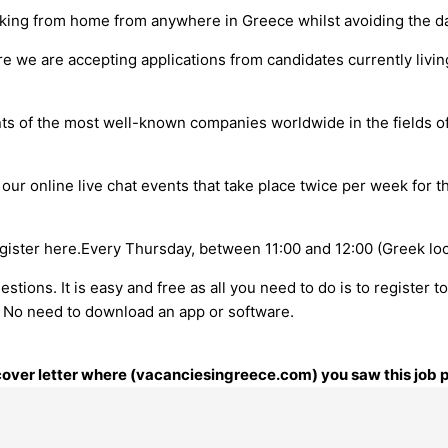
king from home from anywhere in Greece whilst avoiding the da
re we are accepting applications from candidates currently livin
nts of the most well-known companies worldwide in the fields o
 our online live chat events that take place twice per week for 
ister here.Every Thursday, between 11:00 and 12:00 (Greek loca
tions. It is easy and free as all you need to do is to register t
n. No need to download an app or software.
r cover letter where (vacanciesingreece.com) you saw this job 