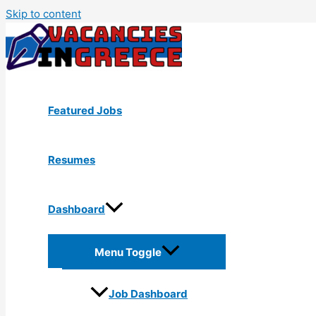
Skip to content
Featured Jobs
Resumes
Dashboard
Menu Toggle
Job Dashboard