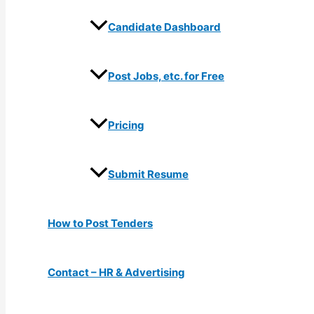
Candidate Dashboard
Post Jobs, etc. for Free
Pricing
Submit Resume
How to Post Tenders
Contact – HR & Advertising