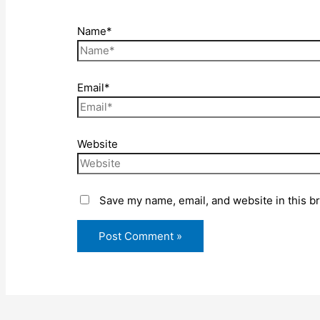
Name*
Email*
Website
Save my name, email, and website in this b