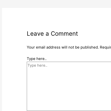
Leave a Comment
Your email address will not be published.
Requi
Type here..