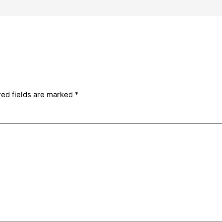
red fields are marked
*