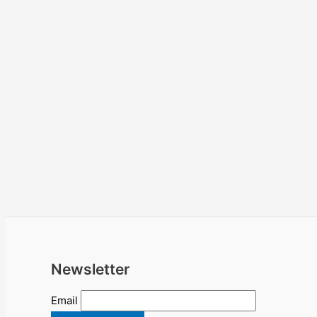
Newsletter
Email