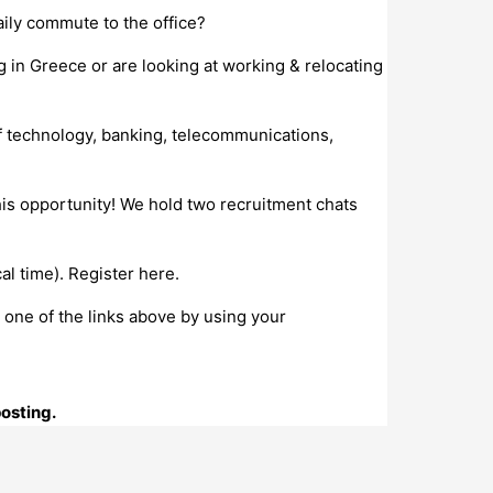
ily commute to the office?
g in Greece or are looking at working & relocating
f technology, banking, telecommunications,
this opportunity! We hold two recruitment chats
l time). Register here.
o one of the links above by using your
posting.