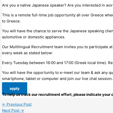
Are you a native Japanese speaker? Are you interested in wor
This is a remote full-time job opportunity all over Greece whe
to Greece.
You will have the chance to serve the Japanese speaking clie
automotive or domestic appliances.
Our Multilingual Recruitment team invites you to participate at
every week as stated below:
Every Tuesday between 16:00 and 17:00 (Greek local time). Reg
You will have the opportunity to e-meet our team & ask any ques
smartphone, tablet or computer and join our live chat sessio
apply
To help us track our recruitment effort, please indicate you
←
Previous Post
Next Post
→