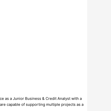
ce as a Junior Business & Credit Analyst with a
are capable of supporting multiple projects as a