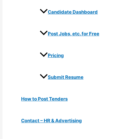
Candidate Dashboard
Post Jobs, etc. for Free
Pricing
Submit Resume
How to Post Tenders
Contact – HR & Advertising