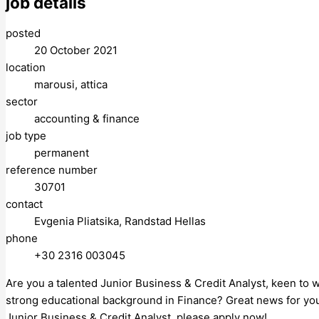
job details
posted
20 October 2021
location
marousi, attica
sector
accounting & finance
job type
permanent
reference number
30701
contact
Evgenia Pliatsika, Randstad Hellas
phone
+30 2316 003045
Are you a talented Junior Business & Credit Analyst, keen to 
strong educational background in Finance? Great news for you, 
Junior Business & Credit Analyst, please apply now!