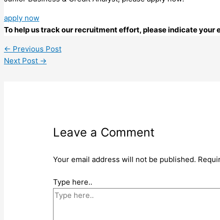
apply now
To help us track our recruitment effort, please indicate you
←
Previous Post
Next Post
→
Leave a Comment
Your email address will not be published.
Requi
Type here..