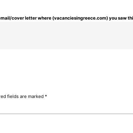
r email/cover letter where (vacanciesingreece.com) you saw thi
red fields are marked
*