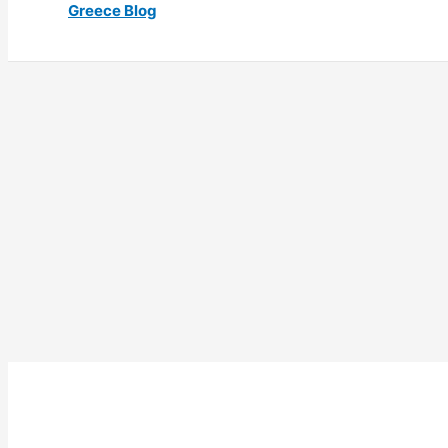
Greece Blog