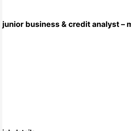
junior business & credit analyst – 