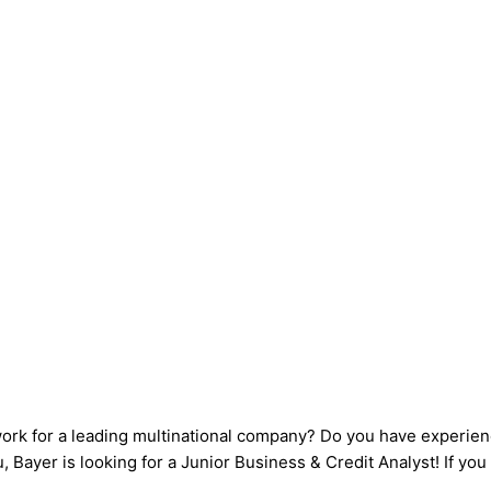
work for a leading multinational company? Do you have experien
Bayer is looking for a Junior Business & Credit Analyst! If you 