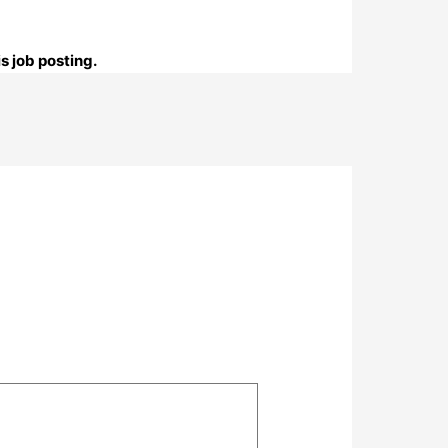
s job posting.