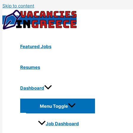
Skip to content
Featured Jobs
Resumes
Dashboard
Menu Toggle
Job Dashboard