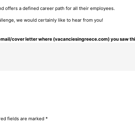
nd offers a defined career path for all their employees.
llenge, we would certainly like to hear from you!
r email/cover letter where (vacanciesingreece.com) you saw thi
red fields are marked
*