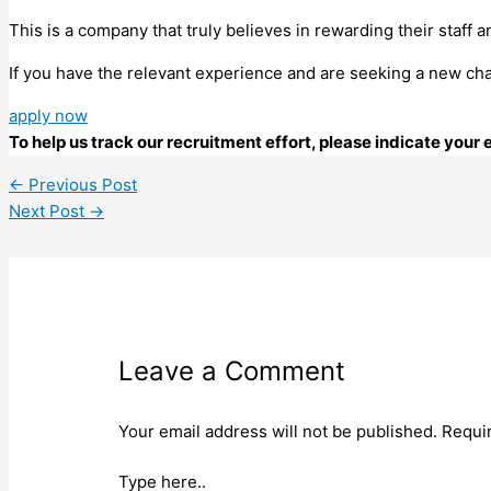
This is a company that truly believes in rewarding their staff a
If you have the relevant experience and are seeking a new cha
apply now
To help us track our recruitment effort, please indicate you
←
Previous Post
Next Post
→
Leave a Comment
Your email address will not be published.
Requi
Type here..