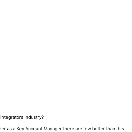
ntegrators industry?
ader as a Key Account Manager there are few better than this.