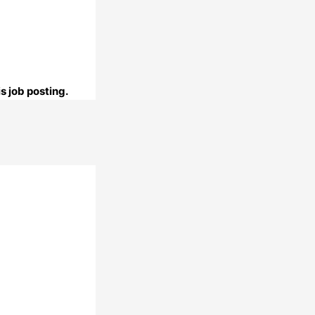
s job posting.