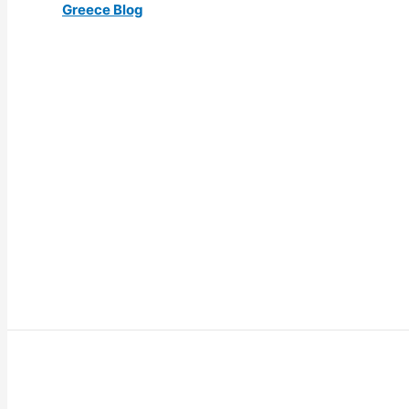
Greece Blog