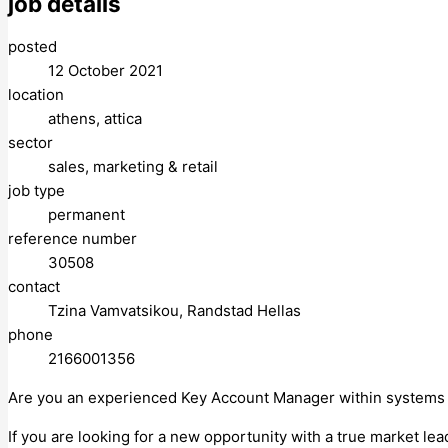
job details
posted
12 October 2021
location
athens, attica
sector
sales, marketing & retail
job type
permanent
reference number
30508
contact
Tzina Vamvatsikou, Randstad Hellas
phone
2166001356
Are you an experienced Key Account Manager within systems i
If you are looking for a new opportunity with a true market le