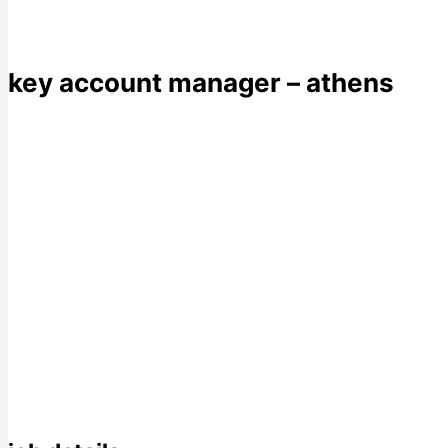
key account manager – athens