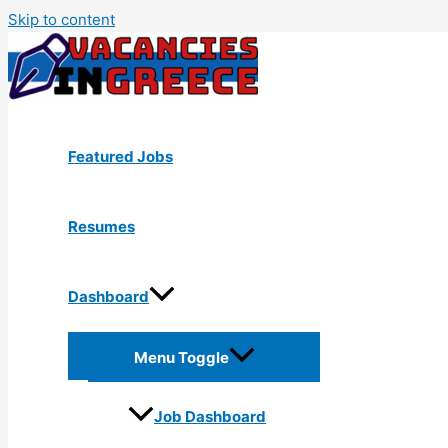
Skip to content
Featured Jobs
Resumes
Dashboard
Menu Toggle
Job Dashboard