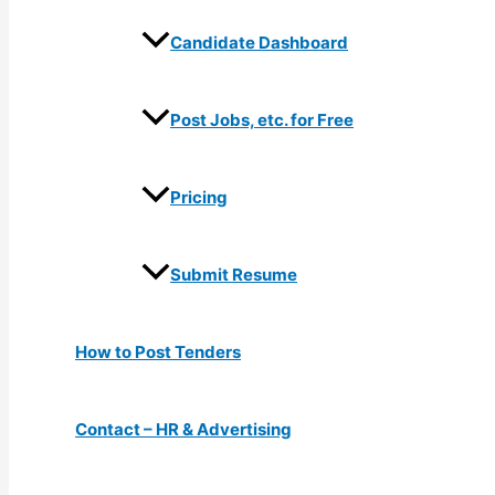
Candidate Dashboard
Post Jobs, etc. for Free
Pricing
Submit Resume
How to Post Tenders
Contact – HR & Advertising