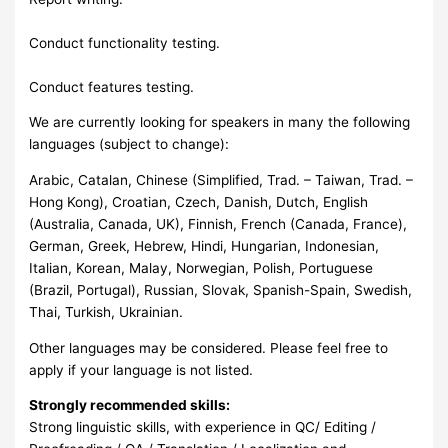
Conduct functionality testing.
Conduct features testing.
We are currently looking for speakers in many the following
languages (subject to change):
Arabic, Catalan, Chinese (Simplified, Trad. – Taiwan, Trad. –
Hong Kong), Croatian, Czech, Danish, Dutch, English
(Australia, Canada, UK), Finnish, French (Canada, France),
German, Greek, Hebrew, Hindi, Hungarian, Indonesian,
Italian, Korean, Malay, Norwegian, Polish, Portuguese
(Brazil, Portugal), Russian, Slovak, Spanish-Spain, Swedish,
Thai, Turkish, Ukrainian.
Other languages may be considered. Please feel free to
apply if your language is not listed.
Strongly recommended skills:
Strong linguistic skills, with experience in QC/ Editing /