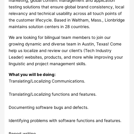
marketing, global content management and application
testing solutions that ensure global brand consistency, local
relevancy and technical usability across all touch points of
the customer lifecycle. Based in Waltham, Mass., Lionbridge
maintains solution centers in 28 countries.
We are looking for bilingual team members to join our
growing dynamic and diverse team in Austin, Texas! Come
help us localize and review our client’s (Tech Industry
Leader) websites, products, and more while improving your
linguistic and project management skills.
What you will be doing:
Translating/Localizing Communications.
Translating/Localizing functions and features.
Documenting software bugs and defects.
Identifying problems with software functions and features.
Report writing.