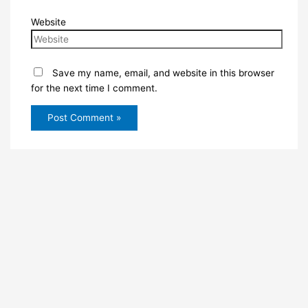
Website
Save my name, email, and website in this browser
for the next time I comment.