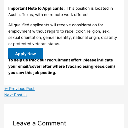
Important Note to Applicants :
This position is located in
Austin, Texas, with no remote work offered.
All qualified applicants will receive consideration for
employment without regard to race, color, religion, sex,
sexual orientation, gender identity, national origin, disability
or protected veteran status.
Apply Now
To help us track our recruitment effort, please indicate
your email/cover letter where (vacanciesingreece.com)
you saw this job posting.
←
Previous Post
Next Post
→
Leave a Comment