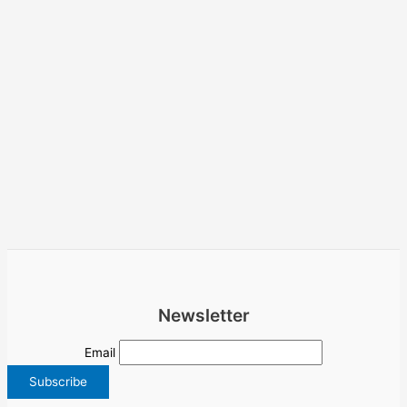
Newsletter
Email