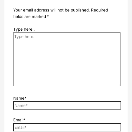
Your email address will not be published.
Required
fields are marked
*
Type here..
Name*
Email*