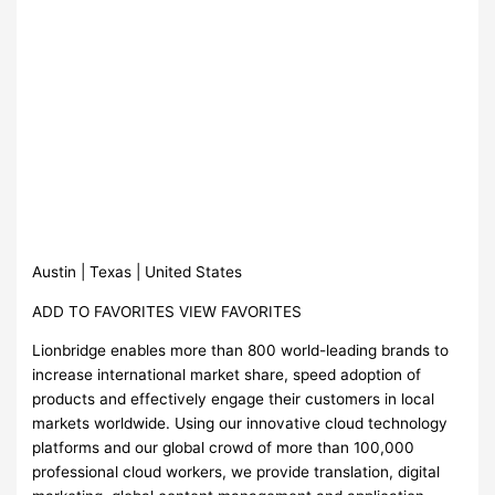
Austin | Texas | United States
ADD TO FAVORITES VIEW FAVORITES
Lionbridge enables more than 800 world-leading brands to
increase international market share, speed adoption of
products and effectively engage their customers in local
markets worldwide. Using our innovative cloud technology
platforms and our global crowd of more than 100,000
professional cloud workers, we provide translation, digital