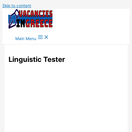
Skip to content
Main Menu
Linguistic Tester