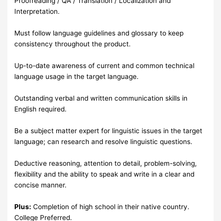
Proofreading / QA / Translation / Localization and
Interpretation.
Must follow language guidelines and glossary to keep
consistency throughout the product.
Up-to-date awareness of current and common technical
language usage in the target language.
Outstanding verbal and written communication skills in
English required.
Be a subject matter expert for linguistic issues in the target
language; can research and resolve linguistic questions.
Deductive reasoning, attention to detail, problem-solving,
flexibility and the ability to speak and write in a clear and
concise manner.
Plus:
Completion of high school in their native country.
College Preferred.