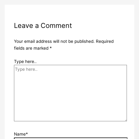
Leave a Comment
Your email address will not be published.
Required
fields are marked
*
Type here..
Name*