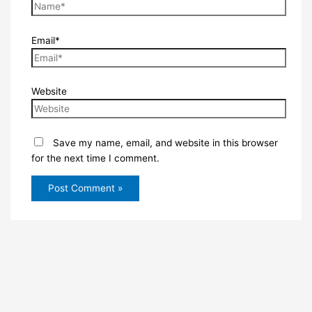
Email*
Website
Save my name, email, and website in this browser
for the next time I comment.