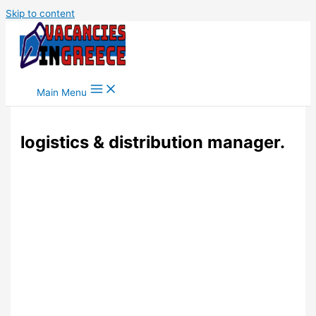
Skip to content
Main Menu
logistics & distribution manager.