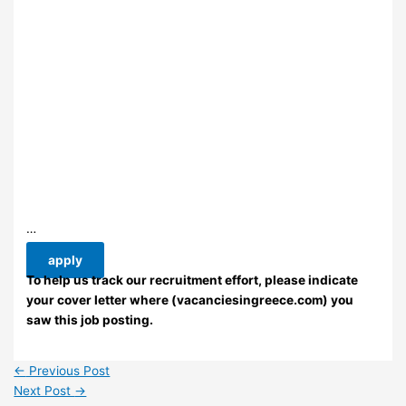
…
apply
To help us track our recruitment effort, please indicate
your cover letter where (vacanciesingreece.com) you
saw this job posting.
←
Previous Post
Next Post
→