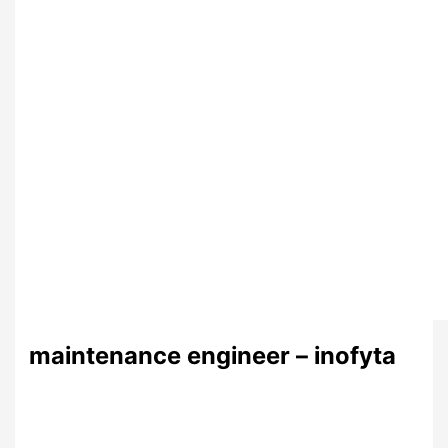
maintenance engineer – inofyta