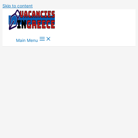
Skip to content
Main Menu