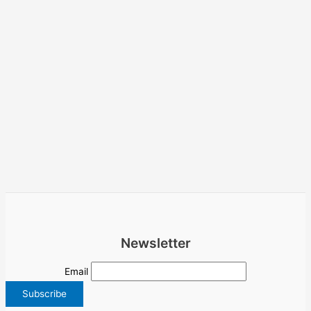
Newsletter
Email