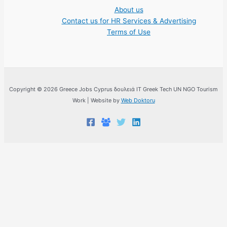
About us
Contact us for HR Services & Advertising
Terms of Use
Copyright © 2026 Greece Jobs Cyprus δουλειά IT Greek Tech UN NGO Tourism
Work | Website by
Web Doktoru