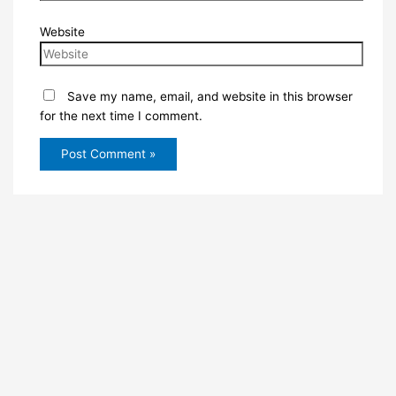
Website
Save my name, email, and website in this browser
for the next time I comment.