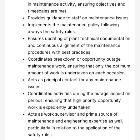
in maintenance activity, ensuring objectives and
timescales are met.
Provides guidance to staff on maintenance issues
Implements the maintenance policy following
always the safety rules.
Ensures updating of plant technical documentation
and continuous alignment of the maintenance
procedures with best practices
Coordinates breakdown or opportunity outage
maintenance work, ensuring that only the optimum
amount of work is undertaken on each occasion.
Acts as principal contact for any maintenance
issues.
Coordinates activities during the outage inspection
periods, ensuring that high priority opportunity
work is expediently undertaken.
Acts as work supervisor and prime source of
maintenance and engineering expertise as well,
particularly in relation to the application of the
safety rules.