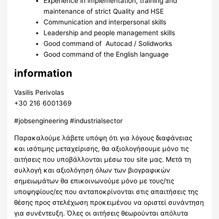
Experience in implementation, training and
maintenance of strict Quality and HSE
Communication and interpersonal skills
Leadership and people management skills
Good command of Autocad / Solidworks
Good command of the English language
information
Vasilis Perivolas
+30 216 6001369
#jobsengineering #industrialsector
Παρακαλούμε λάβετε υπόψη ότι για λόγους διαφάνειας
και ισότιμης μεταχείρισης, θα αξιολογήσουμε μόνο τις
αιτήσεις που υποβάλλονται μέσω του site μας. Μετά τη
συλλογή και αξιολόγηση όλων των βιογραφικών
σημειωμάτων θα επικοινωνούμε μόνο με τους/τις
υποψηφίους/ες που ανταποκρίνονται στις απαιτήσεις της
θέσης προς στελέχωση προκειμένου να οριστεί συνάντηση
για συνέντευξη. Όλες οι αιτήσεις θεωρούνται απόλυτα