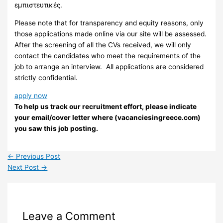
εμπιστευτικές.
Please note that for transparency and equity reasons, only
those applications made online via our site will be assessed.
After the screening of all the CVs received, we will only
contact the candidates who meet the requirements of the
job to arrange an interview. ​ All applications are considered
strictly confidential.
apply now
To help us track our recruitment effort, please indicate
your email/cover letter where (vacanciesingreece.com)
you saw this job posting.
←
Previous Post
Next Post
→
Leave a Comment