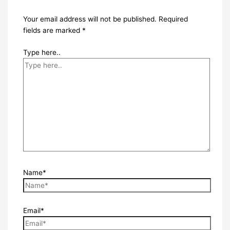
Your email address will not be published.
Required
fields are marked
*
Type here..
Name*
Email*