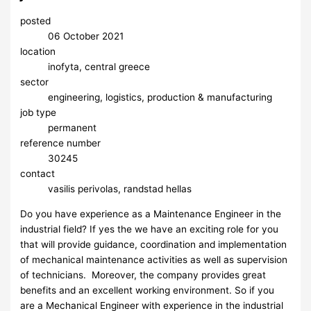
posted
06 October 2021
location
inofyta, central greece
sector
engineering, logistics, production & manufacturing
job type
permanent
reference number
30245
contact
vasilis perivolas, randstad hellas
Do you have experience as a Maintenance Engineer in the
industrial field? If yes the we have an exciting role for you
that will provide guidance, coordination and implementation
of mechanical maintenance activities as well as supervision
of technicians. Moreover, the company provides great
benefits and an excellent working environment. So if you
are a Mechanical Engineer with experience in the industrial