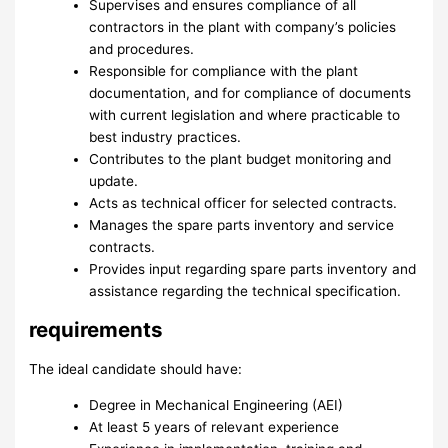
Supervises and ensures compliance of all
contractors in the plant with company’s policies
and procedures.
Responsible for compliance with the plant
documentation, and for compliance of documents
with current legislation and where practicable to
best industry practices.
Contributes to the plant budget monitoring and
update.
Acts as technical officer for selected contracts.
Manages the spare parts inventory and service
contracts.
Provides input regarding spare parts inventory and
assistance regarding the technical specification.
requirements
The ideal candidate should have:
Degree in Mechanical Engineering (AEI)
At least 5 years of relevant experience