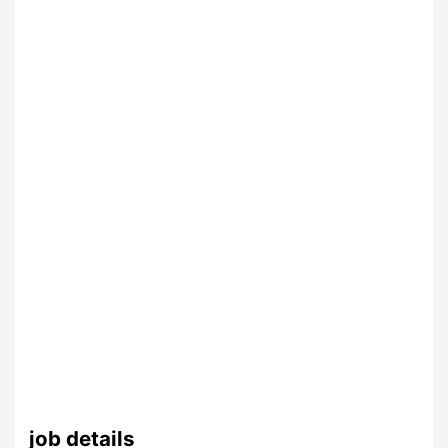
job details