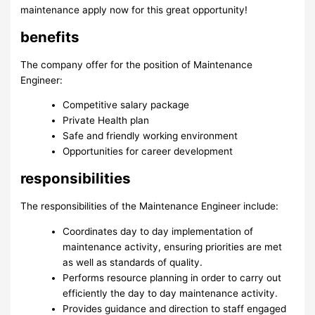
maintenance apply now for this great opportunity!
benefits
The company offer for the position of Maintenance
Engineer:
Competitive salary package
Private Health plan
Safe and friendly working environment
Opportunities for career development
responsibilities
The responsibilities of the Maintenance Engineer include:
Coordinates day to day implementation of
maintenance activity, ensuring priorities are met
as well as standards of quality.
Performs resource planning in order to carry out
efficiently the day to day maintenance activity.
Provides guidance and direction to staff engaged