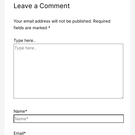
Leave a Comment
Your email address will not be published.
Required
fields are marked
*
Type here..
Name*
Email*