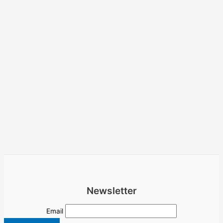
Newsletter
Email