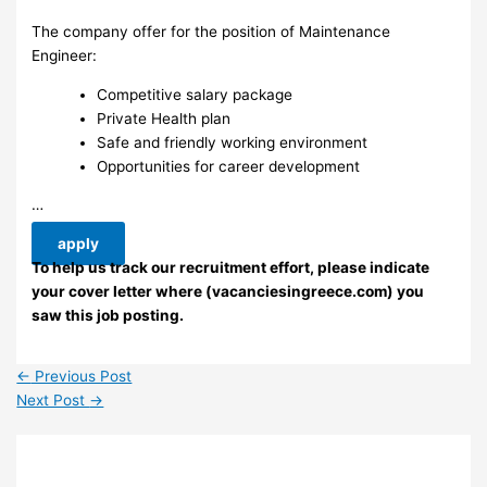
The company offer for the position of Maintenance
Engineer:
Competitive salary package
Private Health plan
Safe and friendly working environment
Opportunities for career development
…
apply
To help us track our recruitment effort, please indicate
your cover letter where (vacanciesingreece.com) you
saw this job posting.
←
Previous Post
Next Post
→