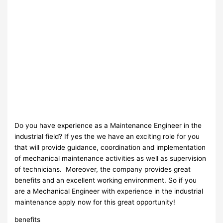
Do you have experience as a Maintenance Engineer in the
industrial field? If yes the we have an exciting role for you
that will provide guidance, coordination and implementation
of mechanical maintenance activities as well as supervision
of technicians. Moreover, the company provides great
benefits and an excellent working environment. So if you
are a Mechanical Engineer with experience in the industrial
maintenance apply now for this great opportunity!
benefits