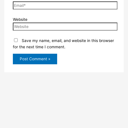
Website
Save my name, email, and website in this browser
for the next time I comment.