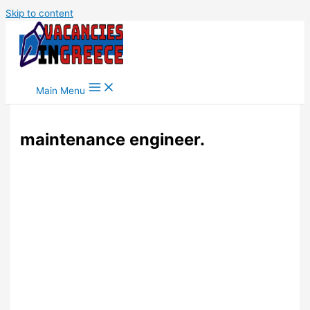
Skip to content
Main Menu
maintenance engineer.