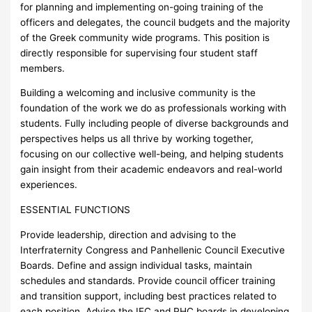
for planning and implementing on-going training of the
officers and delegates, the council budgets and the majority
of the Greek community wide programs. This position is
directly responsible for supervising four student staff
members.
Building a welcoming and inclusive community is the
foundation of the work we do as professionals working with
students. Fully including people of diverse backgrounds and
perspectives helps us all thrive by working together,
focusing on our collective well-being, and helping students
gain insight from their academic endeavors and real-world
experiences.
ESSENTIAL FUNCTIONS
Provide leadership, direction and advising to the
Interfraternity Congress and Panhellenic Council Executive
Boards. Define and assign individual tasks, maintain
schedules and standards. Provide council officer training
and transition support, including best practices related to
each position. Advise the IFC and PHC boards in developing