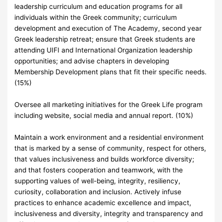
leadership curriculum and education programs for all
individuals within the Greek community; curriculum
development and execution of The Academy, second year
Greek leadership retreat; ensure that Greek students are
attending UIFI and International Organization leadership
opportunities; and advise chapters in developing
Membership Development plans that fit their specific needs.
(15%)
Oversee all marketing initiatives for the Greek Life program
including website, social media and annual report. (10%)
Maintain a work environment and a residential environment
that is marked by a sense of community, respect for others,
that values inclusiveness and builds workforce diversity;
and that fosters cooperation and teamwork, with the
supporting values of well-being, integrity, resiliency,
curiosity, collaboration and inclusion. Actively infuse
practices to enhance academic excellence and impact,
inclusiveness and diversity, integrity and transparency and