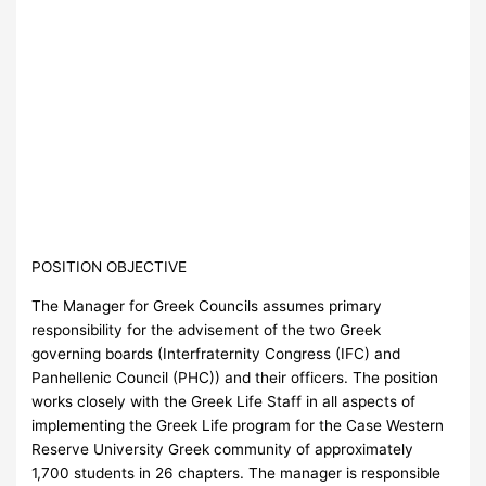
POSITION OBJECTIVE
The Manager for Greek Councils assumes primary
responsibility for the advisement of the two Greek
governing boards (Interfraternity Congress (IFC) and
Panhellenic Council (PHC)) and their officers. The position
works closely with the Greek Life Staff in all aspects of
implementing the Greek Life program for the Case Western
Reserve University Greek community of approximately
1,700 students in 26 chapters. The manager is responsible