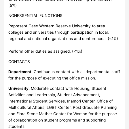
(5%)
NONESSENTIAL FUNCTIONS
Represent Case Western Reserve University to area
colleges and universities through participation in local,
regional and national organizations and conferences. (<1%)
Perform other duties as assigned. (<1%)
CONTACTS
Department:
Continuous contact with all departmental staff
for the purpose of executing the office mission.
University:
Moderate contact with Housing, Student
Activities and Leadership, Student Advancement,
International Student Services, Inamori Center, Office of
Multicultural Affairs, LGBT Center, Post Graduate Planning
and Flora Stone Mather Center for Woman for the purpose
of collaboration on student programs and supporting
students.