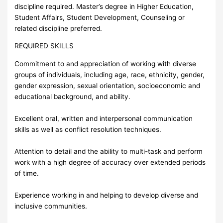
discipline required. Master’s degree in Higher Education,
Student Affairs, Student Development, Counseling or
related discipline preferred.
REQUIRED SKILLS
Commitment to and appreciation of working with diverse
groups of individuals, including age, race, ethnicity, gender,
gender expression, sexual orientation, socioeconomic and
educational background, and ability.
Excellent oral, written and interpersonal communication
skills as well as conflict resolution techniques.
Attention to detail and the ability to multi-task and perform
work with a high degree of accuracy over extended periods
of time.
Experience working in and helping to develop diverse and
inclusive communities.