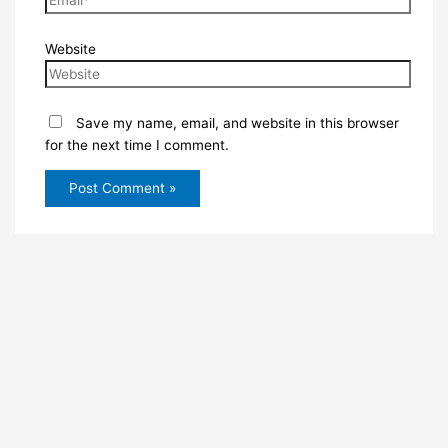
Website
Save my name, email, and website in this browser
for the next time I comment.