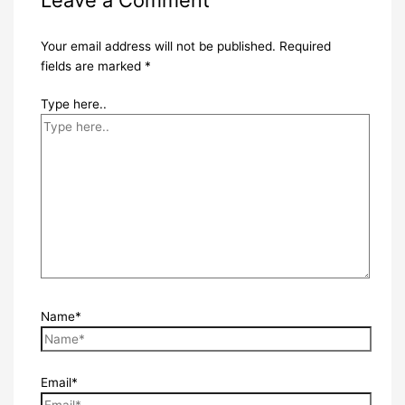
Your email address will not be published.
Required
fields are marked
*
Type here..
Name*
Email*