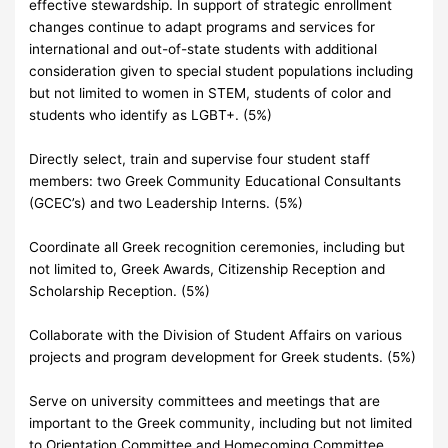
effective stewardship. In support of strategic enrollment
changes continue to adapt programs and services for
international and out-of-state students with additional
consideration given to special student populations including
but not limited to women in STEM, students of color and
students who identify as LGBT+. (5%)
Directly select, train and supervise four student staff
members: two Greek Community Educational Consultants
(GCEC’s) and two Leadership Interns. (5%)
Coordinate all Greek recognition ceremonies, including but
not limited to, Greek Awards, Citizenship Reception and
Scholarship Reception. (5%)
Collaborate with the Division of Student Affairs on various
projects and program development for Greek students. (5%)
Serve on university committees and meetings that are
important to the Greek community, including but not limited
to Orientation Committee and Homecoming Committee.