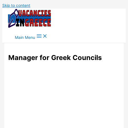
Skip to content
Main Menu
Manager for Greek Councils