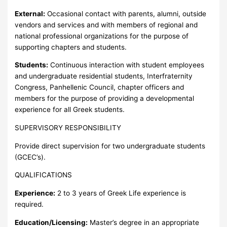
External:
Occasional contact with parents, alumni, outside
vendors and services and with members of regional and
national professional organizations for the purpose of
supporting chapters and students.
Students:
Continuous interaction with student employees
and undergraduate residential students, Interfraternity
Congress, Panhellenic Council, chapter officers and
members for the purpose of providing a developmental
experience for all Greek students.
SUPERVISORY RESPONSIBILITY
Provide direct supervision for two undergraduate students
(GCEC’s).
QUALIFICATIONS
Experience:
2 to 3 years of Greek Life experience is
required.
Education/Licensing:
Master’s degree in an appropriate