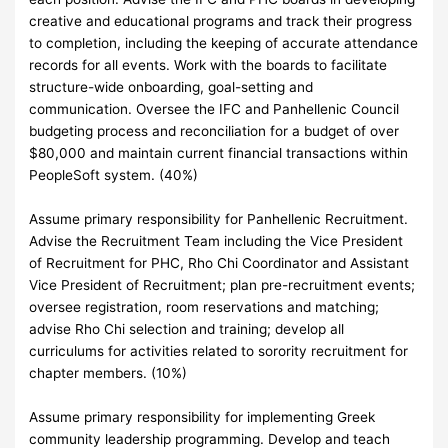
creative and educational programs and track their progress
to completion, including the keeping of accurate attendance
records for all events. Work with the boards to facilitate
structure-wide onboarding, goal-setting and
communication. Oversee the IFC and Panhellenic Council
budgeting process and reconciliation for a budget of over
$80,000 and maintain current financial transactions within
PeopleSoft system. (40%)
Assume primary responsibility for Panhellenic Recruitment.
Advise the Recruitment Team including the Vice President
of Recruitment for PHC, Rho Chi Coordinator and Assistant
Vice President of Recruitment; plan pre-recruitment events;
oversee registration, room reservations and matching;
advise Rho Chi selection and training; develop all
curriculums for activities related to sorority recruitment for
chapter members. (10%)
Assume primary responsibility for implementing Greek
community leadership programming. Develop and teach