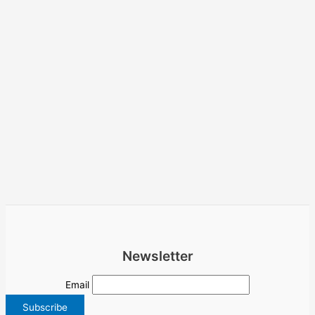
Newsletter
Email