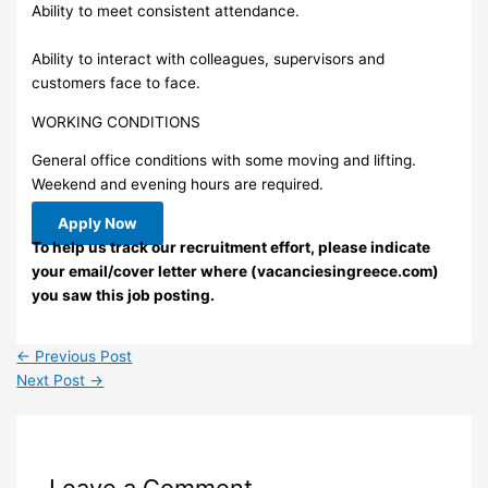
Ability to meet consistent attendance.
Ability to interact with colleagues, supervisors and
customers face to face.
WORKING CONDITIONS
General office conditions with some moving and lifting.
Weekend and evening hours are required.
Apply Now
To help us track our recruitment effort, please indicate
your email/cover letter where (vacanciesingreece.com)
you saw this job posting.
←
Previous Post
Next Post
→
Leave a Comment