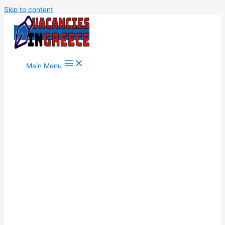
Skip to content
Main Menu