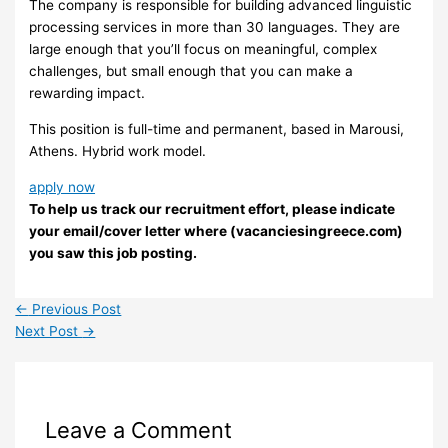
The company is responsible for building advanced linguistic
processing services in more than 30 languages. They are
large enough that you’ll focus on meaningful, complex
challenges, but small enough that you can make a
rewarding impact.
This position is full-time and permanent, based in Marousi,
Athens. Hybrid work model.
apply now
To help us track our recruitment effort, please indicate
your email/cover letter where (vacanciesingreece.com)
you saw this job posting.
←
Previous Post
Next Post
→
Leave a Comment