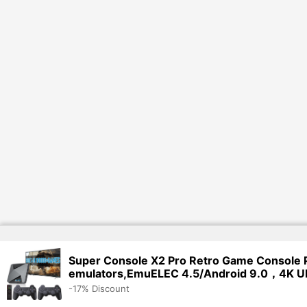
Super Console X2 Pro Retro Game Console 
emulators,EmuELEC 4.5/Android 9.0，4K U
-17% Discount