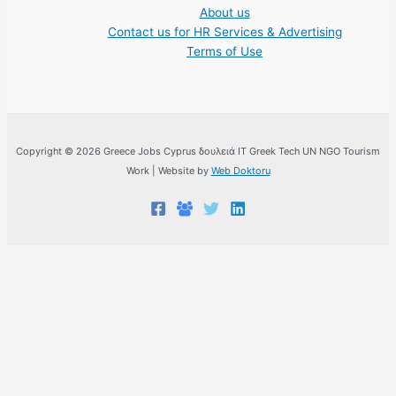
About us
Contact us for HR Services & Advertising
Terms of Use
Copyright © 2026 Greece Jobs Cyprus δουλειά IT Greek Tech UN NGO Tourism
Work | Website by
Web Doktoru