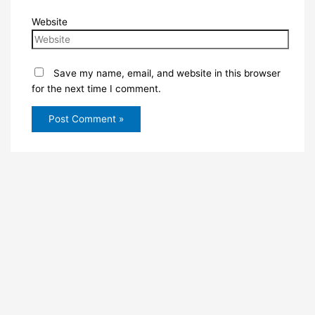
Website
Save my name, email, and website in this browser
for the next time I comment.