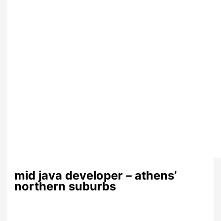
mid java developer – athens’
northern suburbs