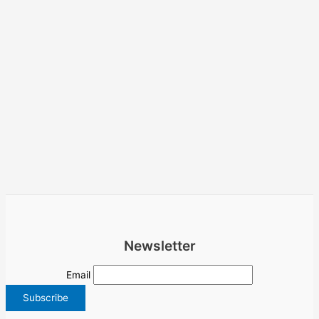
Newsletter
Email