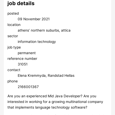
job details
posted
09 November 2021
location
athens’ northern suburbs, attica
sector
information technology
job type
permanent
reference number
31051
contact
Elena Kremmyda, Randstad Hellas
phone
2166001367
Are you an experienced Mid Java Developer? Are you
interested in working for a growing multinational company
that implements language technology software?