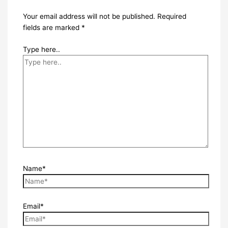
Your email address will not be published.
Required
fields are marked
*
Type here..
Name*
Email*