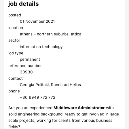
job details
posted
01 November 2021
location
athens – northern suburbs, attica
sector
information technology
job type
permanent
reference number
30930
contact
Georgia Politaki, Randstad Hellas
phone
+30 6949 772 772
Are you an experienced
Middleware Administrator
with
solid engineering background, ready to get involved in large
scale projects, working for clients from various business
fields?