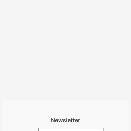
Newsletter