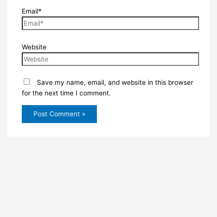
Email*
Website
Save my name, email, and website in this browser
for the next time I comment.