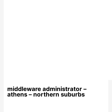
middleware administrator –
athens – northern suburbs