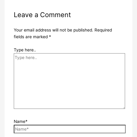
Leave a Comment
Your email address will not be published.
Required
fields are marked
*
Type here..
Name*