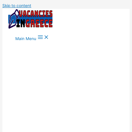
Skip to content
Main Menu