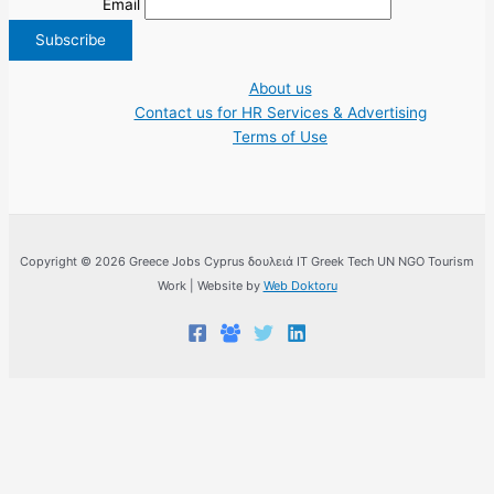
Email
About us
Contact us for HR Services & Advertising
Terms of Use
Copyright © 2026 Greece Jobs Cyprus δουλειά IT Greek Tech UN NGO Tourism
Work | Website by
Web Doktoru