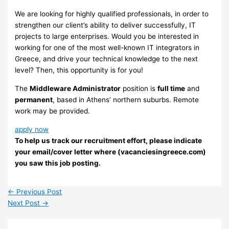
We are looking for highly qualified professionals, in order to
strengthen our client’s ability to deliver successfully, IT
projects to large enterprises. Would you be interested in
working for one of the most well-known IT integrators in
Greece, and drive your technical knowledge to the next
level? Then, this opportunity is for you!
The
Middleware Administrator
position is
full time
and
permanent
, based in Athens’ northern suburbs. Remote
work may be provided.
apply now
To help us track our recruitment effort, please indicate
your email/cover letter where (vacanciesingreece.com)
you saw this job posting.
←
Previous Post
Next Post
→