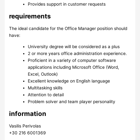
Provides support in customer requests
requirements
The ideal candidate for the Office Manager position should
have:
University degree will be considered as a plus
2 or more years office administration experience.
Proficient in a variety of computer software
applications including Microsoft Office (Word,
Excel, Outlook)
Excellent knowledge on English language
Multitasking skills
Attention to detail
Problem solver and team player personality
information
Vasilis Perivolas
+30 216 6001369