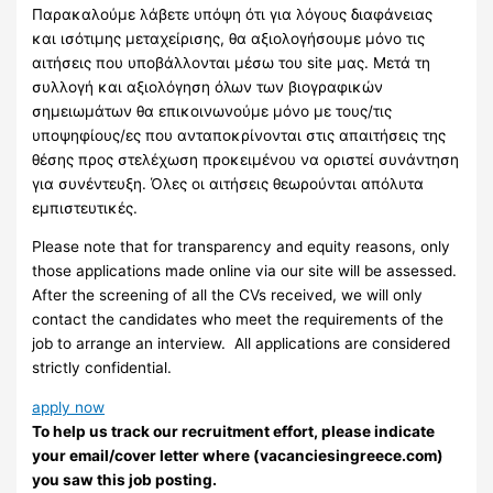
Παρακαλούμε λάβετε υπόψη ότι για λόγους διαφάνειας
και ισότιμης μεταχείρισης, θα αξιολογήσουμε μόνο τις
αιτήσεις που υποβάλλονται μέσω του site μας. Μετά τη
συλλογή και αξιολόγηση όλων των βιογραφικών
σημειωμάτων θα επικοινωνούμε μόνο με τους/τις
υποψηφίους/ες που ανταποκρίνονται στις απαιτήσεις της
θέσης προς στελέχωση προκειμένου να οριστεί συνάντηση
για συνέντευξη. Όλες οι αιτήσεις θεωρούνται απόλυτα
εμπιστευτικές.
Please note that for transparency and equity reasons, only
those applications made online via our site will be assessed.
After the screening of all the CVs received, we will only
contact the candidates who meet the requirements of the
job to arrange an interview. ​ All applications are considered
strictly confidential.
apply now
To help us track our recruitment effort, please indicate
your email/cover letter where (vacanciesingreece.com)
you saw this job posting.