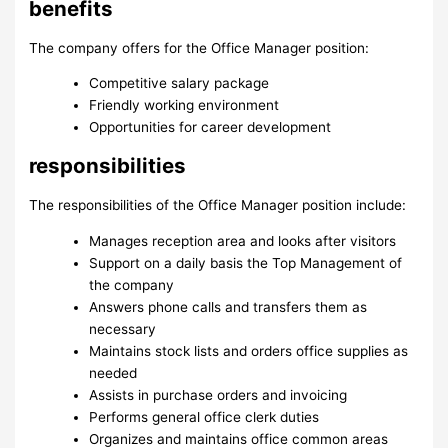
benefits
The company offers for the Office Manager position:
Competitive salary package
Friendly working environment
Opportunities for career development
responsibilities
The responsibilities of the Office Manager position include:
Manages reception area and looks after visitors
Support on a daily basis the Top Management of
the company
Answers phone calls and transfers them as
necessary
Maintains stock lists and orders office supplies as
needed
Assists in purchase orders and invoicing
Performs general office clerk duties
Organizes and maintains office common areas