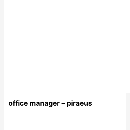
office manager – piraeus