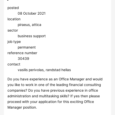
posted
08 October 2021
location
piraeus, attica
sector
business support
job type
permanent
reference number
30439
contact
vasilis perivolas, randstad hellas
Do you have experience as an Office Manager and would
you like to work in one of the leading financial consulting
companies? Do you have previous experience in office
administration and multitasking skills? If yes then please
proceed with your application for this exciting Office
Manager position.