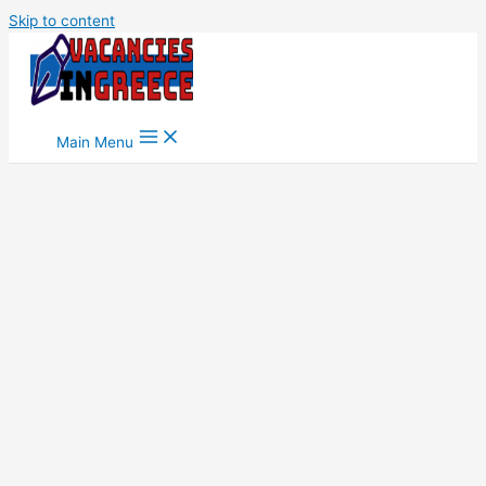
Skip to content
Main Menu