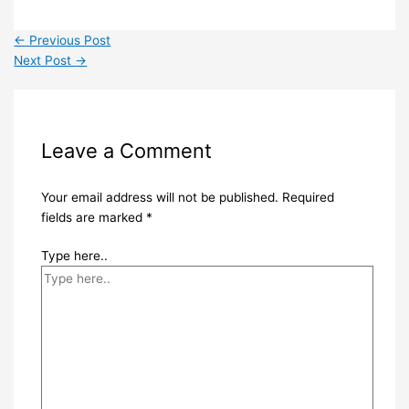
←
Previous Post
Next Post
→
Leave a Comment
Your email address will not be published.
Required
fields are marked
*
Type here..