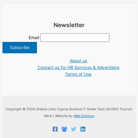
Newsletter
Email
About us
Contact us for HR Services & Advertising
Terms of Use
Copyright © 2026 Greece Jobs Cyprus δουλειά IT Greek Tech UN NGO Tourism
Work | Website by
Web Doktoru