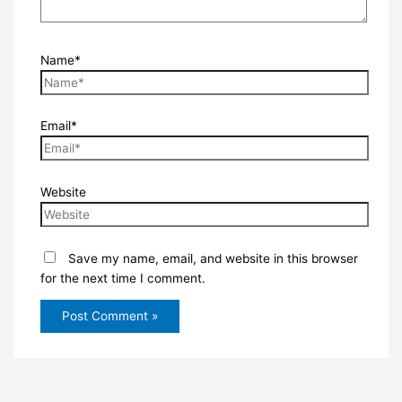
Name*
Email*
Website
Save my name, email, and website in this browser
for the next time I comment.