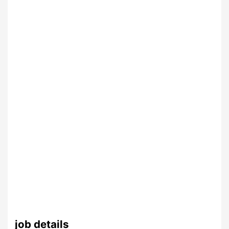
job details