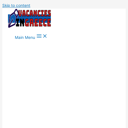
Skip to content
Main Menu