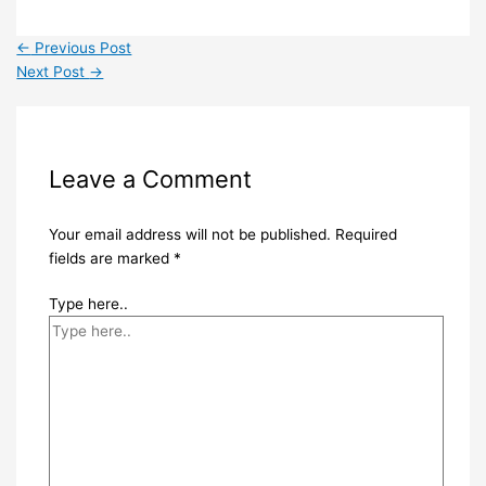
←
Previous Post
Next Post
→
Leave a Comment
Your email address will not be published.
Required
fields are marked
*
Type here..