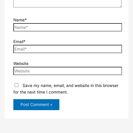
Name*
Email*
Website
Save my name, email, and website in this browser
for the next time I comment.