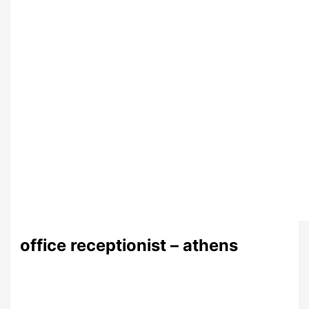
office receptionist – athens