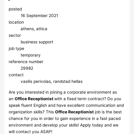
posted
16 September 2021
location
athens, attica
sector
business support
job type
temporary
reference number
29982
contact
vasilis perivolas, randstad hellas
Are you interested in joining a corporate environment as
an
Office Receptionist
with a fixed term contract? Do you
speak fluent English and have excellent communication and
organization skills? This
Office Receptionist
job is the best
chance for you in order to gain experience in a fast paced
environment and develop your skills! Apply today and we
will contact you ASAP!