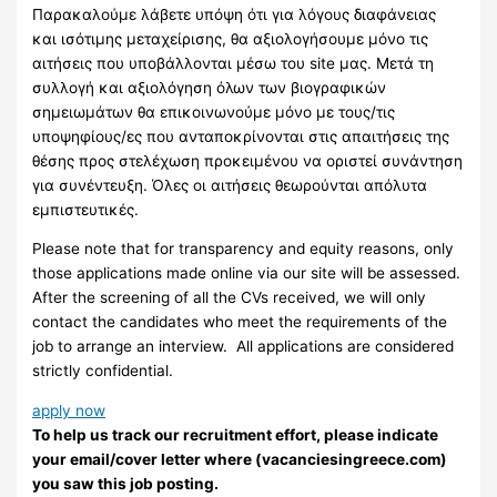
Παρακαλούμε λάβετε υπόψη ότι για λόγους διαφάνειας
και ισότιμης μεταχείρισης, θα αξιολογήσουμε μόνο τις
αιτήσεις που υποβάλλονται μέσω του site μας. Μετά τη
συλλογή και αξιολόγηση όλων των βιογραφικών
σημειωμάτων θα επικοινωνούμε μόνο με τους/τις
υποψηφίους/ες που ανταποκρίνονται στις απαιτήσεις της
θέσης προς στελέχωση προκειμένου να οριστεί συνάντηση
για συνέντευξη. Όλες οι αιτήσεις θεωρούνται απόλυτα
εμπιστευτικές.
Please note that for transparency and equity reasons, only
those applications made online via our site will be assessed.
After the screening of all the CVs received, we will only
contact the candidates who meet the requirements of the
job to arrange an interview. ​ All applications are considered
strictly confidential.
apply now
To help us track our recruitment effort, please indicate
your email/cover letter where (vacanciesingreece.com)
you saw this job posting.