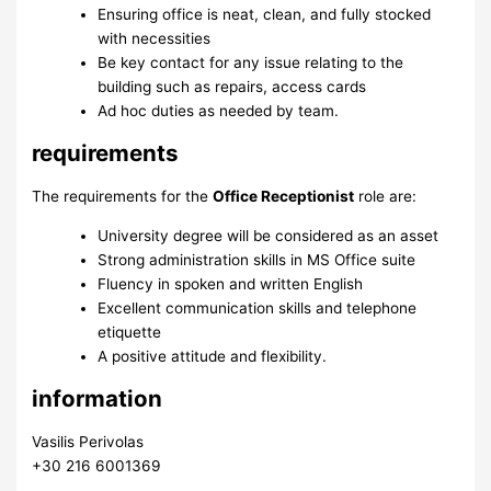
Ensuring office is neat, clean, and fully stocked
with necessities
Be key contact for any issue relating to the
building such as repairs, access cards
Ad hoc duties as needed by team.
requirements
The requirements for the
Office Receptionist
role are:
University degree will be considered as an asset
Strong administration skills in MS Office suite
Fluency in spoken and written English
Excellent communication skills and telephone
etiquette
A positive attitude and flexibility.
information
Vasilis Perivolas
+30 216 6001369