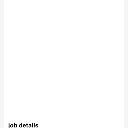
job details