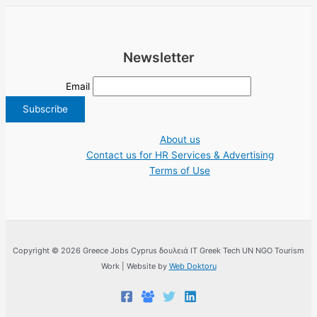
Newsletter
Email
About us
Contact us for HR Services & Advertising
Terms of Use
Copyright © 2026 Greece Jobs Cyprus δουλειά IT Greek Tech UN NGO Tourism
Work | Website by
Web Doktoru