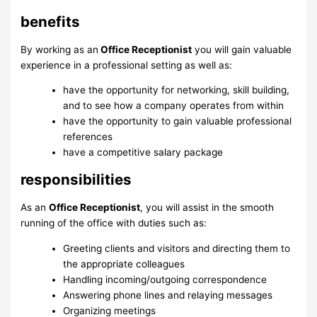
benefits
By working as an
Office Receptionist
you will gain valuable
experience in a professional setting as well as:
have the opportunity for networking, skill building,
and to see how a company operates from within
have the opportunity to gain valuable professional
references
have a competitive salary package
responsibilities
As an
Office Receptionist
, you will assist in the smooth
running of the office with duties such as:
Greeting clients and visitors and directing them to
the appropriate colleagues
Handling incoming/outgoing correspondence
Answering phone lines and relaying messages
Organizing meetings