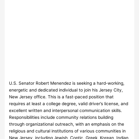
U.S. Senator Robert Menendez is seeking a hard-working,
energetic and dedicated individual to join his Jersey City,
New Jersey office. This is a fast-paced position that
requires at least a college degree, valid driver’s license, and
excellent written and interpersonal communication skills.
Responsibilities include community relations building
through organizational outreach, with an emphasis on the
religious and cultural institutions of various communities in
New Jersey, including Jewish, Coptic, Greek, Korean, Indian,