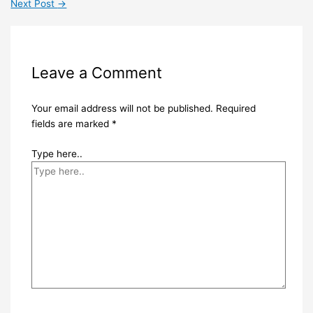
Next Post
→
Leave a Comment
Your email address will not be published.
Required
fields are marked
*
Type here..