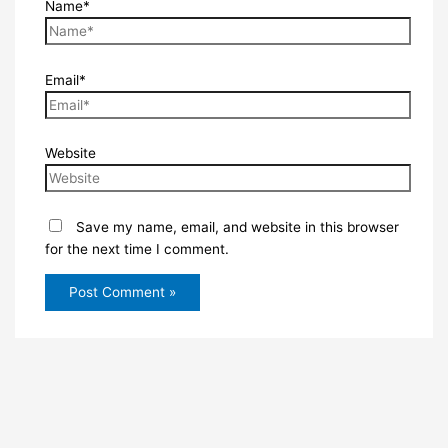
Name*
Email*
Website
Save my name, email, and website in this browser
for the next time I comment.