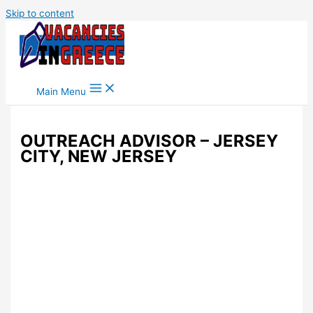
Skip to content
Main Menu
OUTREACH ADVISOR – JERSEY
CITY, NEW JERSEY