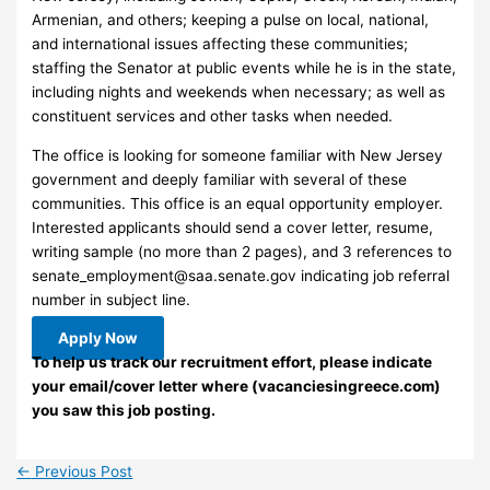
Armenian, and others; keeping a pulse on local, national,
and international issues affecting these communities;
staffing the Senator at public events while he is in the state,
including nights and weekends when necessary; as well as
constituent services and other tasks when needed.
The office is looking for someone familiar with New Jersey
government and deeply familiar with several of these
communities. This office is an equal opportunity employer.
Interested applicants should send a cover letter, resume,
writing sample (no more than 2 pages), and 3 references to
senate_employment@saa.senate.gov
indicating job referral
number in subject line.
Apply Now
To help us track our recruitment effort, please indicate
your email/cover letter where (vacanciesingreece.com)
you saw this job posting.
←
Previous Post