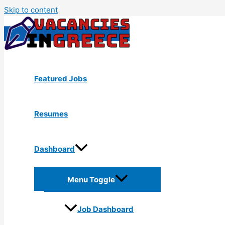
Skip to content
Featured Jobs
Resumes
Dashboard
Menu Toggle
Job Dashboard