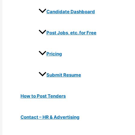
Candidate Dashboard
Post Jobs, etc. for Free
Pricing
Submit Resume
How to Post Tenders
Contact – HR & Advertising