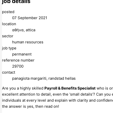
job details
posted
07 September 2021
location
αθήνα, attica
sector
human resources
job type
permanent
reference number
29700
contact
panagiota margariti, randstad hellas
Are you a highly skilled
Payroll & Benefits Specialist
who is or
excellent attention to detail, even the ‘small details’? Can y
individuals at every level and explain with clarity and confide
the answer is yes, then read on!