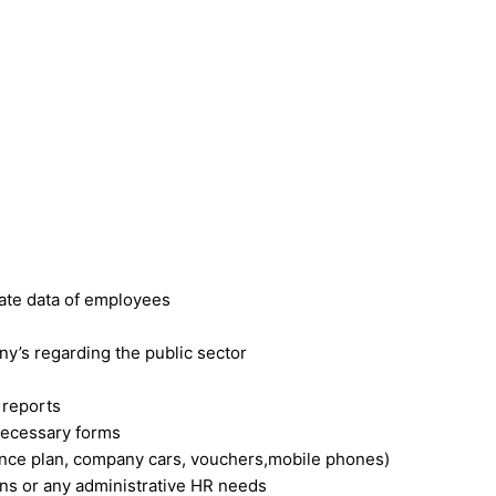
rate data of employees
y’s regarding the public sector
 reports
necessary forms
ance plan, company cars, vouchers,mobile phones)
ons or any administrative HR needs