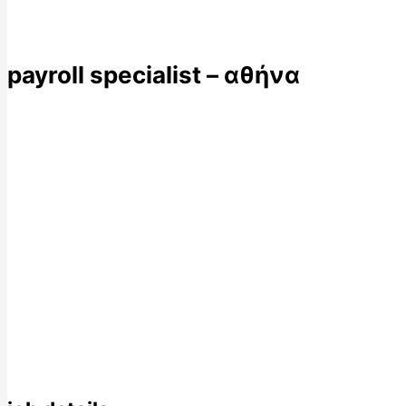
payroll specialist – αθήνα