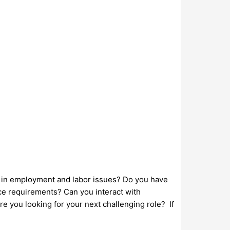
t in employment and labor issues? Do you have
nce requirements? Can you interact with
Are you looking for your next challenging role? If