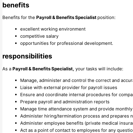
benefits
Benefits for the
Payroll & Benefits Specialist
position​:
excellent working environment
competitive salary
opportunities for professional development.
responsibilities
As a
Payroll & Benefits Specialist,
your tasks will include:
Manage, administer and control the correct and accu
Liaise with external provider for payroll issues
Ensure and coordinate internal procedures for compan
Prepare payroll and administration reports
Manage time attendance system and provide monthly
Administer hiring/termination process and prepares 
Administer employee benefits (private medical insur
Act as a point of contact to employees for any questi