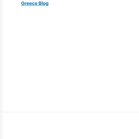
Greece Blog