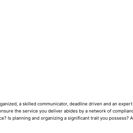
ganized, a skilled communicator, deadline driven and an exper
ou ensure the service you deliver abides by a network of complia
nce? Is planning and organizing a significant trait you possess? 