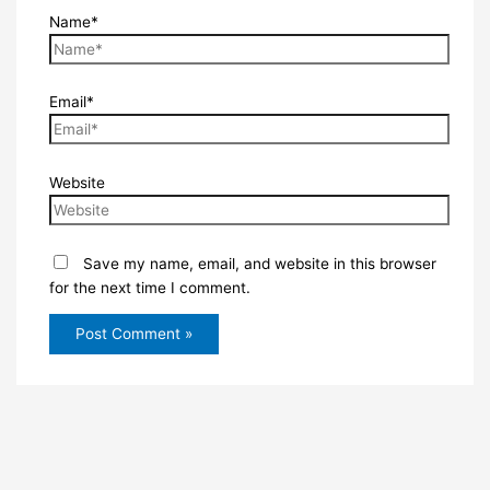
Name*
Email*
Website
Save my name, email, and website in this browser
for the next time I comment.