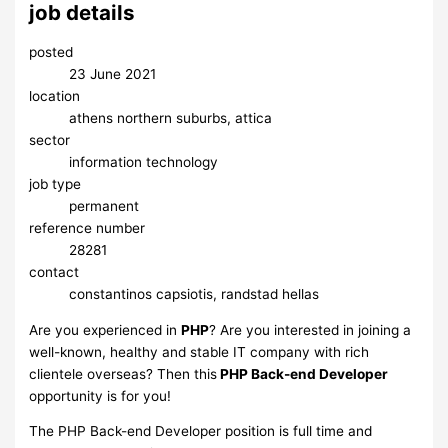
job details
posted
23 June 2021
location
athens northern suburbs, attica
sector
information technology
job type
permanent
reference number
28281
contact
constantinos capsiotis, randstad hellas
Are you experienced in
PHP
? Are you interested in joining a
well-known, healthy and stable IT company with rich
clientele overseas? Then this
PHP Back-end Developer
opportunity is for you!
The PHP Back-end Developer position is full time and