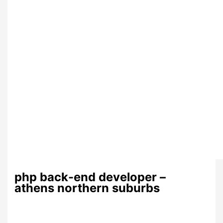
php back-end developer –
athens northern suburbs