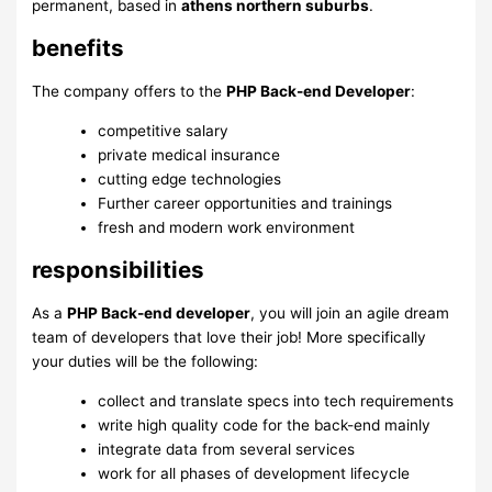
permanent, based in
athens northern suburbs
.
benefits
The company offers to the
PHP Back-end Developer
:
competitive salary
private medical insurance
cutting edge technologies
Further career opportunities and trainings
fresh and modern work environment
responsibilities
As a
PHP Back-end developer
, you will join an agile dream
team of developers that love their job! More specifically
your duties will be the following:
collect and translate specs into tech requirements
write high quality code for the back-end mainly
integrate data from several services
work for all phases of development lifecycle