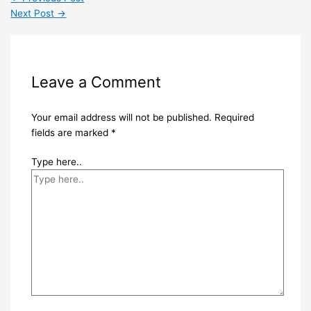
Next Post
→
Leave a Comment
Your email address will not be published.
Required
fields are marked
*
Type here..