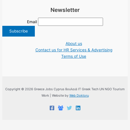
Newsletter
Email
About us
Contact us for HR Services & Advertising
Terms of Use
Copyright © 2026 Greece Jobs Cyprus δουλειά IT Greek Tech UN NGO Tourism
Work | Website by
Web Doktoru