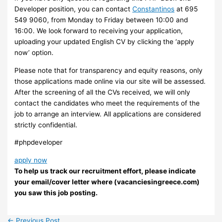
Developer position, you can contact
Constantinos
at 695
549 9060, from Monday to Friday between 10:00 and
16:00. We look forward to receiving your application,
uploading your updated English CV by clicking the ‘apply
now’ option.
Please note that for transparency and equity reasons, only
those applications made online via our site will be assessed.
After the screening of all the CVs received, we will only
contact the candidates who meet the requirements of the
job to arrange an interview. ​All applications are considered
strictly confidential.
#phpdeveloper
apply now
To help us track our recruitment effort, please indicate
your email/cover letter where (vacanciesingreece.com)
you saw this job posting.
←
Previous Post