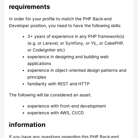
requirements
In order for your profile to match the PHP Back-end
Developer position, you need to have the following skills:
3+ years of experience in any PHP framework(s)
(e.g. or Laravel, or Symfony, or Yii,, or CakePHP,
or CodeIgniter etc)
experience in designing and building web
applications
experience in object-oriented design patterns and
principles
familiarity with REST and HTTP
The following will be considered an asset:
experience with front-end development
experience with AWS, CI/CD
information
If you have any questions regarding this PHP Back-end