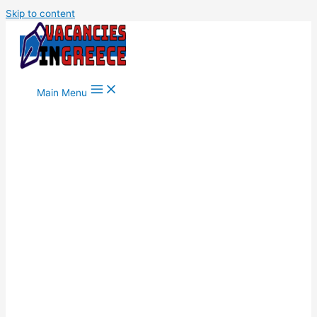
Skip to content
Main Menu