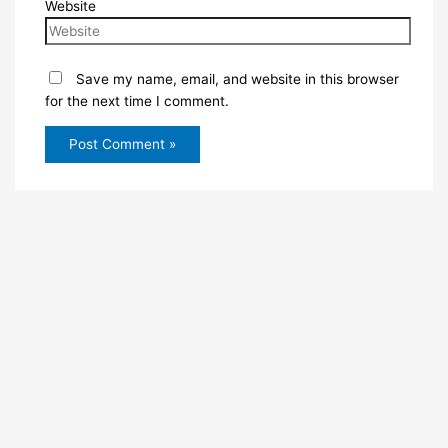
Website
Save my name, email, and website in this browser
for the next time I comment.