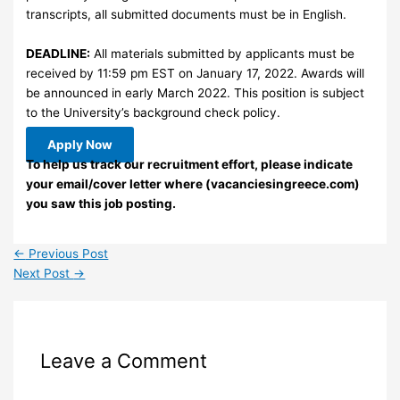
transcripts, all submitted documents must be in English.
DEADLINE:
All materials submitted by applicants must be
received by 11:59 pm EST on January 17, 2022. Awards will
be announced in early March 2022. This position is subject
to the University’s background check policy.
Apply Now
To help us track our recruitment effort, please indicate
your email/cover letter where (vacanciesingreece.com)
you saw this job posting.
←
Previous Post
Next Post
→
Leave a Comment