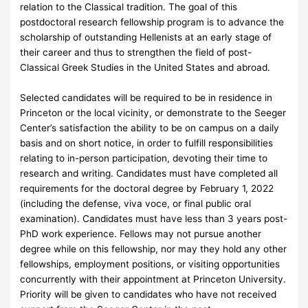
relation to the Classical tradition. The goal of this
postdoctoral research fellowship program is to advance the
scholarship of outstanding Hellenists at an early stage of
their career and thus to strengthen the field of post-
Classical Greek Studies in the United States and abroad.
Selected candidates will be required to be in residence in
Princeton or the local vicinity, or demonstrate to the Seeger
Center’s satisfaction the ability to be on campus on a daily
basis and on short notice, in order to fulfill responsibilities
relating to in-person participation, devoting their time to
research and writing. Candidates must have completed all
requirements for the doctoral degree by February 1, 2022
(including the defense, viva voce, or final public oral
examination). Candidates must have less than 3 years post-
PhD work experience. Fellows may not pursue another
degree while on this fellowship, nor may they hold any other
fellowships, employment positions, or visiting opportunities
concurrently with their appointment at Princeton University.
Priority will be given to candidates who have not received