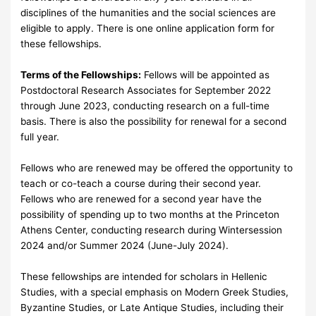
disciplines of the humanities and the social sciences are
eligible to apply. There is one online application form for
these fellowships.
Terms of the Fellowships:
Fellows will be appointed as
Postdoctoral Research Associates for September 2022
through June 2023, conducting research on a full-time
basis. There is also the possibility for renewal for a second
full year.
Fellows who are renewed may be offered the opportunity to
teach or co-teach a course during their second year.
Fellows who are renewed for a second year have the
possibility of spending up to two months at the Princeton
Athens Center, conducting research during Wintersession
2024 and/or Summer 2024 (June-July 2024).
These fellowships are intended for scholars in Hellenic
Studies, with a special emphasis on Modern Greek Studies,
Byzantine Studies, or Late Antique Studies, including their