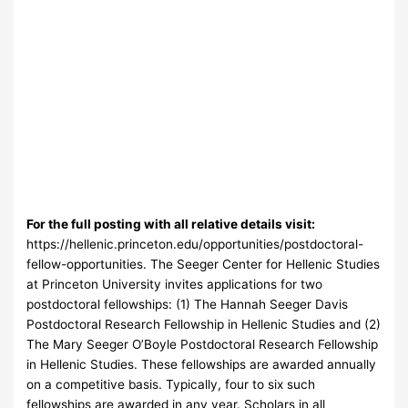
For the full posting with all relative details visit:
https://hellenic.princeton.edu/opportunities/postdoctoral-
fellow-opportunities. The Seeger Center for Hellenic Studies
at Princeton University invites applications for two
postdoctoral fellowships: (1) The Hannah Seeger Davis
Postdoctoral Research Fellowship in Hellenic Studies and (2)
The Mary Seeger O’Boyle Postdoctoral Research Fellowship
in Hellenic Studies. These fellowships are awarded annually
on a competitive basis. Typically, four to six such
fellowships are awarded in any year. Scholars in all