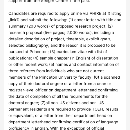
support from the Seeger Center in the past.
Candidates are required to apply online via AHIRE at %listing
_link% and submit the following: (1) cover letter with title and
summary (200 words) of proposed research project; (2)
research proposal (five pages; 2,000 words), including a
detailed description of project, timetable, explicit goals,
selected bibliography, and the reason it is proposed to be
pursued at Princeton; (3) curriculum vitae with list of
publications; (4) sample chapter (in English) of dissertation
or other recent work; (5) names and contact information of
three referees from individuals who are not current
members of the Princeton University faculty; (6) a scanned
copy of their doctoral degree or a letter from a dean or
registrar-level officer on department letterhead confirming
the date of completion of all the requirements for the
doctoral degree; (7)all non-US citizens and non-US
permanent residents are required to provide TOEFL results
or equivalent, or a letter from their department head on
department letterhead confirming certification of language
proficiency in English. With the exception of official