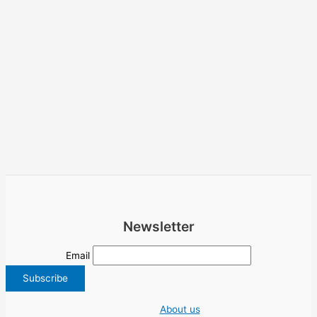
Newsletter
Email
About us