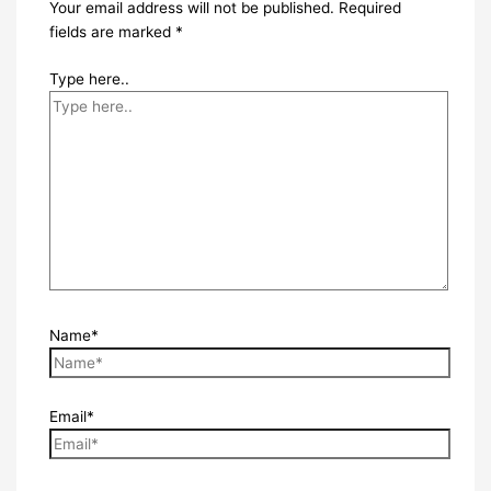
Your email address will not be published.
Required
fields are marked
*
Type here..
Name*
Email*