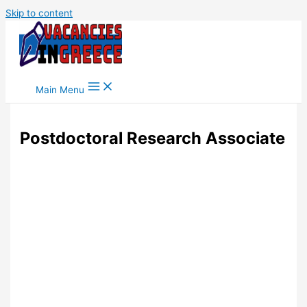
Skip to content
Main Menu
Postdoctoral Research Associate