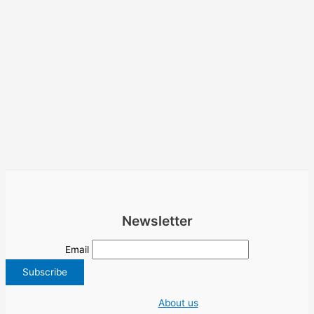
Newsletter
Email
About us