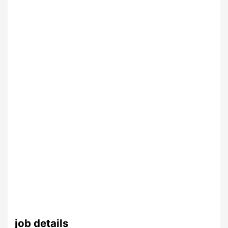
job details