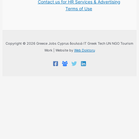
Contact us for HR Services & Advertising
Terms of Use
Copyright © 2026 Greece Jobs Cyprus δουλειά IT Greek Tech UN NGO Tourism
Work | Website by
Web Doktoru