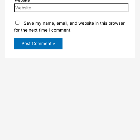
Website
Save my name, email, and website in this browser
for the next time I comment.