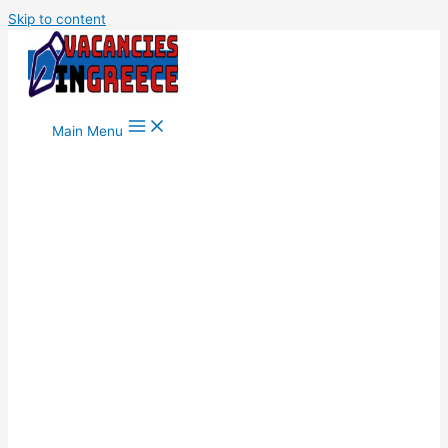
Skip to content
Main Menu