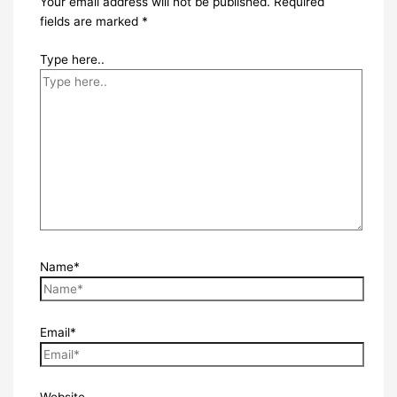
Your email address will not be published.
Required
fields are marked
*
Type here..
Name*
Email*