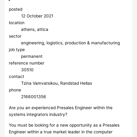
posted
12 October 2021
location
athens, attica
sector
engineering, logistics, production & manufacturing
job type
permanent
reference number
30510
contact
Tzina Vamvatsikou, Randstad Hellas
phone
2166001356
Are you an experienced Presales Engineer within the
systems integrators industry?
You must be looking for a new opportunity as a Presales
Engineer within a true market leader in the computer