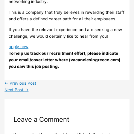
networking industry.
This is a company that truly believes in rewarding their staff
and offers a defined career path for all their employees.
If you have the relevant experience and are seeking a new
challenge, we would certainly like to hear from you!
apply now
To help us track our recruitment effort, please indicate
your email/cover letter where (vacanciesingreece.com)
you saw this job posting.
←
Previous Post
Next Post
→
Leave a Comment