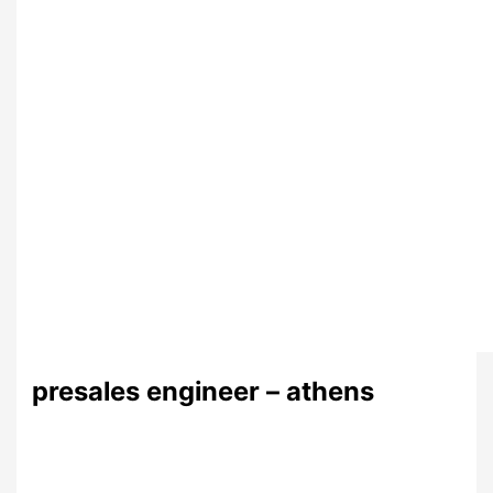
presales engineer – athens