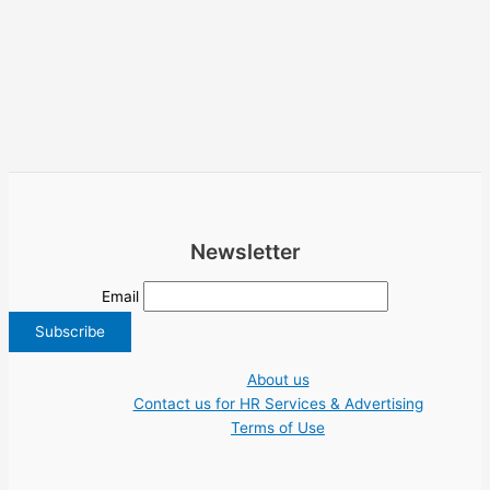
Newsletter
Email
About us
Contact us for HR Services & Advertising
Terms of Use