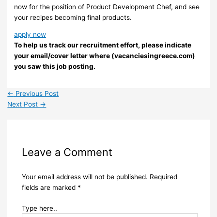
now for the position of Product Development Chef, and see
your recipes becoming final products.
apply now
To help us track our recruitment effort, please indicate
your email/cover letter where (vacanciesingreece.com)
you saw this job posting.
←
Previous Post
Next Post
→
Leave a Comment
Your email address will not be published.
Required
fields are marked
*
Type here..