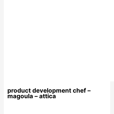
product development chef –
magoula – attica