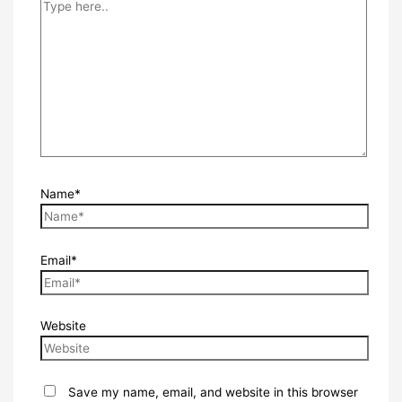
Name*
Email*
Website
Save my name, email, and website in this browser