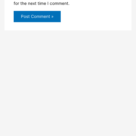
for the next time I comment.