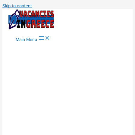
Skip to content
Main Menu