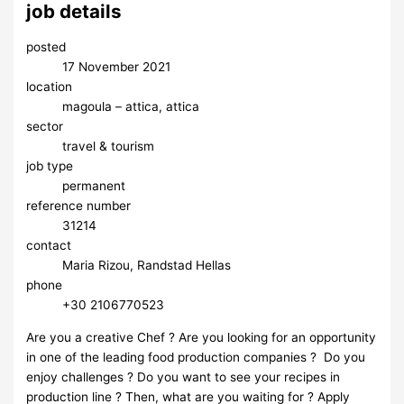
job details
posted
17 November 2021
location
magoula – attica, attica
sector
travel & tourism
job type
permanent
reference number
31214
contact
Maria Rizou, Randstad Hellas
phone
+30 2106770523
Are you a creative Chef ? Are you looking for an opportunity
in one of the leading food production companies ? Do you
enjoy challenges ? Do you want to see your recipes in
production line ? Then, what are you waiting for ? Apply