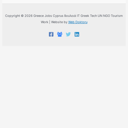
Copyright © 2026 Greece Jobs Cyprus δουλειά IT Greek Tech UN NGO Tourism
Work | Website by
Web Doktoru