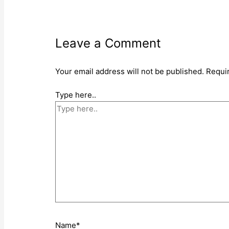
Leave a Comment
Your email address will not be published.
Requi
Type here..
Name*