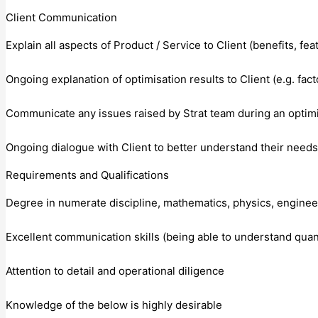
Client Communication
Explain all aspects of Product / Service to Client (benefits,
Ongoing explanation of optimisation results to Client (e.g. fact
Communicate any issues raised by Strat team during an optimi
Ongoing dialogue with Client to better understand their need
Requirements and Qualifications
Degree in numerate discipline, mathematics, physics, engine
Excellent communication skills (being able to understand quant
Attention to detail and operational diligence
Knowledge of the below is highly desirable