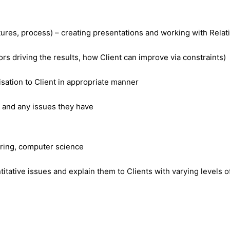
 features, process) – creating presentations and working with 
ors driving the results, how Client can improve via constraints)
sation to Client in appropriate manner
s and any issues they have
ering, computer science
itative issues and explain them to Clients with varying levels of