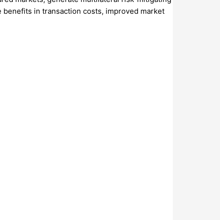
 benefits in transaction costs, improved market