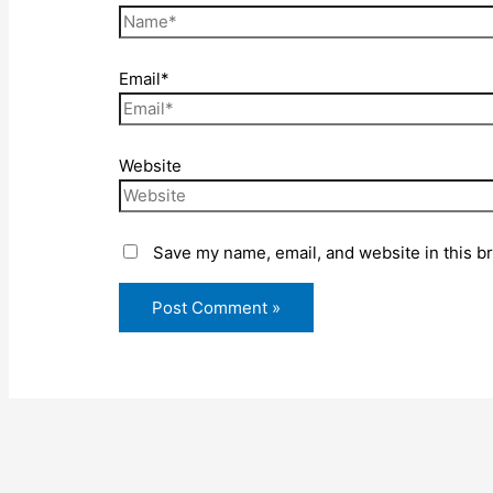
Email*
Website
Save my name, email, and website in this b