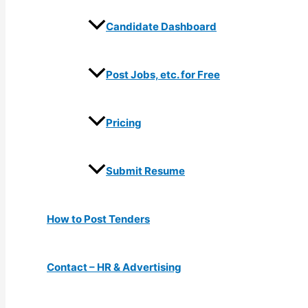
Candidate Dashboard
Post Jobs, etc. for Free
Pricing
Submit Resume
How to Post Tenders
Contact – HR & Advertising