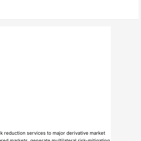
sk reduction services to major derivative market
red markets, generate multilateral risk-mitigating