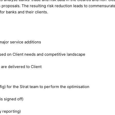
 proposals. The resulting risk reduction leads to commensurate
for banks and their clients.
major service additions
sed on Client needs and competitive landscape
re delivered to Client
fig) for the Strat team to perform the optimisation
is signed off)
y reporting)