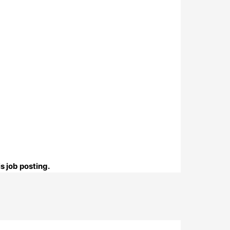
s job posting.