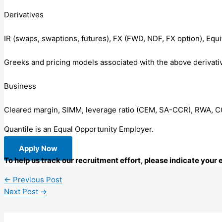
Derivatives
IR (swaps, swaptions, futures), FX (FWD, NDF, FX option), Equi
Greeks and pricing models associated with the above derivati
Business
Cleared margin, SIMM, leverage ratio (CEM, SA-CCR), RWA, 
Quantile is an Equal Opportunity Employer.
Apply Now
To help us track our recruitment effort, please indicate you
←
Previous Post
Next Post
→