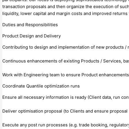
transaction proposals and then organize the execution of such
liquidity, lower capital and margin costs and improved returns 
Duties and Responsibilities
Product Design and Delivery
Contributing to design and implementation of new products / 
Continuous enhancements of existing Products / Services, ba
Work with Engineering team to ensure Product enhancements a
Coordinate Quantile optimization runs
Ensure all necessary information is ready (Client data, run con
Deliver optimisation proposal (to Clients and ensure proposal 
Execute any post run processes (e.g. trade booking, regulator