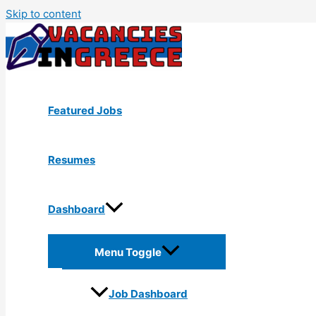
Skip to content
Featured Jobs
Resumes
Dashboard
Menu Toggle
Job Dashboard