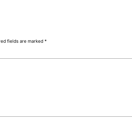
red fields are marked
*