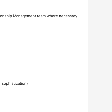
Relationship Management team where necessary
 sophistication)