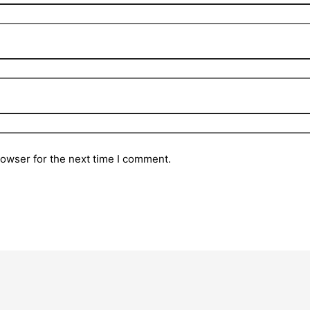
rowser for the next time I comment.