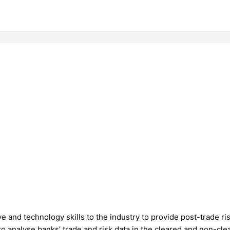
e and technology skills to the industry to provide post-trade ri
to analyse banks’ trade and risk data in the cleared and non-clea