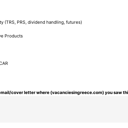
ty (TRS, PRS, dividend handling, futures)
ve Products
CCAR
r email/cover letter where (vacanciesingreece.com) you saw thi