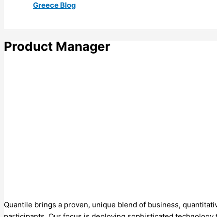
Greece Blog
Product Manager
Quantile brings a proven, unique blend of business, quantitativ
participants. Our focus is deploying sophisticated technology 