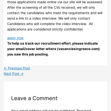
those applications made online via our site will be assessed.
After the screening of all the CVs received, we will only
contact the candidates who meet the requirements and will
send a link to a video interview. We will only contact
Candidates who will complete the video interview. ​ All
applications are considered strictly confidential.
apply now
To help us track our recruitment effort, please indicate
your email/cover letter where (vacanciesingreece.com)
you saw this job posting.
←
Previous Post
Next Post
→
Leave a Comment
Your email address will not be published.
Required