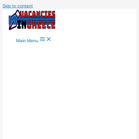
Skip to content
Main Menu