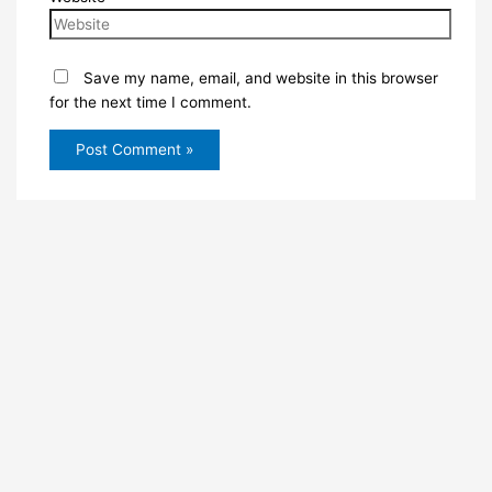
Save my name, email, and website in this browser
for the next time I comment.