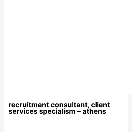
recruitment consultant, client
services specialism – athens