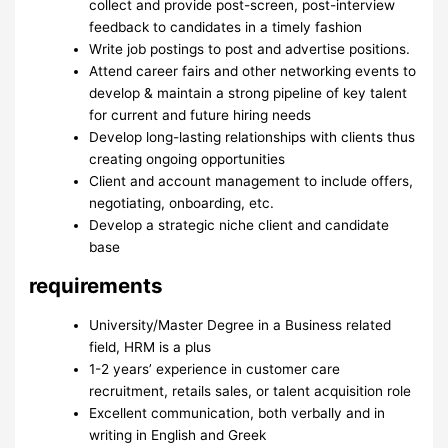
collect and provide post-screen, post-interview
feedback to candidates in a timely fashion
Write job postings to post and advertise positions.
Attend career fairs and other networking events to
develop & maintain a strong pipeline of key talent
for current and future hiring needs
Develop long-lasting relationships with clients thus
creating ongoing opportunities
Client and account management to include offers,
negotiating, onboarding, etc.
Develop a strategic niche client and candidate
base
requirements
University/Master Degree in a Business related
field, HRM is a plus
1-2 years’ experience in customer care
recruitment, retails sales, or talent acquisition role
Excellent communication, both verbally and in
writing in English and Greek