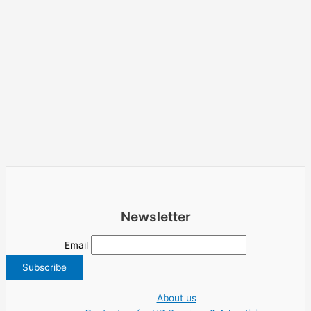
Newsletter
Email
About us