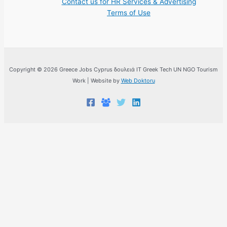
Contact us for HR Services & Advertising
Terms of Use
Copyright © 2026 Greece Jobs Cyprus δουλειά IT Greek Tech UN NGO Tourism
Work | Website by
Web Doktoru