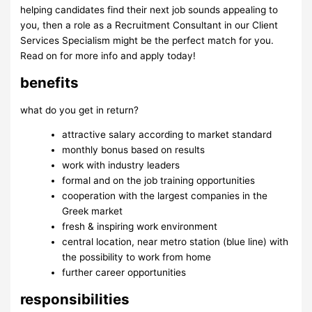
helping candidates find their next job sounds appealing to
you, then a role as a Recruitment Consultant in our Client
Services Specialism might be the perfect match for you.
Read on for more info and apply today!
benefits
what do you get in return?
attractive salary according to market standard
monthly bonus based on results
work with industry leaders
formal and on the job training opportunities
cooperation with the largest companies in the
Greek market
fresh & inspiring work environment
central location, near metro station (blue line) with
the possibility to work from home
further career opportunities
responsibilities