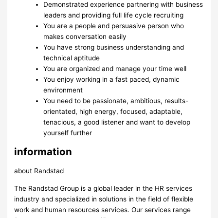
Demonstrated experience partnering with business
leaders and providing full life cycle recruiting
You are a people and persuasive person who
makes conversation easily
You have strong business understanding and
technical aptitude
You are organized and manage your time well
You enjoy working in a fast paced, dynamic
environment
You need to be passionate, ambitious, results-
orientated, high energy, focused, adaptable,
tenacious, a good listener and want to develop
yourself further
information
about Randstad
The Randstad Group is a global leader in the HR services
industry and specialized in solutions in the field of flexible
work and human resources services. Our services range