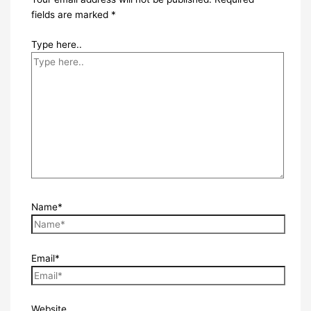
fields are marked
*
Type here..
Name*
Email*
Website