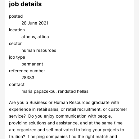
job details
posted
28 June 2021
location
athens, attica
sector
human resources
job type
permanent
reference number
28383
contact
maria papazekou, randstad hellas
Are you a Business or Human Resources graduate with
experience in retail sales, or retail recruitment, or customer
service? Do you enjoy communication with people,
providing solutions and assistance, and at the same time
are organized and self motivated to bring your projects to
fruition? If helping companies find the right match and