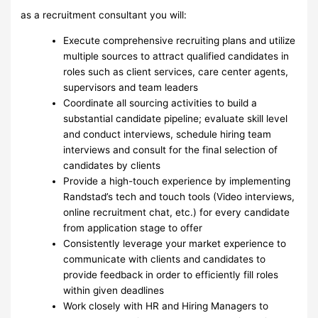
as a recruitment consultant you will:
Execute comprehensive recruiting plans and utilize
multiple sources to attract qualified candidates in
roles such as client services, care center agents,
supervisors and team leaders
Coordinate all sourcing activities to build a
substantial candidate pipeline; evaluate skill level
and conduct interviews, schedule hiring team
interviews and consult for the final selection of
candidates by clients
Provide a high-touch experience by implementing
Randstad’s tech and touch tools (Video interviews,
online recruitment chat, etc.) for every candidate
from application stage to offer
Consistently leverage your market experience to
communicate with clients and candidates to
provide feedback in order to efficiently fill roles
within given deadlines
Work closely with HR and Hiring Managers to