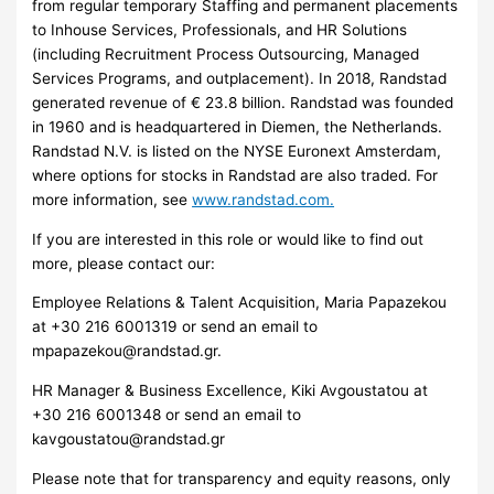
from regular temporary Staffing and permanent placements
to Inhouse Services, Professionals, and HR Solutions
(including Recruitment Process Outsourcing, Managed
Services Programs, and outplacement). In 2018, Randstad
generated revenue of € 23.8 billion. Randstad was founded
in 1960 and is headquartered in Diemen, the Netherlands.
Randstad N.V. is listed on the NYSE Euronext Amsterdam,
where options for stocks in Randstad are also traded. For
more information, see
www.randstad.com.
If you are interested in this role or would like to find out
more, please contact our:
Employee Relations & Talent Acquisition, Maria Papazekou
at ​+30 216 6001319 or send an email to
mpapazekou@randstad.gr
.
HR Manager & Business Excellence, Kiki Avgoustatou at
+30 216 6001348 or send an email to
kavgoustatou@randstad.gr
Please note that for transparency and equity reasons, only