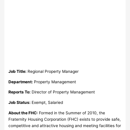
Job Title:
Regional Property Manager
Department:
Property Management
Reports To:
Director of Property Management
Job Status:
Exempt, Salaried
About the FHC:
Formed in the Summer of 2010, the
Fraternity Housing Corporation (FHC) exists to provide safe,
competitive and attractive housing and meeting facilities for