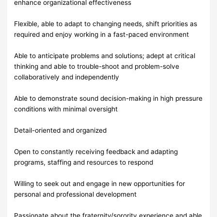
enhance organizational effectiveness
Flexible, able to adapt to changing needs, shift priorities as
required and enjoy working in a fast-paced environment
Able to anticipate problems and solutions; adept at critical
thinking and able to trouble-shoot and problem-solve
collaboratively and independently
Able to demonstrate sound decision-making in high pressure
conditions with minimal oversight
Detail-oriented and organized
Open to constantly receiving feedback and adapting
programs, staffing and resources to respond
Willing to seek out and engage in new opportunities for
personal and professional development
Passionate about the fraternity/sorority experience and able