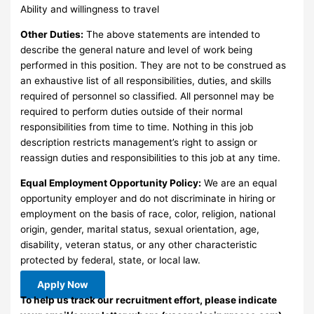
Ability and willingness to travel
Other Duties:
The above statements are intended to
describe the general nature and level of work being
performed in this position. They are not to be construed as
an exhaustive list of all responsibilities, duties, and skills
required of personnel so classified. All personnel may be
required to perform duties outside of their normal
responsibilities from time to time. Nothing in this job
description restricts management’s right to assign or
reassign duties and responsibilities to this job at any time.
Equal Employment Opportunity Policy:
We are an equal
opportunity employer and do not discriminate in hiring or
employment on the basis of race, color, religion, national
origin, gender, marital status, sexual orientation, age,
disability, veteran status, or any other characteristic
protected by federal, state, or local law.
Apply Now
To help us track our recruitment effort, please indicate