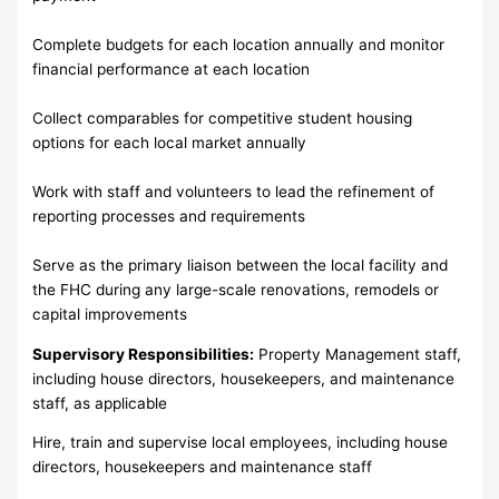
Complete budgets for each location annually and monitor
financial performance at each location
Collect comparables for competitive student housing
options for each local market annually
Work with staff and volunteers to lead the refinement of
reporting processes and requirements
Serve as the primary liaison between the local facility and
the FHC during any large-scale renovations, remodels or
capital improvements
Supervisory Responsibilities:
Property Management staff,
including house directors, housekeepers, and maintenance
staff, as applicable
Hire, train and supervise local employees, including house
directors, housekeepers and maintenance staff