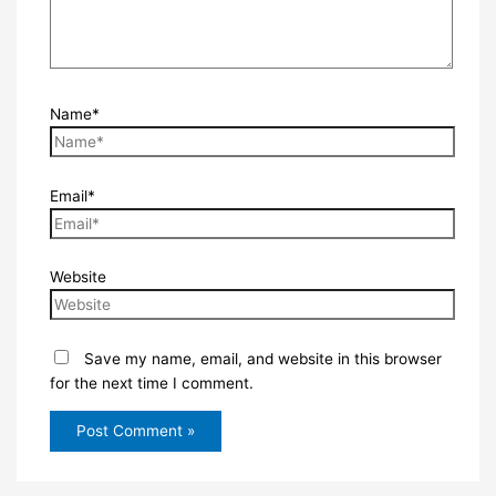
Name*
Email*
Website
Save my name, email, and website in this browser
for the next time I comment.