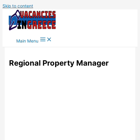
Skip to content
Main Menu
Regional Property Manager