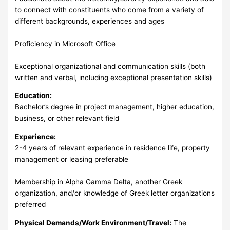
to connect with constituents who come from a variety of
different backgrounds, experiences and ages
Proficiency in Microsoft Office
Exceptional organizational and communication skills (both
written and verbal, including exceptional presentation skills)
Education:
Bachelor’s degree in project management, higher education,
business, or other relevant field
Experience:
2-4 years of relevant experience in residence life, property
management or leasing preferable
Membership in Alpha Gamma Delta, another Greek
organization, and/or knowledge of Greek letter organizations
preferred
Physical Demands/Work Environment/Travel:
The