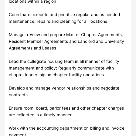
locations within a region
Coordinate, execute and prioritize regular and as needed
maintenance, repairs and cleaning for all locations
Manage, review and prepare Master Chapter Agreements,
Resident Member Agreements and Landlord and University
Agreements and Leases
Lead the collegiate housing team in all manner of facility
management and policy; Regularly communicate with
chapter leadership on chapter facility operations
Develop and manage vendor relationships and negotiate
contracts
Ensure room, board, parlor fees and other chapter charges
are collected in a timely manner
Work with the accounting department on billing and invoice
payment