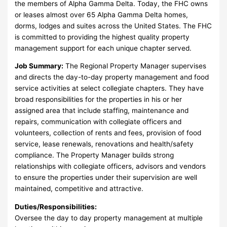
the members of Alpha Gamma Delta. Today, the FHC owns
or leases almost over 65 Alpha Gamma Delta homes,
dorms, lodges and suites across the United States. The FHC
is committed to providing the highest quality property
management support for each unique chapter served.
Job Summary:
The Regional Property Manager supervises
and directs the day-to-day property management and food
service activities at select collegiate chapters. They have
broad responsibilities for the properties in his or her
assigned area that include staffing, maintenance and
repairs, communication with collegiate officers and
volunteers, collection of rents and fees, provision of food
service, lease renewals, renovations and health/safety
compliance. The Property Manager builds strong
relationships with collegiate officers, advisors and vendors
to ensure the properties under their supervision are well
maintained, competitive and attractive.
Duties/Responsibilities:
Oversee the day to day property management at multiple