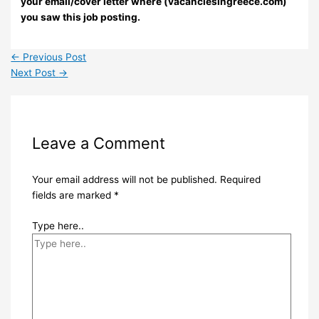
your email/cover letter where (vacanciesingreece.com)
you saw this job posting.
←
Previous Post
Next Post
→
Leave a Comment
Your email address will not be published.
Required
fields are marked
*
Type here..