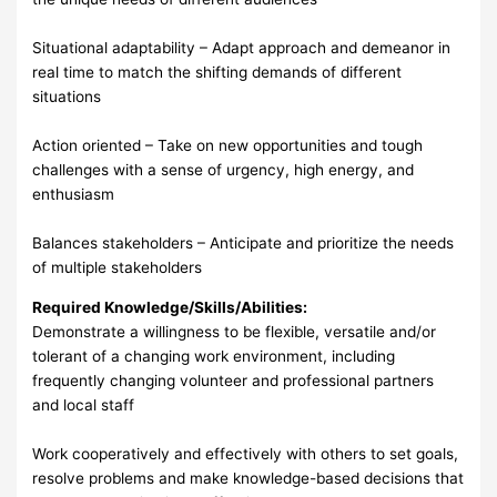
Situational adaptability – Adapt approach and demeanor in
real time to match the shifting demands of different
situations
Action oriented – Take on new opportunities and tough
challenges with a sense of urgency, high energy, and
enthusiasm
Balances stakeholders – Anticipate and prioritize the needs
of multiple stakeholders
Required Knowledge/Skills/Abilities:
Demonstrate a willingness to be flexible, versatile and/or
tolerant of a changing work environment, including
frequently changing volunteer and professional partners
and local staff
Work cooperatively and effectively with others to set goals,
resolve problems and make knowledge-based decisions that