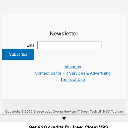
Newsletter
Email
About us
Contact us for HR Services & Advertising
Terms of Use
Copyright © 2026 Greece Jobs Cyprus δουλειά IT Greek Tech UN NGO Tourism
Work | Website by
Web Doktoru
▲
Get €20 credits for free: Cloud VPS