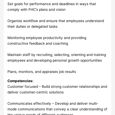
Set goals for performance and deadlines in ways that
comply with FHC’s plans and vision
Organize workflow and ensure that employees understand
their duties or delegated tasks
Monitoring employee productivity and providing
constructive feedback and coaching
Maintain staff by recruiting, selecting, orienting and training
employees and developing personal growth opportunities
Plans, monitors, and appraises job results
Competencies:
Customer focused – Build strong customer relationships and
deliver customer-centric solutions
Communicates effectively – Develop and deliver multi-
mode communications that convey a clear understanding of
the unique needs of different audiences