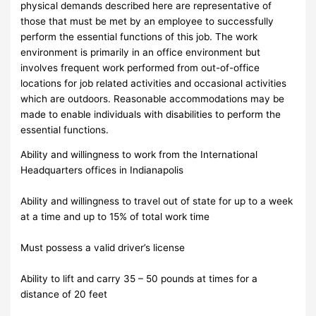
physical demands described here are representative of
those that must be met by an employee to successfully
perform the essential functions of this job. The work
environment is primarily in an office environment but
involves frequent work performed from out-of-office
locations for job related activities and occasional activities
which are outdoors. Reasonable accommodations may be
made to enable individuals with disabilities to perform the
essential functions.
Ability and willingness to work from the International
Headquarters offices in Indianapolis
Ability and willingness to travel out of state for up to a week
at a time and up to 15% of total work time
Must possess a valid driver’s license
Ability to lift and carry 35 – 50 pounds at times for a
distance of 20 feet