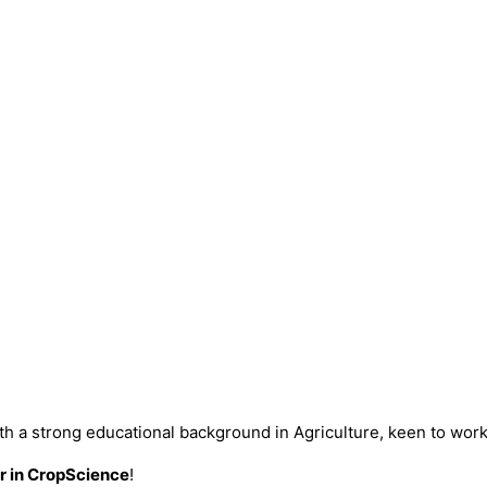
ith a strong educational background in Agriculture, keen to wor
 in CropScience
!