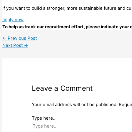
If you want to build a stronger, more sustainable future and cu
apply now
To help us track our recruitment effort, please indicate you
←
Previous Post
Next Post
→
Leave a Comment
Your email address will not be published.
Requi
Type here..