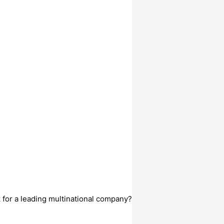
k for a leading multinational company?