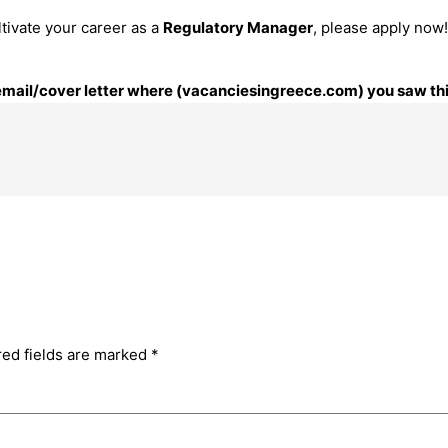
ltivate your career as a
Regulatory Manager
, please apply now!
r email/cover letter where (vacanciesingreece.com) you saw thi
red fields are marked
*