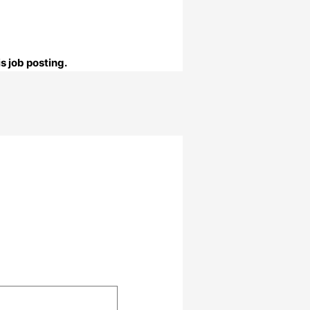
s job posting.