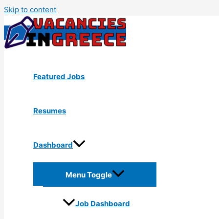
Skip to content
Featured Jobs
Resumes
Dashboard
Menu Toggle
Job Dashboard