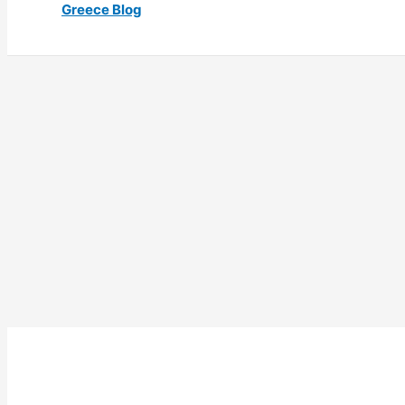
Greece Blog