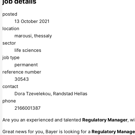
job details
posted
13 October 2021
location
marousi, thessaly
sector
life sciences
job type
permanent
reference number
30543
contact
Dora Tzevelekou, Randstad Hellas
phone
2166001387
Are you an experienced and talented
Regulatory Manager
, w
Great news for you, Bayer is looking for a
Regulatory Manager