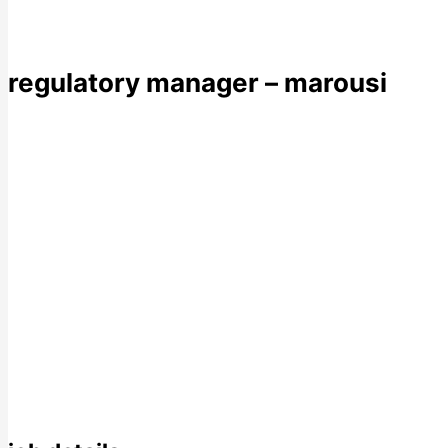
regulatory manager – marousi