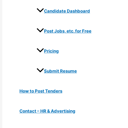
Candidate Dashboard
Post Jobs, etc. for Free
Pricing
Submit Resume
How to Post Tenders
Contact – HR & Advertising