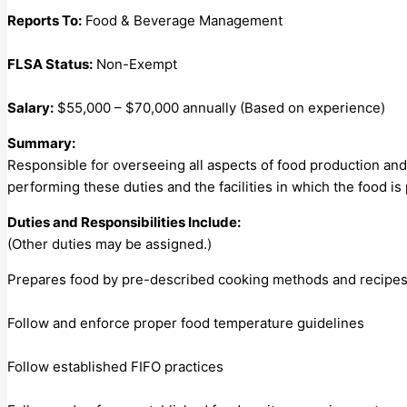
Reports To:
Food & Beverage Management
FLSA Status:
Non-Exempt
Salary:
$55,000 – $70,000 annually (Based on experience)
Summary:
Responsible for overseeing all aspects of food production and 
performing these duties and the facilities in which the food is
Duties and Responsibilities Include:
(Other duties may be assigned.)
Prepares food by pre-described cooking methods and recipes. En
Follow and enforce proper food temperature guidelines
Follow established FIFO practices