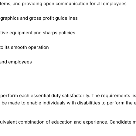
lems, and providing open communication for all employees
graphics and gross profit guidelines
ctive equipment and sharps policies
 to its smooth operation
s and employees
o perform each essential duty satisfactorily. The requirements l
be made to enable individuals with disabilities to perform the e
uivalent combination of education and experience. Candidate m