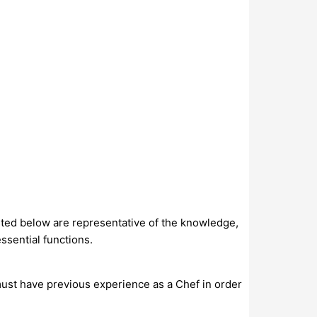
isted below are representative of the knowledge,
ssential functions.
ust have previous experience as a Chef in order