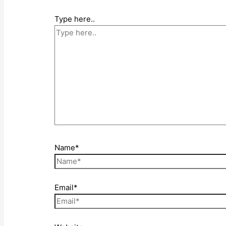
Type here..
Name*
Email*