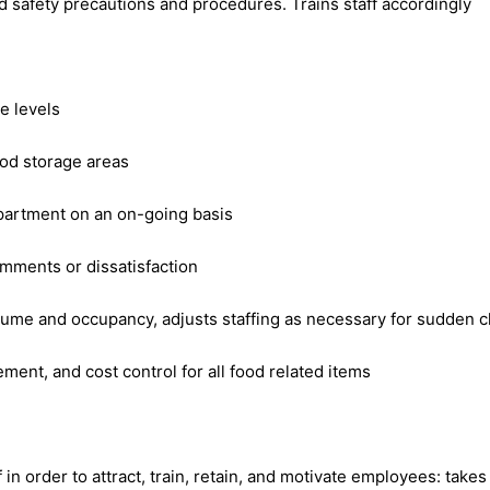
 safety precautions and procedures. Trains staff accordingly
e levels
ood storage areas
epartment on an on-going basis
omments or dissatisfaction
ume and occupancy, adjusts staffing as necessary for sudden c
ment, and cost control for all food related items
 in order to attract, train, retain, and motivate employees: tak