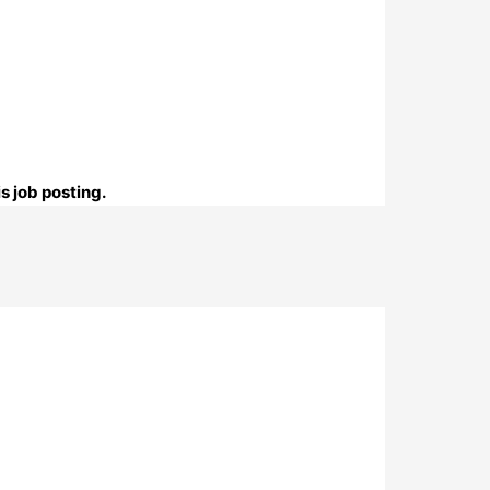
s job posting.