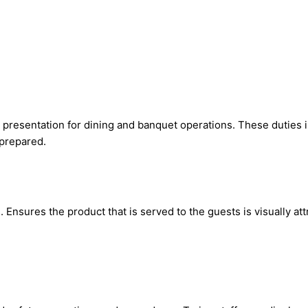
presentation for dining and banquet operations. These duties in
 prepared.
sures the product that is served to the guests is visually attra