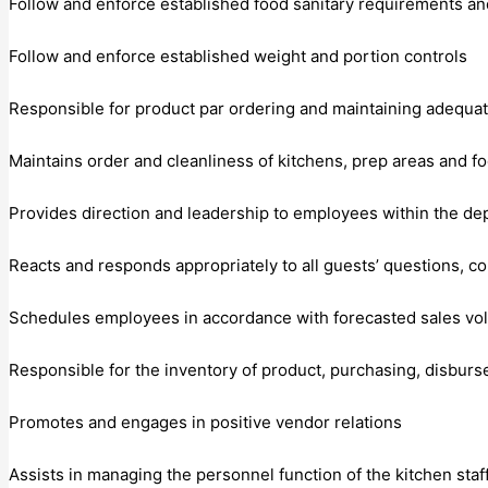
Follow and enforce established food sanitary requirements and
Follow and enforce established weight and portion controls
Responsible for product par ordering and maintaining adequat
Maintains order and cleanliness of kitchens, prep areas and f
Provides direction and leadership to employees within the d
Reacts and responds appropriately to all guests’ questions, c
Schedules employees in accordance with forecasted sales vol
Responsible for the inventory of product, purchasing, disburse
Promotes and engages in positive vendor relations
Assists in managing the personnel function of the kitchen staff