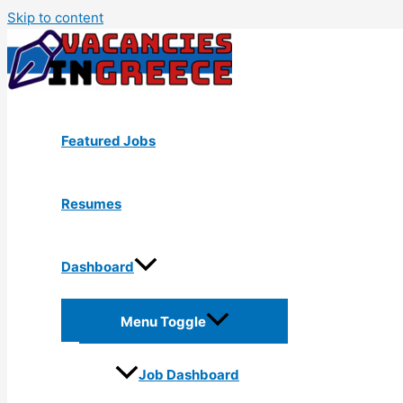
Skip to content
Featured Jobs
Resumes
Dashboard
Menu Toggle
Job Dashboard