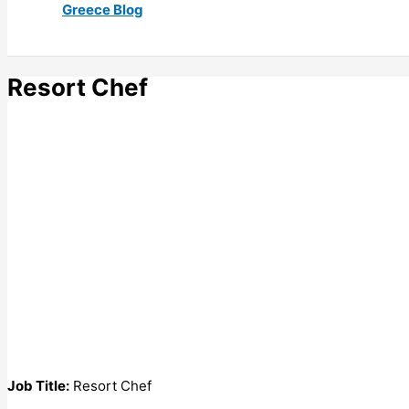
Greece Blog
Resort Chef
Job Title:
Resort Chef