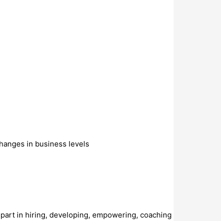
hanges in business levels
es part in hiring, developing, empowering, coaching