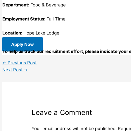
Department:
Food & Beverage
Employment Status:
Full Time
Location:
Hope Lake Lodge
Apply Now
To help us track our recruitment effort, please indicate you
←
Previous Post
Next Post
→
Leave a Comment
Your email address will not be published.
Requi