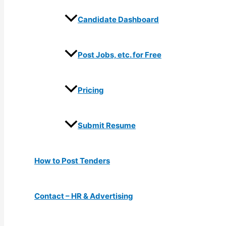
Candidate Dashboard
Post Jobs, etc. for Free
Pricing
Submit Resume
How to Post Tenders
Contact – HR & Advertising