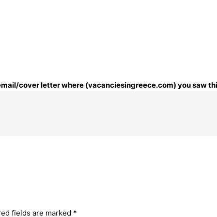
r email/cover letter where (vacanciesingreece.com) you saw thi
red fields are marked
*