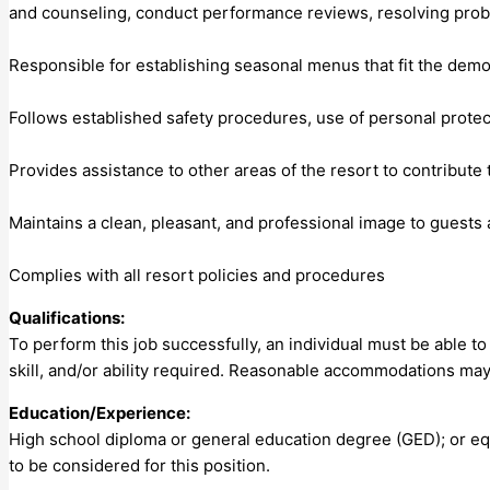
and counseling, conduct performance reviews, resolving prob
Responsible for establishing seasonal menus that fit the demo
Follows established safety procedures, use of personal prote
Provides assistance to other areas of the resort to contribute
Maintains a clean, pleasant, and professional image to guest
Complies with all resort policies and procedures
Qualifications:
To perform this job successfully, an individual must be able t
skill, and/or ability required. Reasonable accommodations may 
Education/Experience:
High school diploma or general education degree (GED); or eq
to be considered for this position.