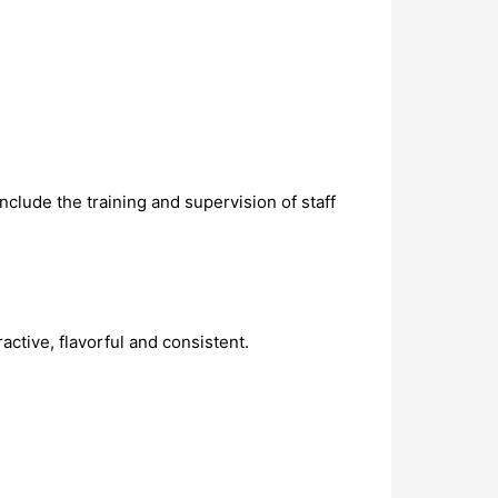
clude the training and supervision of staff
ctive, flavorful and consistent.