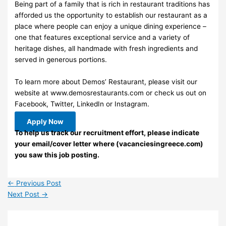
Being part of a family that is rich in restaurant traditions has
afforded us the opportunity to establish our restaurant as a
place where people can enjoy a unique dining experience –
one that features exceptional service and a variety of
heritage dishes, all handmade with fresh ingredients and
served in generous portions.
To learn more about Demos’ Restaurant, please visit our
website at www.demosrestaurants.com or check us out on
Facebook, Twitter, LinkedIn or Instagram.
Apply Now
To help us track our recruitment effort, please indicate
your email/cover letter where (vacanciesingreece.com)
you saw this job posting.
←
Previous Post
Next Post
→