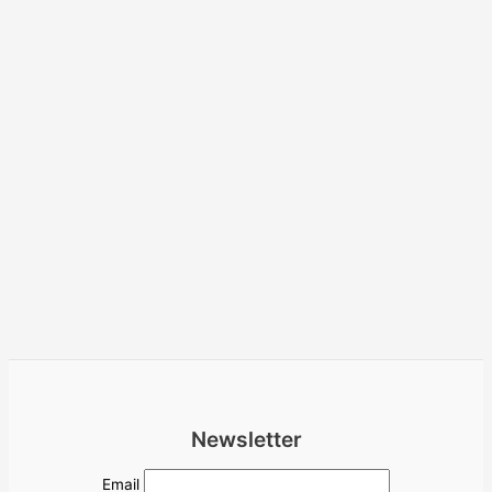
Newsletter
Email