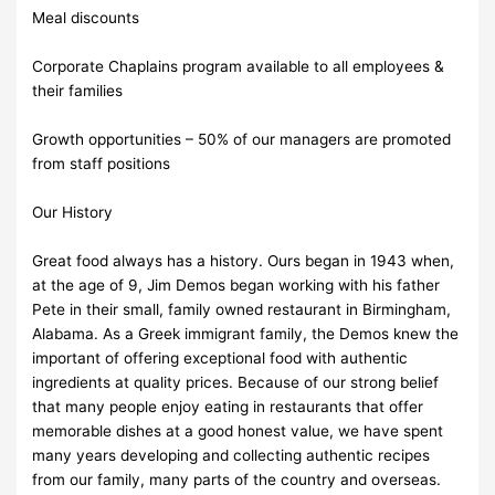
Meal discounts
Corporate Chaplains program available to all employees &
their families
Growth opportunities – 50% of our managers are promoted
from staff positions
Our History
Great food always has a history. Ours began in 1943 when,
at the age of 9, Jim Demos began working with his father
Pete in their small, family owned restaurant in Birmingham,
Alabama. As a Greek immigrant family, the Demos knew the
important of offering exceptional food with authentic
ingredients at quality prices. Because of our strong belief
that many people enjoy eating in restaurants that offer
memorable dishes at a good honest value, we have spent
many years developing and collecting authentic recipes
from our family, many parts of the country and overseas.