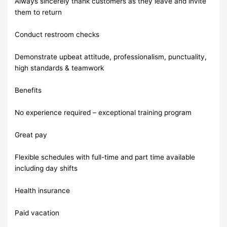
Always sincerely thank customers as they leave and invite
them to return
Conduct restroom checks
Demonstrate upbeat attitude, professionalism, punctuality,
high standards & teamwork
Benefits
No experience required – exceptional training program
Great pay
Flexible schedules with full-time and part time available
including day shifts
Health insurance
Paid vacation