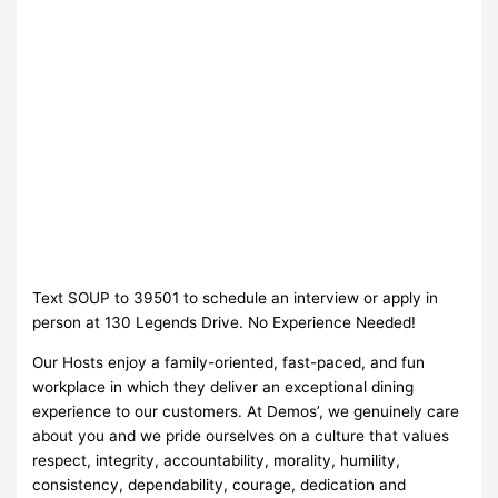
Text SOUP to 39501 to schedule an interview or apply in
person at 130 Legends Drive. No Experience Needed!
Our Hosts enjoy a family-oriented, fast-paced, and fun
workplace in which they deliver an exceptional dining
experience to our customers. At Demos’, we genuinely care
about you and we pride ourselves on a culture that values
respect, integrity, accountability, morality, humility,
consistency, dependability, courage, dedication and