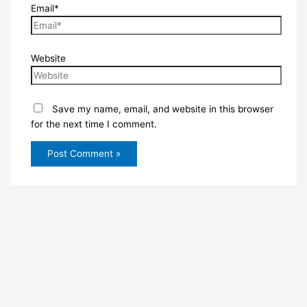
Email*
Website
Save my name, email, and website in this browser
for the next time I comment.