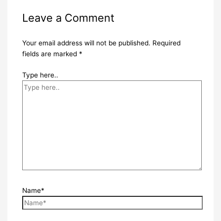
Leave a Comment
Your email address will not be published.
Required
fields are marked
*
Type here..
Name*