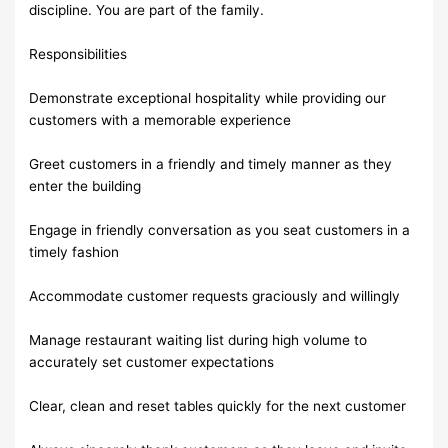
discipline. You are part of the family.
Responsibilities
Demonstrate exceptional hospitality while providing our
customers with a memorable experience
Greet customers in a friendly and timely manner as they
enter the building
Engage in friendly conversation as you seat customers in a
timely fashion
Accommodate customer requests graciously and willingly
Manage restaurant waiting list during high volume to
accurately set customer expectations
Clear, clean and reset tables quickly for the next customer