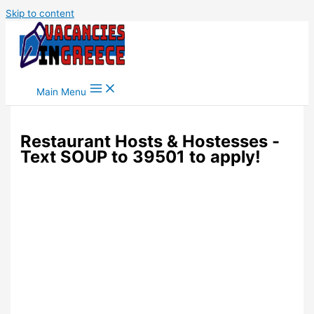
Skip to content
Main Menu
Restaurant Hosts & Hostesses -
Text SOUP to 39501 to apply!