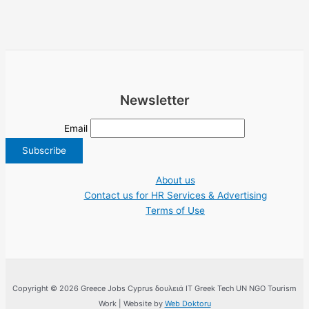
Newsletter
Email
About us
Contact us for HR Services & Advertising
Terms of Use
Copyright © 2026 Greece Jobs Cyprus δουλειά IT Greek Tech UN NGO Tourism
Work | Website by
Web Doktoru