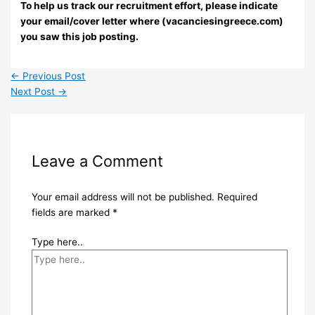
To help us track our recruitment effort, please indicate
your email/cover letter where (vacanciesingreece.com)
you saw this job posting.
←
Previous Post
Next Post
→
Leave a Comment
Your email address will not be published.
Required
fields are marked
*
Type here..