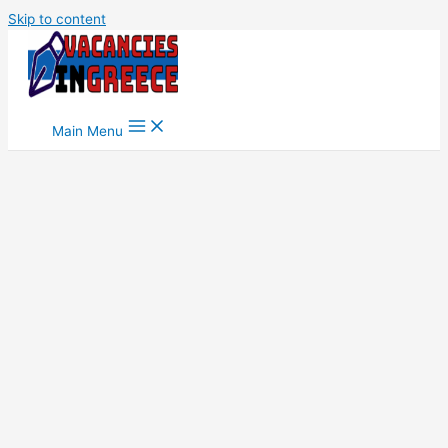
Skip to content
Main Menu