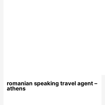
romanian speaking travel agent –
athens