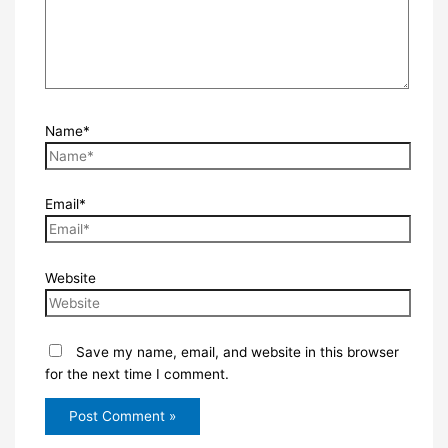
Name*
Email*
Website
Save my name, email, and website in this browser
for the next time I comment.