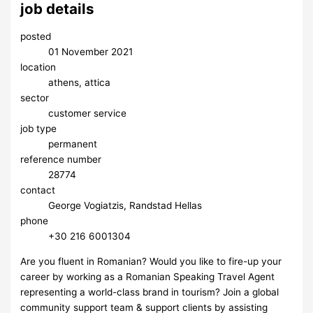
job details
posted
01 November 2021
location
athens, attica
sector
customer service
job type
permanent
reference number
28774
contact
George Vogiatzis, Randstad Hellas
phone
​+30 216 6001304
Are you fluent in Romanian? Would you like to fire-up your
career by working as a Romanian Speaking Travel Agent
representing a world-class brand in tourism? Join a global
community support team & support clients by assisting