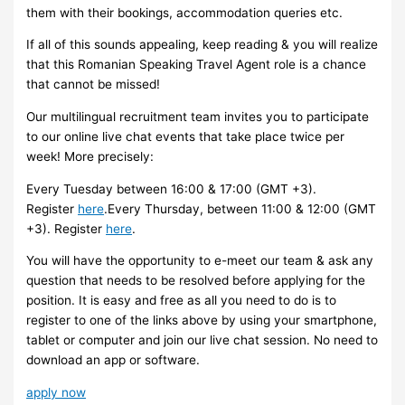
them with their bookings, accommodation queries etc.
If all of this sounds appealing, keep reading & you will realize
that this Romanian Speaking Travel Agent role is a chance
that cannot be missed!
Our multilingual recruitment team invites you to participate
to our online live chat events that take place twice per
week! More precisely:
Every Tuesday between 16:00 & 17:00 (GMT +3).
Register
here
.Every Thursday, between 11:00 & 12:00 (GMT
+3). Register
here
.
You will have the opportunity to e-meet our team & ask any
question that needs to be resolved before applying for the
position. It is easy and free as all you need to do is to
register to one of the links above by using your smartphone,
tablet or computer and join our live chat session. No need to
download an app or software.
apply now