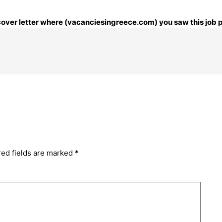
r cover letter where (vacanciesingreece.com) you saw this job 
red fields are marked
*