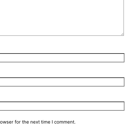
rowser for the next time I comment.