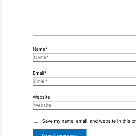
Name*
Email*
Website
Save my name, email, and website in this b