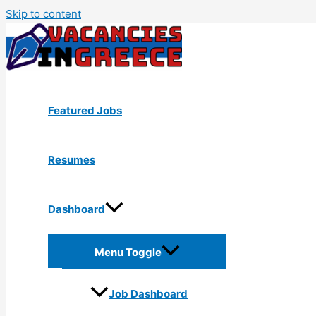
Skip to content
Featured Jobs
Resumes
Dashboard
Menu Toggle
Job Dashboard