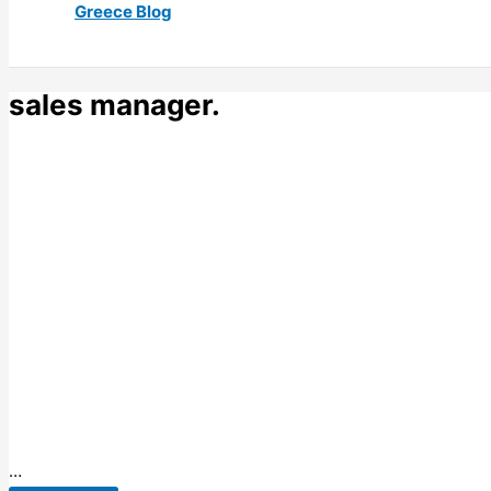
Greece Blog
sales manager.
…