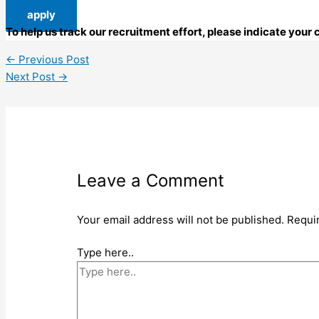
apply
To help us track our recruitment effort, please indicate you
←
Previous Post
Next Post
→
Leave a Comment
Your email address will not be published.
Requi
Type here..