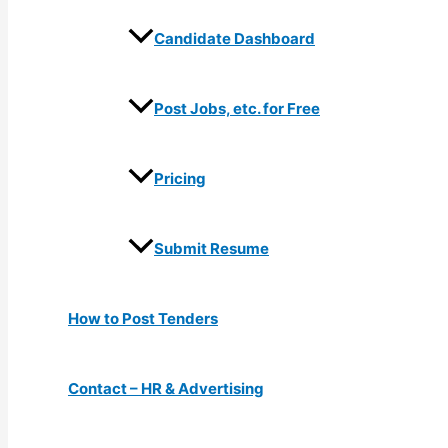
Candidate Dashboard
Post Jobs, etc. for Free
Pricing
Submit Resume
How to Post Tenders
Contact – HR & Advertising