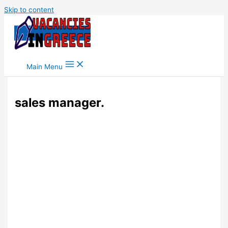
Skip to content
Main Menu
sales manager.