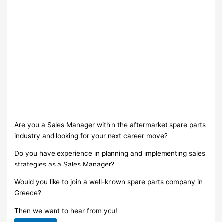
Are you a Sales Manager within the aftermarket spare parts
industry and looking for your next career move?
Do you have experience in planning and implementing sales
strategies as a Sales Manager?
Would you like to join a well-known spare parts company in
Greece?
Then we want to hear from you!