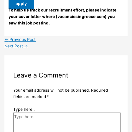
apply
To help us track our recruitment effort, please indicate
your cover letter where (vacanciesingreece.com) you
saw this job posting.
←
Previous Post
Next Post
→
Leave a Comment
Your email address will not be published.
Required
fields are marked
*
Type here..