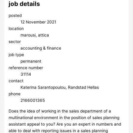
job details
posted
12 November 2021
location
marousi, attica
sector
accounting & finance
job type
permanent
reference number
31114
contact
Katerina Sarantopoulou, Randstad Hellas
phone
2166001365
Does the idea of working in the sales department of a
multinational environment in the position of sales planning
assistant appeal to you? Are you an expert in numbers and
able to deal with reporting issues in a sales planning