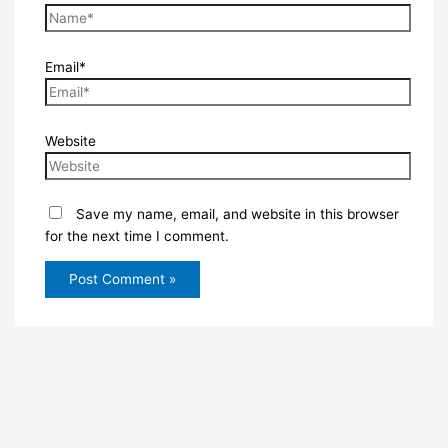
Email*
Website
Save my name, email, and website in this browser
for the next time I comment.