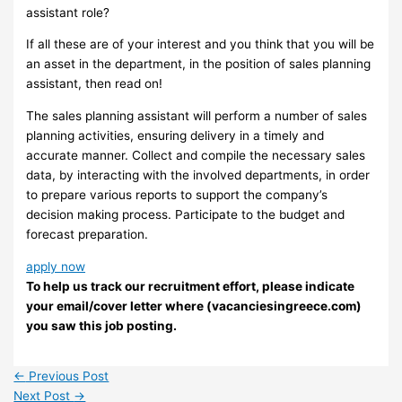
assistant role?
If all these are of your interest and you think that you will be
an asset in the department, in the position of sales planning
assistant, then read on!
The sales planning assistant will perform a number of sales
planning activities, ensuring delivery in a timely and
accurate manner. Collect and compile the necessary sales
data, by interacting with the involved departments, in order
to prepare various reports to support the company’s
decision making process. Participate to the budget and
forecast preparation.
apply now
To help us track our recruitment effort, please indicate
your email/cover letter where (vacanciesingreece.com)
you saw this job posting.
←
Previous Post
Next Post
→