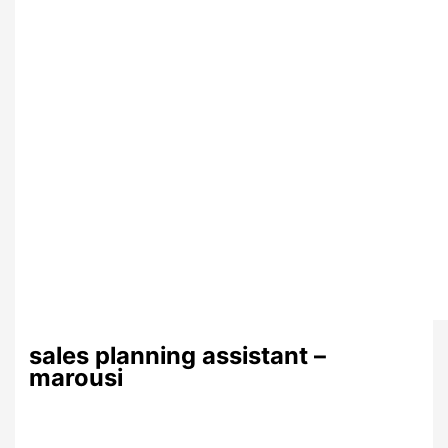
sales planning assistant –
marousi