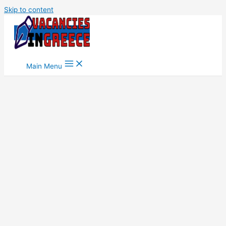
Skip to content
Main Menu