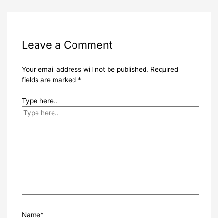
Leave a Comment
Your email address will not be published.
Required
fields are marked
*
Type here..
Name*