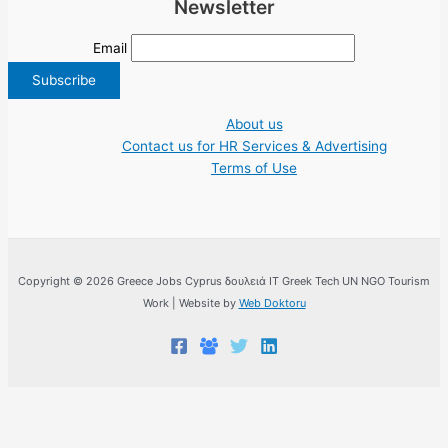
Newsletter
Email
About us
Contact us for HR Services & Advertising
Terms of Use
Copyright © 2026 Greece Jobs Cyprus δουλειά IT Greek Tech UN NGO Tourism
Work | Website by
Web Doktoru