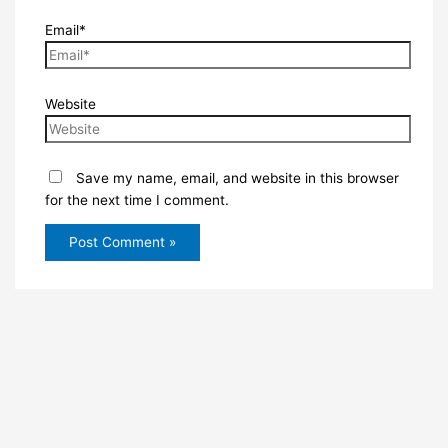
Email*
Website
Save my name, email, and website in this browser
for the next time I comment.