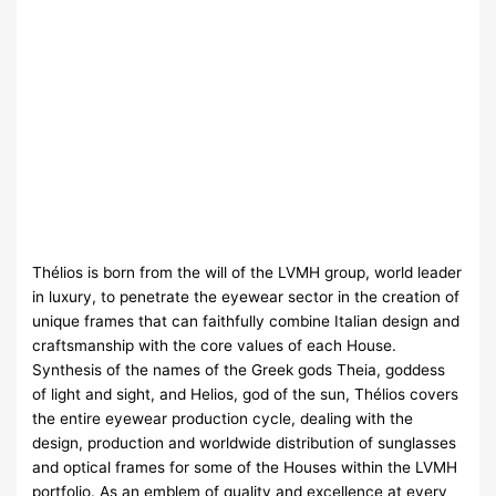
Thélios is born from the will of the LVMH group, world leader
in luxury, to penetrate the eyewear sector in the creation of
unique frames that can faithfully combine Italian design and
craftsmanship with the core values of each House.
Synthesis of the names of the Greek gods Theia, goddess
of light and sight, and Helios, god of the sun, Thélios covers
the entire eyewear production cycle, dealing with the
design, production and worldwide distribution of sunglasses
and optical frames for some of the Houses within the LVMH
portfolio. As an emblem of quality and excellence at every