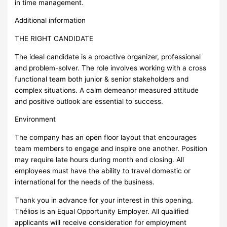
in time management.
Additional information
THE RIGHT CANDIDATE
The ideal candidate is a proactive organizer, professional
and problem-solver. The role involves working with a cross
functional team both junior & senior stakeholders and
complex situations. A calm demeanor measured attitude
and positive outlook are essential to success.
Environment
The company has an open floor layout that encourages
team members to engage and inspire one another. Position
may require late hours during month end closing. All
employees must have the ability to travel domestic or
international for the needs of the business.
Thank you in advance for your interest in this opening.
Thélios is an Equal Opportunity Employer. All qualified
applicants will receive consideration for employment