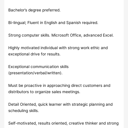
Bachelor’s degree preferred.
Bi-lingual; Fluent in English and Spanish required.
Strong computer skills. Microsoft Office, advanced Excel.
Highly motivated individual with strong work ethic and
exceptional drive for results.
Exceptional communication skills
(presentation/verbal/written).
Must be proactive in approaching direct customers and
distributors to organize sales meetings.
Detail Oriented, quick learner with strategic planning and
scheduling skills.
Self-motivated, results oriented, creative thinker and strong