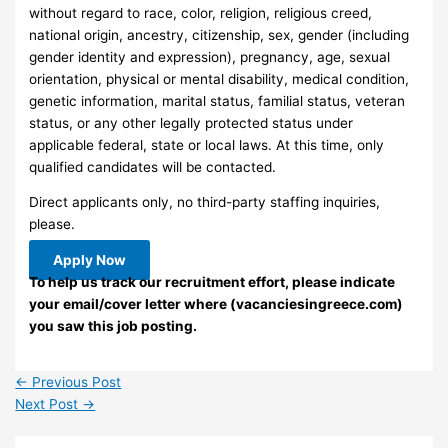
without regard to race, color, religion, religious creed,
national origin, ancestry, citizenship, sex, gender (including
gender identity and expression), pregnancy, age, sexual
orientation, physical or mental disability, medical condition,
genetic information, marital status, familial status, veteran
status, or any other legally protected status under
applicable federal, state or local laws. At this time, only
qualified candidates will be contacted.
Direct applicants only, no third-party staffing inquiries,
please.
Apply Now
To help us track our recruitment effort, please indicate
your email/cover letter where (vacanciesingreece.com)
you saw this job posting.
←
Previous Post
Next Post
→