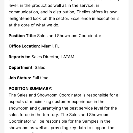
level, in the product as well as in the service, in
communication, and in distribution, Thélios offers its own
‘enlightened look’ on the sector. Excellence in execution is
at the core of what we do.
Position Title:
Sales and Showroom Coordinator
Office Location:
Miami, FL
Reports to:
Sales Director, LATAM
Department:
Sales
Job Status:
Full time
POSITION SUMMARY:
The Sales and Showroom Coordinator is responsible for all
aspects of maximizing customer experience in the
showroom and guarantying the best service level for the
sales force in the territory. The Sales and Showroom
Coordinator will be responsible for the Samples in the
showroom as well as, providing key data to support the