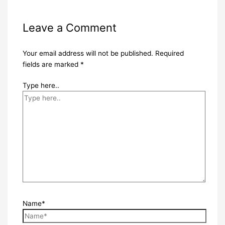
Leave a Comment
Your email address will not be published.
Required
fields are marked
*
Type here..
Name*