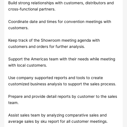
Build strong relationships with customers, distributors and
cross-functional partners.
Coordinate date and times for convention meetings with
customers.
Keep track of the Showroom meeting agenda with
customers and orders for further analysis.
Support the Americas team with their needs while meeting
with local customers.
Use company supported reports and tools to create
customized business analysis to support the sales process.
Prepare and provide detail reports by customer to the sales
team.
Assist sales team by analyzing comparative sales and
average sales by sku report for all customer meetings.