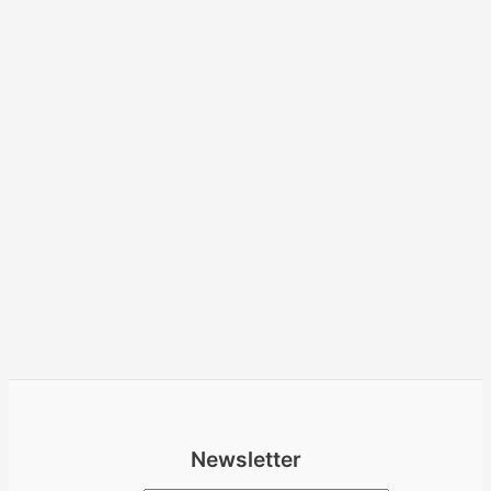
Newsletter