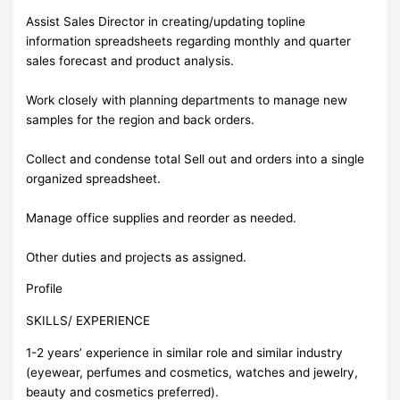
Assist Sales Director in creating/updating topline
information spreadsheets regarding monthly and quarter
sales forecast and product analysis.
Work closely with planning departments to manage new
samples for the region and back orders.
Collect and condense total Sell out and orders into a single
organized spreadsheet.
Manage office supplies and reorder as needed.
Other duties and projects as assigned.
Profile
SKILLS/ EXPERIENCE
1-2 years’ experience in similar role and similar industry
(eyewear, perfumes and cosmetics, watches and jewelry,
beauty and cosmetics preferred).