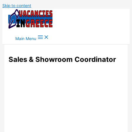
Skip to content
Main Menu
Sales & Showroom Coordinator