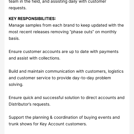
team in the field, and assisting daily with customer
requests.
KEY RESPONSIBILITIES:
Manage samples from each brand to keep updated with the
most recent releases removing “phase outs” on monthly
basis.
Ensure customer accounts are up to date with payments
and assist with collections.
Build and maintain communication with customers, logistics
and customer service to provide day-to-day problem
solving.
Ensure quick and successful solution to direct accounts and
Distributor’s requests.
Support the planning & coordination of buying events and
trunk shows for Key Account customers.