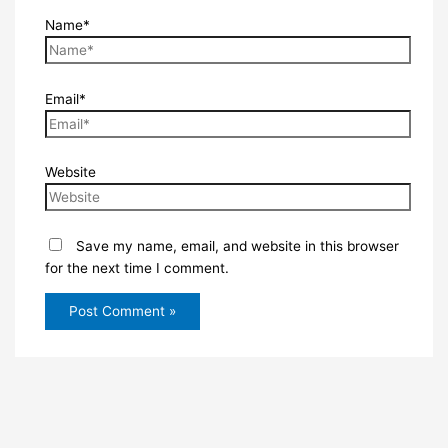
Name*
Email*
Website
Save my name, email, and website in this browser
for the next time I comment.