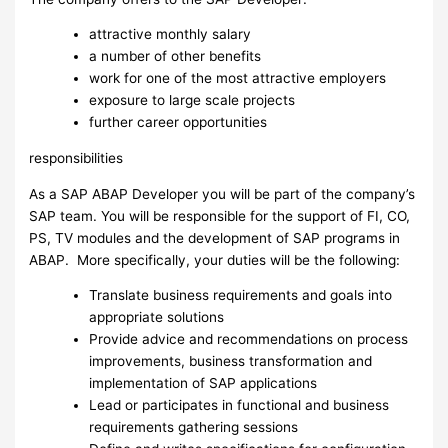
attractive monthly salary
a number of other benefits
work for one of the most attractive employers
exposure to large scale projects
further career opportunities
responsibilities
As a SAP ABAP Developer you will be part of the company’s
SAP team. You will be responsible for the support of FI, CO,
PS, TV modules and the development of SAP programs in
ABAP. More specifically, your duties will be the following:
Translate business requirements and goals into
appropriate solutions
Provide advice and recommendations on process
improvements, business transformation and
implementation of SAP applications
Lead or participates in functional and business
requirements gathering sessions