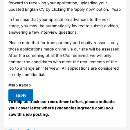
forward to receiving your application, uploading your
updated English CV by clicking the ‘apply now’ option. #sap
In the case that your application advances to the next
stage, you may be automatically invited to submit a video,
answering a few interview questions.
Please note that for transparency and equity reasons, only
those applications made online via our site will be assessed.
After the screening of all the CVs received, we will only
contact the candidates who meet the requirements of the
job to arrange an interview. ​ All applications are considered
strictly confidential.
#sap #abap
apply
To help us track our recruitment effort, please indicate
your cover letter where (vacanciesingreece.com) you
saw this job posting.