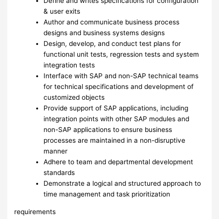
Define and writes specifications for configuration
& user exits
Author and communicate business process
designs and business systems designs
Design, develop, and conduct test plans for
functional unit tests, regression tests and system
integration tests
Interface with SAP and non-SAP technical teams
for technical specifications and development of
customized objects
Provide support of SAP applications, including
integration points with other SAP modules and
non-SAP applications to ensure business
processes are maintained in a non-disruptive
manner
Adhere to team and departmental development
standards
Demonstrate a logical and structured approach to
time management and task prioritization
requirements