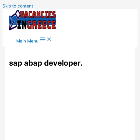
Skip to content
Main Menu
sap abap developer.