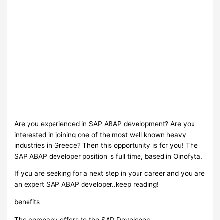
Are you experienced in SAP ABAP development? Are you
interested in joining one of the most well known heavy
industries in Greece? Then this opportunity is for you! The
SAP ABAP developer position is full time, based in Oinofyta.
If you are seeking for a next step in your career and you are
an expert SAP ABAP developer..keep reading!
benefits
The company offers to the SAP Developer: