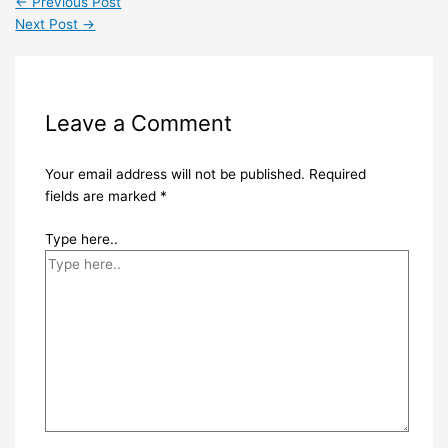
←
Previous Post
Next Post
→
Leave a Comment
Your email address will not be published.
Required
fields are marked
*
Type here..