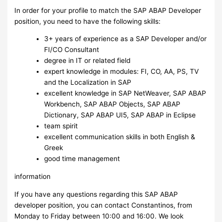
In order for your profile to match the SAP ABAP Developer
position, you need to have the following skills:
3+ years of experience as a SAP Developer and/or
FI/CO Consultant
degree in IT or related field
expert knowledge in modules: FI, CO, AA, PS, TV
and the Localization in SAP
excellent knowledge in SAP NetWeaver, SAP ABAP
Workbench, SAP ABAP Objects, SAP ABAP
Dictionary, SAP ABAP UI5, SAP ABAP in Eclipse
team spirit
excellent communication skills in both English &
Greek
good time management
information
If you have any questions regarding this SAP ABAP
developer position, you can contact Constantinos, from
Monday to Friday between 10:00 and 16:00. We look