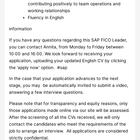
contributing positively to team operations and
working relationships
Fluency in English
information
If you have any questions regarding this SAP FICO Leader,
you can contact Annita, from Monday to Friday between
10:00 and 16:00. We look forward to receiving your
application, uploading your updated English CV by clicking
the ‘apply now’ option. #sap
In the case that your application advances to the next
stage, you may be automatically invited to submit a video,
answering a few interview questions.
Please note that for transparency and equity reasons, only
those applications made online via our site will be assessed.
After the screening of all the CVs received, we will only
contact the candidates who meet the requirements of the
job to arrange an interview. ​ All applications are considered
strictly confidential.