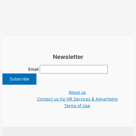
Newsletter
Email
About us
Contact us for HR Services & Advertising
Terms of Use