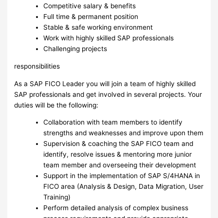
Competitive salary & benefits
Full time & permanent position
Stable & safe working environment
Work with highly skilled SAP professionals
Challenging projects
responsibilities
As a SAP FICO Leader you will join a team of highly skilled
SAP professionals and get involved in several projects. Your
duties will be the following:
Collaboration with team members to identify
strengths and weaknesses and improve upon them
Supervision & coaching the SAP FICO team and
identify, resolve issues & mentoring more junior
team member and overseeing their development
Support in the implementation of SAP S/4HANA in
FICO area (Analysis & Design, Data Migration, User
Training)
Perform detailed analysis of complex business