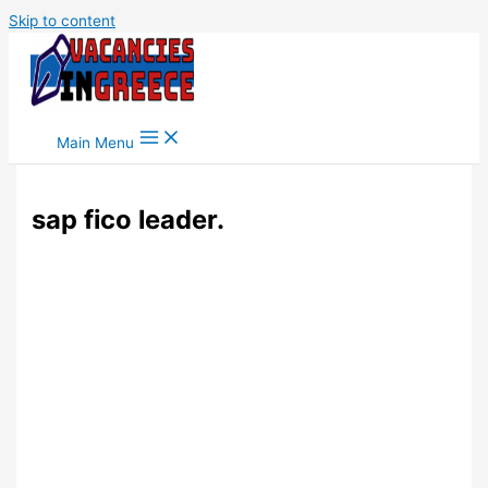
Skip to content
Main Menu
sap fico leader.