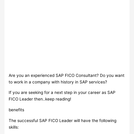
Are you an experienced SAP FICO Consultant? Do you want
to work in a company with history in SAP services?
If you are seeking for a next step in your career as SAP
FICO Leader then..keep reading!
benefits
The successful SAP FICO Leader will have the following
skills: