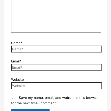
Name*
Email*
Website
Save my name, email, and website in this browser
for the next time I comment.