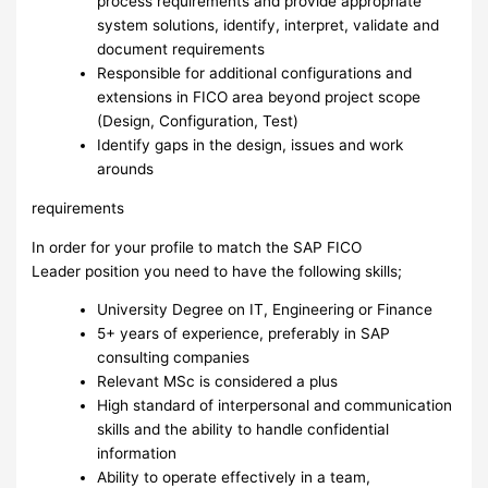
process requirements and provide appropriate
system solutions, identify, interpret, validate and
document requirements
Responsible for additional configurations and
extensions in FICO area beyond project scope
(Design, Configuration, Test)
Identify gaps in the design, issues and work
arounds
requirements
In order for your profile to match the SAP FICO
Leader position you need to have the following skills;
University Degree on IT, Engineering or Finance
5+ years of experience, preferably in SAP
consulting companies
Relevant MSc is considered a plus
High standard of interpersonal and communication
skills and the ability to handle confidential
information
Ability to operate effectively in a team,