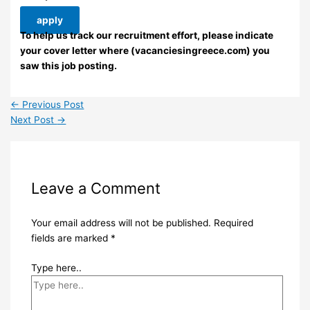
apply
To help us track our recruitment effort, please indicate
your cover letter where (vacanciesingreece.com) you
saw this job posting.
←
Previous Post
Next Post
→
Leave a Comment
Your email address will not be published.
Required
fields are marked
*
Type here..