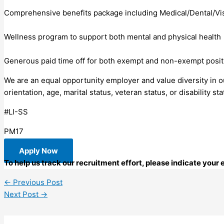
Comprehensive benefits package including Medical/Dental/Vi
Wellness program to support both mental and physical health
Generous paid time off for both exempt and non-exempt posit
We are an equal opportunity employer and value diversity in our
orientation, age, marital status, veteran status, or disability sta
#LI-SS
PM17
Apply Now
To help us track our recruitment effort, please indicate you
←
Previous Post
Next Post
→