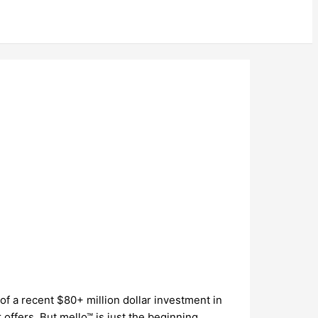
 of a recent $80+ million dollar investment in
offers. But mello™ is just the beginning…