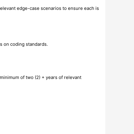
s relevant edge-case scenarios to ensure each is
es on coding standards.
minimum of two (2) + years of relevant