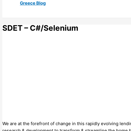
Greece Blog
SDET – C#/Selenium
We are at the forefront of change in this rapidly evolving lend
research & development to transform & streamline the home buy