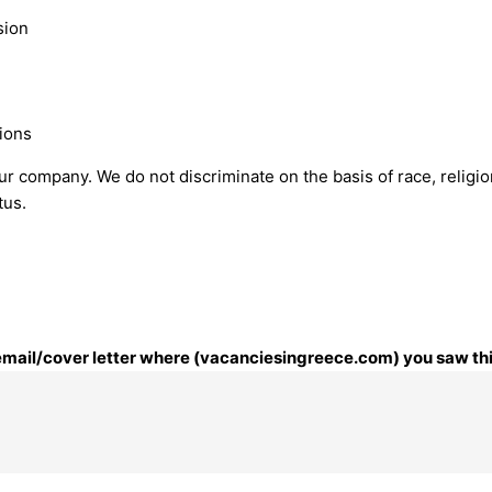
sion
ions
 company. We do not discriminate on the basis of race, religion,
tus.
r email/cover letter where (vacanciesingreece.com) you saw thi