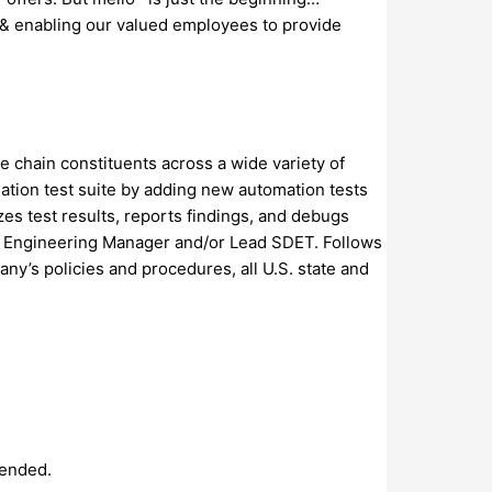
 & enabling our valued employees to provide
e chain constituents across a wide variety of
ation test suite by adding new automation tests
es test results, reports findings, and debugs
are Engineering Manager and/or Lead SDET. Follows
ny’s policies and procedures, all U.S. state and
tended.