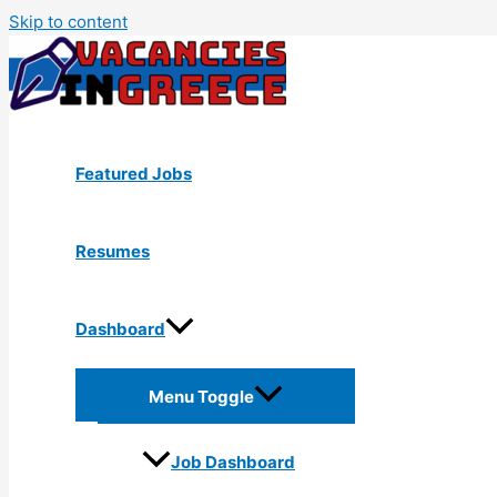
Skip to content
Featured Jobs
Resumes
Dashboard
Menu Toggle
Job Dashboard