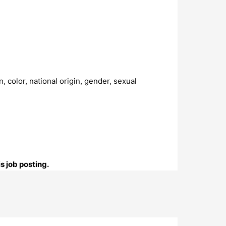
 color, national origin, gender, sexual
s job posting.