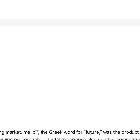
ing market. mello™, the Greek word for “future,” was the product
ing process into a digital experience like no other competitor 