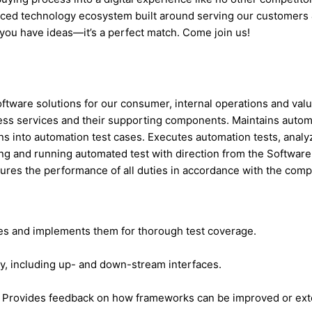
anced technology ecosystem built around serving our customers
you have ideas—it’s a perfect match. Come join us!
ftware solutions for our consumer, internal operations and valu
ness services and their supporting components. Maintains autom
s into automation test cases. Executes automation tests, analyz
iting and running automated test with direction from the Softw
ures the performance of all duties in accordance with the compa
ases and implements them for thorough test coverage.
ty, including up- and down-stream interfaces.
s. Provides feedback on how frameworks can be improved or ex