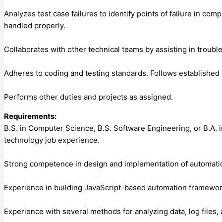
Analyzes test case failures to identify points of failure in co
handled properly.
Collaborates with other technical teams by assisting in troub
Adheres to coding and testing standards. Follows established 
Performs other duties and projects as assigned.
Requirements:
B.S. in Computer Science, B.S. Software Engineering, or B.A. 
technology job experience.
Strong competence in design and implementation of automati
Experience in building JavaScript-based automation frameworks
Experience with several methods for analyzing data, log files,