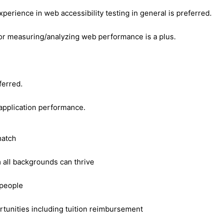
erience in web accessibility testing in general is preferred.
or measuring/analyzing web performance is a plus.
ferred.
 application performance.
match
m all backgrounds can thrive
 people
tunities including tuition reimbursement