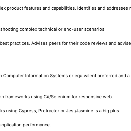
mplex product features and capabilities. Identifies and addresse
leshooting complex technical or end-user scenarios.
best practices. Advises peers for their code reviews and advis
in Computer Information Systems or equivalent preferred and a 
on frameworks using C#/Selenium for responsive web.
 using Cypress, Protractor or Jest/Jasmine is a big plus.
 application performance.