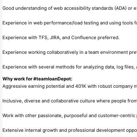
Good understanding of web accessibility standards (ADA) or exp
Experience in web performance/load testing and using tools f
Experience with TFS, JIRA, and Confluence preferred.
Experience working collaboratively in a team environment pre
Experience with several methods for analyzing data, log files,
Why work for #teamloanDepot:
Aggressive earning potential and 401K with robust company 
Inclusive, diverse and collaborative culture where people fro
Work with other passionate, purposeful and customer-centric
Extensive internal growth and professional development oppor