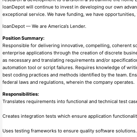
loanDepot will continue to invest in developing our own adv
exceptional service. We have funding, we have opportunities, 
loanDepot — We are America’s Lender.
Position Summary:
Responsible for delivering innovative, compelling, coherent so
enterprise applications through the creation of discrete busi
as necessary and translating requirements and/or specification
automation tool or script failures. Requires knowledge of wr
best coding practices and methods identified by the team. Ens
federal laws and regulations, wherein the company operates.
Responsibilities:
Translates requirements into functional and technical test c
Creates integration tests which ensure application functionali
Uses testing frameworks to ensure quality software solution