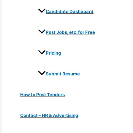
Candidate Dashboard
Post Jobs, etc. for Free
Pricing
Submit Resume
How to Post Tenders
Contact – HR & Advertising