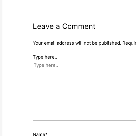
Leave a Comment
Your email address will not be published.
Requi
Type here..
Name*