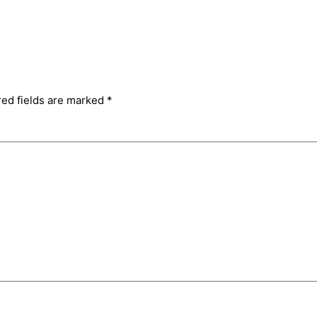
red fields are marked
*