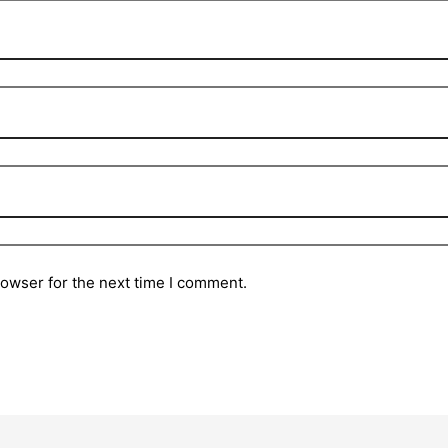
rowser for the next time I comment.