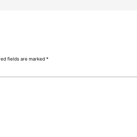
red fields are marked
*