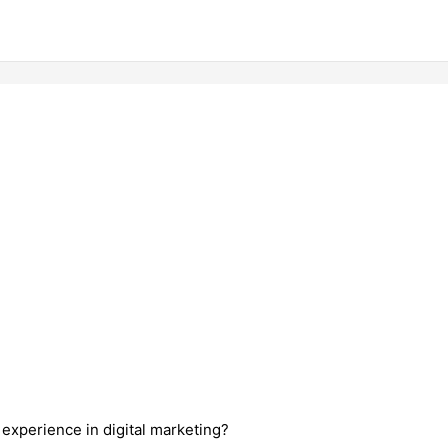
 experience in digital marketing?