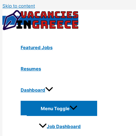
Skip to content
Featured Jobs
Resumes
Dashboard
Menu Toggle
Job Dashboard