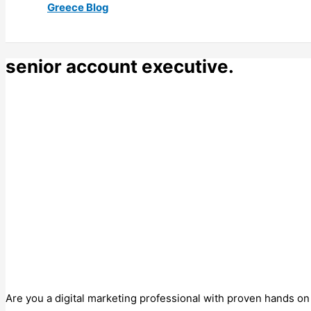
Greece Blog
senior account executive.
Are you a digital marketing professional with proven hands on