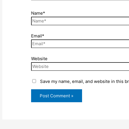
Name*
Email*
Website
Save my name, email, and website in this b