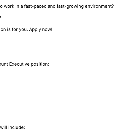
to work in a fast-paced and fast-growing environment?
y?
ion is for you. Apply now!
ount Executive position:
will include: