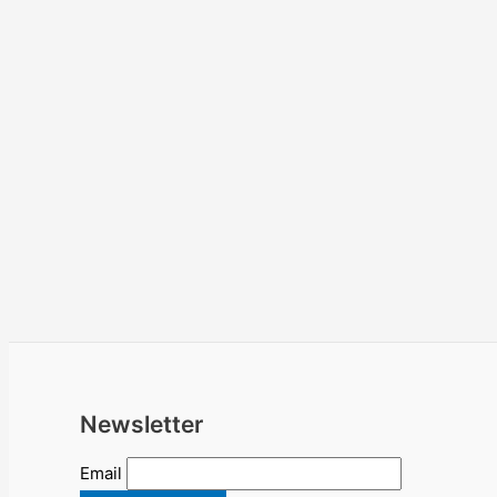
Newsletter
Email