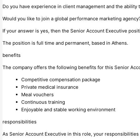
Do you have experience in client management and the ability 
Would you like to join a global performance marketing agenc
If your answer is yes, then the Senior Account Executive posit
The position is full time and permanent, based in Athens.
benefits
The company offers ​the following benefits for this Senior Acc
Competitive compensation package
Private medical insurance
Meal vouchers
Continuous training
Enjoyable and stable working environment
responsibilities
As Senior Account Executive in this role, your responsibilities 