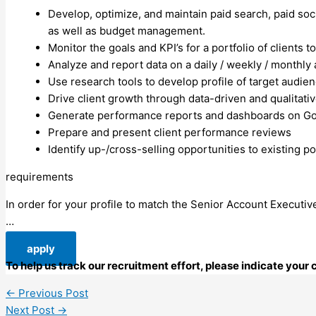
Develop, optimize, and maintain paid search, paid soci
as well as budget management.
Monitor the goals and KPI’s for a portfolio of client
Analyze and report data on a daily / weekly / monthly
Use research tools to develop profile of target audie
Drive client growth through data-driven and qualita
Generate performance reports and dashboards on Goog
Prepare and present client performance reviews
Identify up-/cross-selling opportunities to existing p
requirements
In order for your profile to match the Senior Account Executive
…
apply
To help us track our recruitment effort, please indicate you
←
Previous Post
Next Post
→