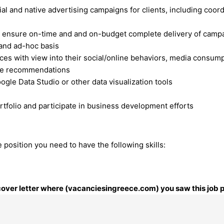
al and native advertising campaigns for clients, including coor
s to ensure on-time and and on-budget complete delivery of camp
 and ad-hoc basis
nces with view into their social/online behaviors, media consum
tive recommendations
le Data Studio or other data visualization tools
ortfolio and participate in business development efforts
 position you need to have the following skills:
r cover letter where (vacanciesingreece.com) you saw this job 