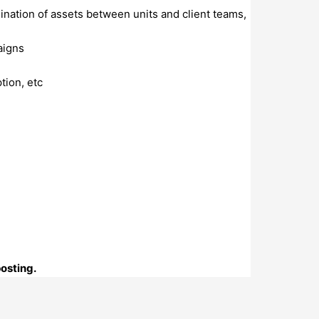
dination of assets between units and client teams,
aigns
ption, etc
posting.