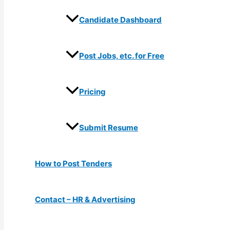
Candidate Dashboard
Post Jobs, etc. for Free
Pricing
Submit Resume
How to Post Tenders
Contact – HR & Advertising