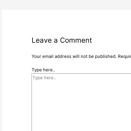
Leave a Comment
Your email address will not be published.
Requi
Type here..