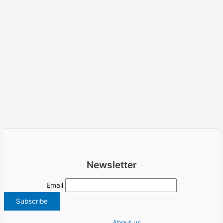
Newsletter
Email
About us