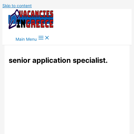
Skip to content
Main Menu
senior application specialist.