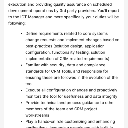
execution and providing quality assurance on scheduled
development operations by 3rd party providers. You’ll report
to the ICT Manager and more specifically your duties will be
following:
Define requirements related to core systems
change requests and implement changes based on
best-practices (solution design, application
configuration, functionality testing, solution
implementation of CRM related requirements)
Familiar with security, data and compliance
standards for CRM Tools, and responsible for
ensuring these are followed in the evolution of the
tool
Execute all configuration changes and proactively
monitors the tool for usefulness and data integrity
Provide technical and process guidance to other
members of the team and CRM project
workstreams
Play a hands-on role customizing and enhancing
applications, leveraging experience with built-in