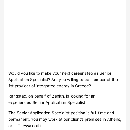
Would you like to make your next career step as Senior
Application Specialist? Are you willing to be member of the
1st provider of integrated energy in Greece?
Randstad, on behalf of Ζenith, is looking for an
experienced Senior Application Specialist!
The Senior Application Specialist position is full-time and
permanent. You may work at our client’s premises in Athens,
or in Thessaloniki.