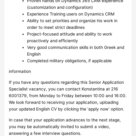
Proven hands on Dynamics 365 CRM experience
(customization and configuration)
Experience Training users on Dynamics CRM
Ability to set priorities and organize his work in
order to meet strict deadlines
Project-focused attitude and ability to work
proactively and efficiently
Very good communication skills in both Greek and
English
Completed military obligations, if applicable
information
If you have any questions regarding this Senior Application
Specialist vacancy, you can contact Konstantina at 216
6001379, from Monday to Friday between 10:00 and 16:00.
We look forward to receiving your application, uploading
your updated English CV by clicking the ‘apply now’ option.
In case that your application advances to the next stage,
you may be automatically invited to submit a video,
answering a few interview questions.