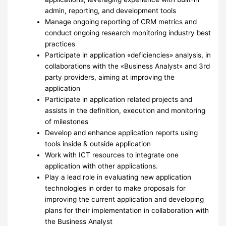
admin, reporting, and development tools
Manage ongoing reporting of CRM metrics and
conduct ongoing research monitoring industry best
practices
Participate in application «deficiencies» analysis, in
collaborations with the «Business Analyst» and 3rd
party providers, aiming at improving the
application
Participate in application related projects and
assists in the definition, execution and monitoring
of milestones
Develop and enhance application reports using
tools inside & outside application
Work with ICT resources to integrate one
application with other applications.
Play a lead role in evaluating new application
technologies in order to make proposals for
improving the current application and developing
plans for their implementation in collaboration with
the Business Analyst