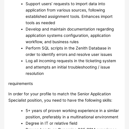
Support users’ requests to import data into
application from various sources, following
established assignment tools. Enhances import
tools as needed
Develop and maintain documentation regarding
application systems configuration, application
workflow, and business rules
Perform SQL scripts in the Zenith Database in
order to identify errors and resolve user issues
Log all incoming requests in the ticketing system
and attempts an initial troubleshooting / issue
resolution
requirements
In order for your profile to match the Senior Application
Specialist position, you need to have the following skills:
5+ years of proven working experience in a similar
position, preferably in a multinational environment
Degree in IT or relative field