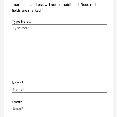
Your email address will not be published.
Required
fields are marked
*
Type here..
Name*
Email*