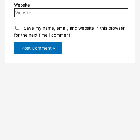
Website
Save my name, email, and website in this browser
for the next time I comment.