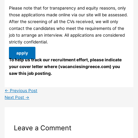
Please note that for transparency and equity reasons, only
those applications made online via our site will be assessed.
After the screening of all the CVs received, we will only
contact the candidates who meet the requirements of the
job to arrange an interview. ​All applications are considered
strictly confidential.
apply
To help us track our recruitment effort, please indicate
your cover letter where (vacanciesingreece.com) you
saw this job posting.
←
Previous Post
Next Post
→
Leave a Comment