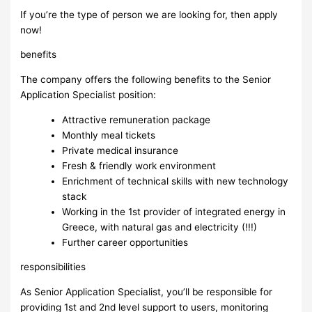
If you’re the type of person we are looking for, then apply
now!
benefits
The company offers the following benefits to the Senior
Application Specialist position:
Attractive remuneration package
Monthly meal tickets
Private medical insurance
Fresh & friendly work environment
Enrichment of technical skills with new technology
stack
Working in the 1st provider of integrated energy in
Greece, with natural gas and electricity (!!!)
Further career opportunities
responsibilities
As Senior Application Specialist, you’ll be responsible for
providing 1st and 2nd level support to users, monitoring