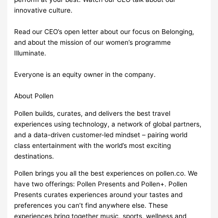
innovative culture.
Read our CEO’s open letter about our focus on Belonging,
and about the mission of our women’s programme
Illuminate.
Everyone is an equity owner in the company.
About Pollen
Pollen builds, curates, and delivers the best travel
experiences using technology, a network of global partners,
and a data-driven customer-led mindset – pairing world
class entertainment with the world’s most exciting
destinations.
Pollen brings you all the best experiences on pollen.co. We
have two offerings: Pollen Presents and Pollen+. Pollen
Presents curates experiences around your tastes and
preferences you can’t find anywhere else. These
experiences bring together music, sports, wellness and