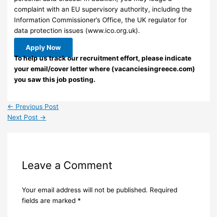
complaint with an EU supervisory authority, including the
Information Commissioner’s Office, the UK regulator for
data protection issues (www.ico.org.uk).
Apply Now
To help us track our recruitment effort, please indicate
your email/cover letter where (vacanciesingreece.com)
you saw this job posting.
←
Previous Post
Next Post
→
Leave a Comment
Your email address will not be published.
Required
fields are marked
*