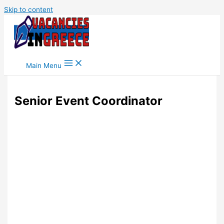
Skip to content
Main Menu
Senior Event Coordinator