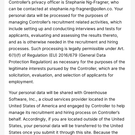
Controller’s privacy officer is Stephanie Ng-Fragner, who
can be contacted at
stephanie.ng-fragner@pollen.co
. Your
personal data will be processed for the purposes of
managing Controller’s recruitment related activities, which
include setting up and conducting interviews and tests for
applicants, evaluating and assessing the results thereto,
and as is otherwise needed in the recruitment and hiring
processes. Such processing is legally permissible under Art.
6(1)(f) of Regulation (EU) 2016/679 (General Data
Protection Regulation) as necessary for the purposes of the
legitimate interests pursued by the Controller, which are the
solicitation, evaluation, and selection of applicants for
employment.
Your personal data will be shared with Greenhouse
Software, Inc., a cloud services provider located in the
United States of America and engaged by Controller to help
manage its recruitment and hiring process on Controller’s
behalf. Accordingly, if you are located outside of the United
States, your personal data will be transferred to the United
States once you submit it through this site. Because the