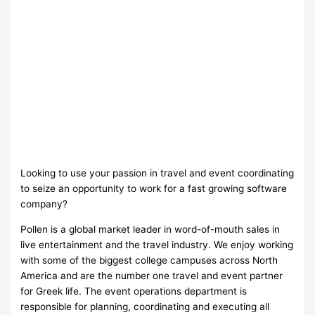
Looking to use your passion in travel and event coordinating
to seize an opportunity to work for a fast growing software
company?
Pollen is a global market leader in word-of-mouth sales in
live entertainment and the travel industry. We enjoy working
with some of the biggest college campuses across North
America and are the number one travel and event partner
for Greek life. The event operations department is
responsible for planning, coordinating and executing all