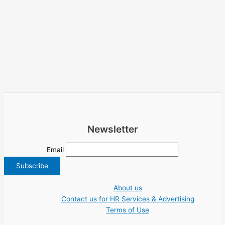
Newsletter
Email
About us
Contact us for HR Services & Advertising
Terms of Use