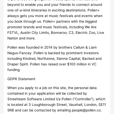
beyond to enable you and your friends to connect around
one-of-a-kind itineraries in exciting destinations. Pollen+
always gets you more at music festivals and events when
you book through us. Pollen+ partners with the biggest
promoter brands and music festivals, including We Are
FSTVL, Austin City Limits, Bonnaroo, C3, Electric Zoo, Live
Nation and more.
Pollen was founded in 2014 by brothers Callum & Liam
Negus-Fancey. Pollen is backed by prominent investors
including Kindred, Northzone, Sienna Capital, Backed and
Draper Spirit. Pollen has raised over $100 million in VC
funding.
GDPR Statement
When you apply to a job on this site, the personal data
contained in your application will be collected by
Streetteam Software Limited t/a Pollen (“Controller”), which
is located at 3 Loughborough Street, Vauxhall, London, SE11
5RB and can be contacted by emailing
people@pollen.co
.