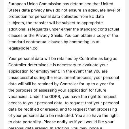
European Union Commission has determined that United
States data privacy laws do not ensure an adequate level of
protection for personal data collected from EU data
subjects, the transfer will be subject to appropriate
additional safeguards under either the standard contractual
clauses or the Privacy Shield. You can obtain a copy of the
standard contractual clauses by contacting us at
legal@pollen.co
.
Your personal data will be retained by Controller as long as
Controller determines it is necessary to evaluate your
application for employment. In the event that you are
unsuccessful during the recruitment process, your personal
data will still be retained by Controller for up to a year for
the purposes of assessing your application for future
vacancies. Under the GDPR, you have the right to request
access to your personal data, to request that your personal
data be rectified or erased, and to request that processing
of your personal data be restricted. You also have the right
to data portability. Please notify us if you would like your
personal data erased. In addition, you may lodge a