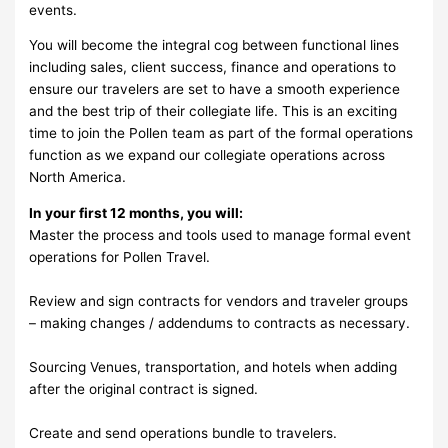
events.
You will become the integral cog between functional lines
including sales, client success, finance and operations to
ensure our travelers are set to have a smooth experience
and the best trip of their collegiate life. This is an exciting
time to join the Pollen team as part of the formal operations
function as we expand our collegiate operations across
North America.
In your first 12 months, you will:
Master the process and tools used to manage formal event
operations for Pollen Travel.
Review and sign contracts for vendors and traveler groups
– making changes / addendums to contracts as necessary.
Sourcing Venues, transportation, and hotels when adding
after the original contract is signed.
Create and send operations bundle to travelers.