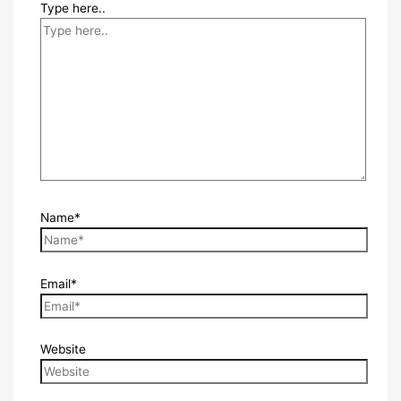
Type here..
Name*
Email*
Website