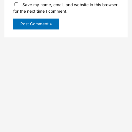
Save my name, email, and website in this browser
for the next time I comment.