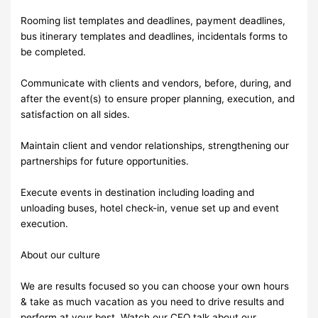
Rooming list templates and deadlines, payment deadlines,
bus itinerary templates and deadlines, incidentals forms to
be completed.
Communicate with clients and vendors, before, during, and
after the event(s) to ensure proper planning, execution, and
satisfaction on all sides.
Maintain client and vendor relationships, strengthening our
partnerships for future opportunities.
Execute events in destination including loading and
unloading buses, hotel check-in, venue set up and event
execution.
About our culture
We are results focused so you can choose your own hours
& take as much vacation as you need to drive results and
perform at your best. Watch our CEO talk about our